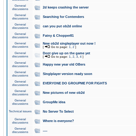
General
2d keeps crashing the server
discussions
General
Searching for Contenders
discussions
General
can you put ob2d online
discussions
General
Fatny & Chopper81
discussions
General
New ob2d singleplayer out now !
discussions
[
Go to page:
1
,
2
]
General
Dont give up on the game yet
discussions
[
Go to page:
1
,
2
,
3
,
4
]
General
Happy new year old OBers
discussions
General
Singlplayer version ready soon
discussions
General
EVERYONE DO GROUPME FOR FIGHTS
discussions
General
New pictures of new ob2d
discussions
General
GroupMe idea
discussions
Technical issues
No Server To Select
General
Where is everyone?
discussions
General
.....
discussions