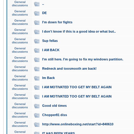
General
..
discussions
General
DE
discussions
General
I'm down for fights
discussions
General
I don't know if this is a good idea or what but..
discussions
General
Sup fellas
discussions
General
I AM BACK
discussions
General
I'm still here. I'm going to fix my windows partition.
discussions
General
Redneck and toosmooth are back!
discussions
General
Im Back
discussions
General
I AM MOTIVATED TOO GET MY BELT AGAIN
discussions
General
I AM MOTIVATED TOO GET MY BELT AGAIN
discussions
General
Good old times
discussions
General
Chopper81 diss
discussions
General
http://www.onlineboxing.net/start?id=840610
discussions
General
IT HAS BEEN YEARS