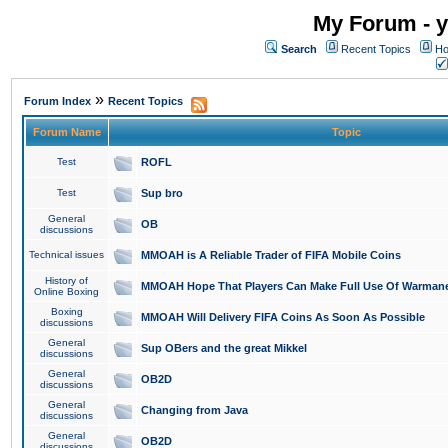
My Forum - y
Search
Recent Topics
Ho
»
Forum Index
Recent Topics
Forum Name
Topic
Test
ROFL
Test
Sup bro
General
OB
discussions
Technical issues
MMOAH is A Reliable Trader of FIFA Mobile Coins
History of
MMOAH Hope That Players Can Make Full Use Of Warman
Online Boxing
Boxing
MMOAH Will Delivery FIFA Coins As Soon As Possible
discussions
General
Sup OBers and the great Mikkel
discussions
General
OB2D
discussions
General
Changing from Java
discussions
General
OB2D
discussions