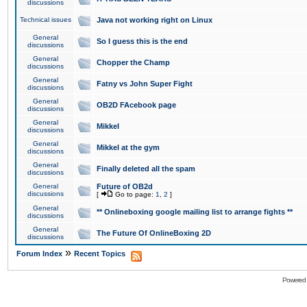
discussions
Technical issues
Java not working right on Linux
General
So I guess this is the end
discussions
General
Chopper the Champ
discussions
General
Fatny vs John Super Fight
discussions
General
OB2D FAcebook page
discussions
General
Mikkel
discussions
General
Mikkel at the gym
discussions
General
Finally deleted all the spam
discussions
General
Future of OB2d
discussions
[
Go to page:
1
,
2
]
General
** Onlineboxing google mailing list to arrange fights **
discussions
General
The Future Of OnlineBoxing 2D
discussions
»
Forum Index
Recent Topics
Powered