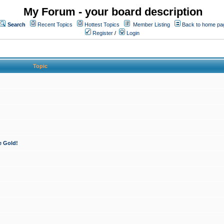
My Forum - your board description
Search
Recent Topics
Hottest Topics
Member Listing
Back to home pa
Register
/
Login
Topic
e Gold!