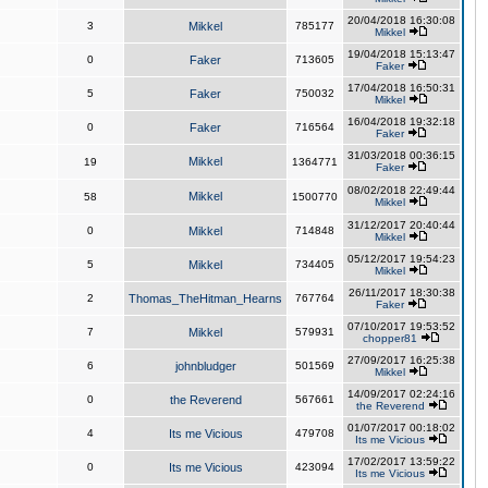
20/04/2018 16:30:08
3
Mikkel
785177
Mikkel
19/04/2018 15:13:47
0
Faker
713605
Faker
17/04/2018 16:50:31
5
Faker
750032
Mikkel
16/04/2018 19:32:18
0
Faker
716564
Faker
31/03/2018 00:36:15
Mikkel
19
1364771
Faker
08/02/2018 22:49:44
Mikkel
58
1500770
Mikkel
31/12/2017 20:40:44
0
Mikkel
714848
Mikkel
05/12/2017 19:54:23
5
Mikkel
734405
Mikkel
26/11/2017 18:30:38
2
Thomas_TheHitman_Hearns
767764
Faker
07/10/2017 19:53:52
7
Mikkel
579931
chopper81
27/09/2017 16:25:38
6
johnbludger
501569
Mikkel
14/09/2017 02:24:16
0
the Reverend
567661
the Reverend
01/07/2017 00:18:02
4
Its me Vicious
479708
Its me Vicious
17/02/2017 13:59:22
0
Its me Vicious
423094
Its me Vicious