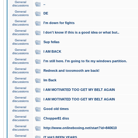
General
..
discussions
General
DE
discussions
General
I'm down for fights
discussions
General
I don't know if this is a good idea or what but..
discussions
General
Sup fellas
discussions
General
I AM BACK
discussions
General
I'm still here. I'm going to fix my windows partition.
discussions
General
Redneck and toosmooth are back!
discussions
General
Im Back
discussions
General
I AM MOTIVATED TOO GET MY BELT AGAIN
discussions
General
I AM MOTIVATED TOO GET MY BELT AGAIN
discussions
General
Good old times
discussions
General
Chopper81 diss
discussions
General
http://www.onlineboxing.net/start?id=840610
discussions
General
IT HAS BEEN YEARS