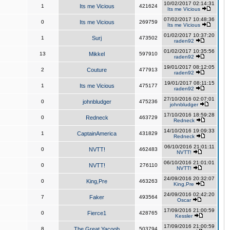
10/02/2017 02:14:31
1
Its me Vicious
421624
Its me Vicious
07/02/2017 10:48:36
0
Its me Vicious
269759
Its me Vicious
01/02/2017 10:37:20
1
Surj
473502
raden92
01/02/2017 10:35:56
13
Mikkel
597910
raden92
19/01/2017 08:12:05
2
Couture
477913
raden92
19/01/2017 08:11:15
1
Its me Vicious
475177
raden92
27/10/2016 02:07:01
0
johnbludger
475236
johnbludger
17/10/2016 18:59:28
0
Redneck
463729
Redneck
14/10/2016 19:09:33
1
CaptainAmerica
431829
Redneck
06/10/2016 21:01:11
0
NVTT!
462483
NVTT!
06/10/2016 21:01:01
0
NVTT!
276110
NVTT!
24/09/2016 20:32:07
0
King,Pre
463263
King,Pre
24/09/2016 02:42:20
7
Faker
493564
Oscar
17/09/2016 21:00:59
0
Fierce1
428765
Kessler
17/09/2016 21:00:59
8
The Great Yacoob
503794