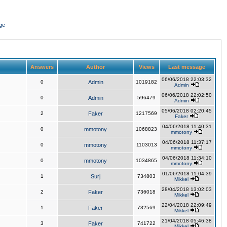
ge
Answers
Author
Views
Last message
06/06/2018 22:03:32
0
Admin
1019182
Admin
06/06/2018 22:02:50
0
Admin
596479
Admin
05/06/2018 02:20:45
2
Faker
1217569
Faker
04/06/2018 11:40:31
0
mmotony
1068823
mmotony
04/06/2018 11:37:17
0
mmotony
1103013
mmotony
04/06/2018 11:34:10
0
mmotony
1034865
mmotony
01/06/2018 11:04:39
1
Surj
734803
Mikkel
28/04/2018 13:02:03
2
Faker
736018
Mikkel
22/04/2018 22:09:49
1
Faker
732569
Mikkel
21/04/2018 05:46:38
3
Faker
741722
Mikkel