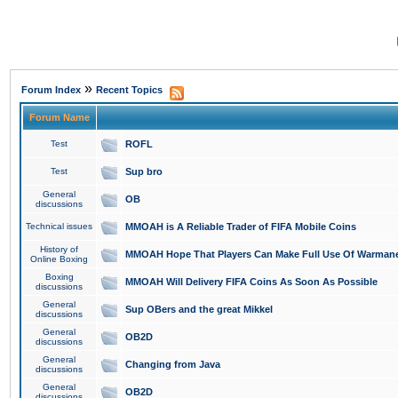
»
Forum Index
Recent Topics
Forum Name
Test
ROFL
Test
Sup bro
General
OB
discussions
Technical issues
MMOAH is A Reliable Trader of FIFA Mobile Coins
History of
MMOAH Hope That Players Can Make Full Use Of Warman
Online Boxing
Boxing
MMOAH Will Delivery FIFA Coins As Soon As Possible
discussions
General
Sup OBers and the great Mikkel
discussions
General
OB2D
discussions
General
Changing from Java
discussions
General
OB2D
discussions