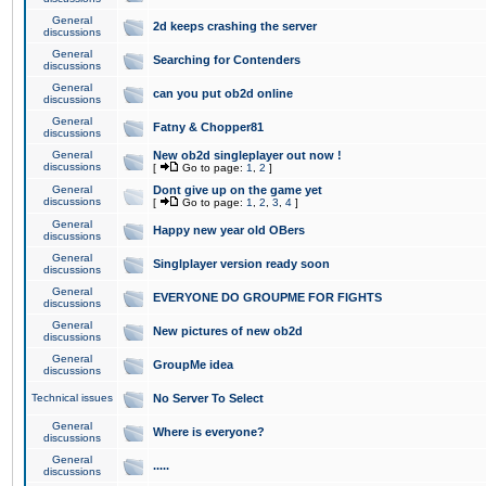
General
2d keeps crashing the server
discussions
General
Searching for Contenders
discussions
General
can you put ob2d online
discussions
General
Fatny & Chopper81
discussions
General
New ob2d singleplayer out now !
discussions
[
Go to page:
1
,
2
]
General
Dont give up on the game yet
discussions
[
Go to page:
1
,
2
,
3
,
4
]
General
Happy new year old OBers
discussions
General
Singlplayer version ready soon
discussions
General
EVERYONE DO GROUPME FOR FIGHTS
discussions
General
New pictures of new ob2d
discussions
General
GroupMe idea
discussions
Technical issues
No Server To Select
General
Where is everyone?
discussions
General
.....
discussions