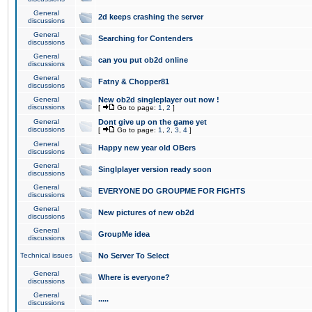
General
2d keeps crashing the server
discussions
General
Searching for Contenders
discussions
General
can you put ob2d online
discussions
General
Fatny & Chopper81
discussions
General
New ob2d singleplayer out now !
discussions
[
Go to page:
1
,
2
]
General
Dont give up on the game yet
discussions
[
Go to page:
1
,
2
,
3
,
4
]
General
Happy new year old OBers
discussions
General
Singlplayer version ready soon
discussions
General
EVERYONE DO GROUPME FOR FIGHTS
discussions
General
New pictures of new ob2d
discussions
General
GroupMe idea
discussions
Technical issues
No Server To Select
General
Where is everyone?
discussions
General
.....
discussions