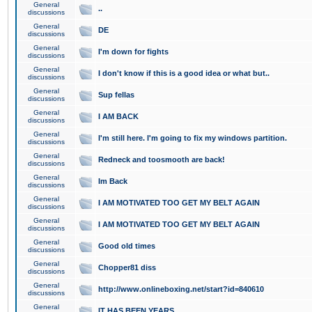
General
..
discussions
General
DE
discussions
General
I'm down for fights
discussions
General
I don't know if this is a good idea or what but..
discussions
General
Sup fellas
discussions
General
I AM BACK
discussions
General
I'm still here. I'm going to fix my windows partition.
discussions
General
Redneck and toosmooth are back!
discussions
General
Im Back
discussions
General
I AM MOTIVATED TOO GET MY BELT AGAIN
discussions
General
I AM MOTIVATED TOO GET MY BELT AGAIN
discussions
General
Good old times
discussions
General
Chopper81 diss
discussions
General
http://www.onlineboxing.net/start?id=840610
discussions
General
IT HAS BEEN YEARS