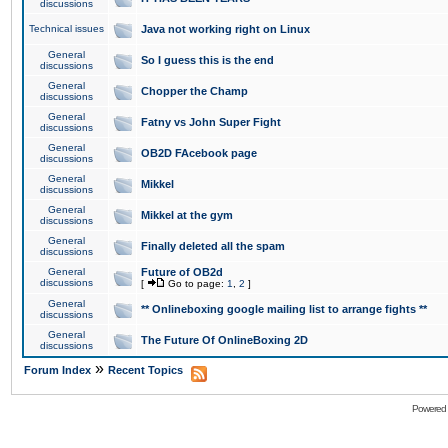
discussions
Technical issues
Java not working right on Linux
General
So I guess this is the end
discussions
General
Chopper the Champ
discussions
General
Fatny vs John Super Fight
discussions
General
OB2D FAcebook page
discussions
General
Mikkel
discussions
General
Mikkel at the gym
discussions
General
Finally deleted all the spam
discussions
General
Future of OB2d
discussions
[
Go to page:
1
,
2
]
General
** Onlineboxing google mailing list to arrange fights **
discussions
General
The Future Of OnlineBoxing 2D
discussions
»
Forum Index
Recent Topics
Powered