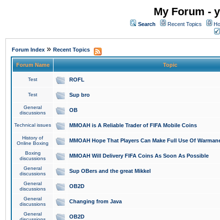
My Forum - y
Search
Recent Topics
Ho
»
Forum Index
Recent Topics
Forum Name
Topic
Test
ROFL
Test
Sup bro
General
OB
discussions
Technical issues
MMOAH is A Reliable Trader of FIFA Mobile Coins
History of
MMOAH Hope That Players Can Make Full Use Of Warman
Online Boxing
Boxing
MMOAH Will Delivery FIFA Coins As Soon As Possible
discussions
General
Sup OBers and the great Mikkel
discussions
General
OB2D
discussions
General
Changing from Java
discussions
General
OB2D
discussions