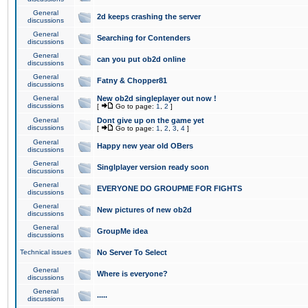
General
2d keeps crashing the server
discussions
General
Searching for Contenders
discussions
General
can you put ob2d online
discussions
General
Fatny & Chopper81
discussions
General
New ob2d singleplayer out now !
discussions
[
Go to page:
1
,
2
]
General
Dont give up on the game yet
discussions
[
Go to page:
1
,
2
,
3
,
4
]
General
Happy new year old OBers
discussions
General
Singlplayer version ready soon
discussions
General
EVERYONE DO GROUPME FOR FIGHTS
discussions
General
New pictures of new ob2d
discussions
General
GroupMe idea
discussions
Technical issues
No Server To Select
General
Where is everyone?
discussions
General
.....
discussions