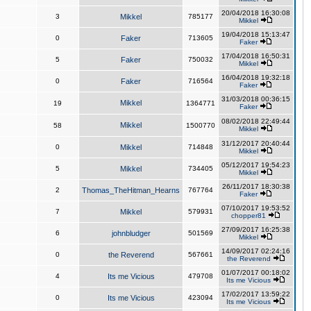
20/04/2018 16:30:08
3
Mikkel
785177
Mikkel
19/04/2018 15:13:47
0
Faker
713605
Faker
17/04/2018 16:50:31
5
Faker
750032
Mikkel
16/04/2018 19:32:18
0
Faker
716564
Faker
31/03/2018 00:36:15
Mikkel
19
1364771
Faker
08/02/2018 22:49:44
Mikkel
58
1500770
Mikkel
31/12/2017 20:40:44
0
Mikkel
714848
Mikkel
05/12/2017 19:54:23
5
Mikkel
734405
Mikkel
26/11/2017 18:30:38
2
Thomas_TheHitman_Hearns
767764
Faker
07/10/2017 19:53:52
7
Mikkel
579931
chopper81
27/09/2017 16:25:38
6
johnbludger
501569
Mikkel
14/09/2017 02:24:16
0
the Reverend
567661
the Reverend
01/07/2017 00:18:02
4
Its me Vicious
479708
Its me Vicious
17/02/2017 13:59:22
0
Its me Vicious
423094
Its me Vicious