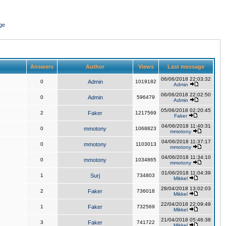
ge
Answers
Author
Views
Last message
06/06/2018 22:03:32
0
Admin
1019182
Admin
06/06/2018 22:02:50
0
Admin
596479
Admin
05/06/2018 02:20:45
2
Faker
1217569
Faker
04/06/2018 11:40:31
0
mmotony
1068823
mmotony
04/06/2018 11:37:17
0
mmotony
1103013
mmotony
04/06/2018 11:34:10
0
mmotony
1034865
mmotony
01/06/2018 11:04:39
1
Surj
734803
Mikkel
28/04/2018 13:02:03
2
Faker
736018
Mikkel
22/04/2018 22:09:49
1
Faker
732569
Mikkel
21/04/2018 05:46:38
3
Faker
741722
Mikkel