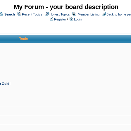
My Forum - your board description
Search
Recent Topics
Hottest Topics
Member Listing
Back to home pa
Register
/
Login
Topic
e Gold!