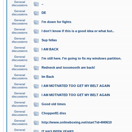
General
..
discussions
General
DE
discussions
General
I'm down for fights
discussions
General
I don't know if this is a good idea or what but..
discussions
General
Sup fellas
discussions
General
I AM BACK
discussions
General
I'm still here. I'm going to fix my windows partition.
discussions
General
Redneck and toosmooth are back!
discussions
General
Im Back
discussions
General
I AM MOTIVATED TOO GET MY BELT AGAIN
discussions
General
I AM MOTIVATED TOO GET MY BELT AGAIN
discussions
General
Good old times
discussions
General
Chopper81 diss
discussions
General
http://www.onlineboxing.net/start?id=840610
discussions
General
IT HAS BEEN YEARS