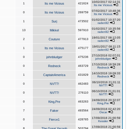
10/02/2017 02:14:31
1
Its me Vicious
421624
Its me Vicious
07/02/2017 10:48:36
0
Its me Vicious
269759
Its me Vicious
01/02/2017 10:37:20
1
Surj
473502
raden92
01/02/2017 10:35:56
13
Mikkel
597910
raden92
19/01/2017 08:12:05
2
Couture
477913
raden92
19/01/2017 08:11:15
1
Its me Vicious
475177
raden92
27/10/2016 02:07:01
0
johnbludger
475236
johnbludger
17/10/2016 18:59:28
0
Redneck
463729
Redneck
14/10/2016 19:09:33
1
CaptainAmerica
431829
Redneck
06/10/2016 21:01:11
0
NVTT!
462483
NVTT!
06/10/2016 21:01:01
0
NVTT!
276110
NVTT!
24/09/2016 20:32:07
0
King,Pre
463263
King,Pre
24/09/2016 02:42:20
7
Faker
493564
Oscar
17/09/2016 21:00:59
0
Fierce1
428765
Kessler
17/09/2016 21:00:59
8
The Great Yacoob
503794