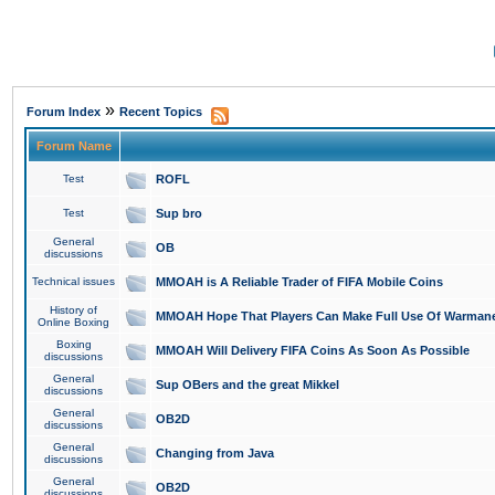
»
Forum Index
Recent Topics
Forum Name
Test
ROFL
Test
Sup bro
General
OB
discussions
Technical issues
MMOAH is A Reliable Trader of FIFA Mobile Coins
History of
MMOAH Hope That Players Can Make Full Use Of Warman
Online Boxing
Boxing
MMOAH Will Delivery FIFA Coins As Soon As Possible
discussions
General
Sup OBers and the great Mikkel
discussions
General
OB2D
discussions
General
Changing from Java
discussions
General
OB2D
discussions