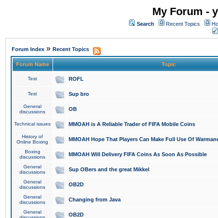
My Forum - y
Search
Recent Topics
Ho
»
Forum Index
Recent Topics
Forum Name
Topic
Test
ROFL
Test
Sup bro
General
OB
discussions
Technical issues
MMOAH is A Reliable Trader of FIFA Mobile Coins
History of
MMOAH Hope That Players Can Make Full Use Of Warman
Online Boxing
Boxing
MMOAH Will Delivery FIFA Coins As Soon As Possible
discussions
General
Sup OBers and the great Mikkel
discussions
General
OB2D
discussions
General
Changing from Java
discussions
General
OB2D
discussions