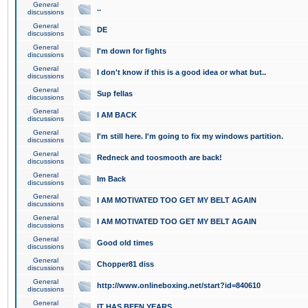
General
..
discussions
General
DE
discussions
General
I'm down for fights
discussions
General
I don't know if this is a good idea or what but..
discussions
General
Sup fellas
discussions
General
I AM BACK
discussions
General
I'm still here. I'm going to fix my windows partition.
discussions
General
Redneck and toosmooth are back!
discussions
General
Im Back
discussions
General
I AM MOTIVATED TOO GET MY BELT AGAIN
discussions
General
I AM MOTIVATED TOO GET MY BELT AGAIN
discussions
General
Good old times
discussions
General
Chopper81 diss
discussions
General
http://www.onlineboxing.net/start?id=840610
discussions
General
IT HAS BEEN YEARS