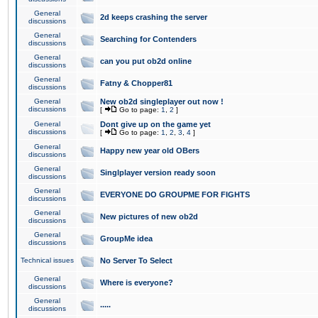
General
2d keeps crashing the server
discussions
General
Searching for Contenders
discussions
General
can you put ob2d online
discussions
General
Fatny & Chopper81
discussions
General
New ob2d singleplayer out now !
discussions
[
Go to page:
1
,
2
]
General
Dont give up on the game yet
discussions
[
Go to page:
1
,
2
,
3
,
4
]
General
Happy new year old OBers
discussions
General
Singlplayer version ready soon
discussions
General
EVERYONE DO GROUPME FOR FIGHTS
discussions
General
New pictures of new ob2d
discussions
General
GroupMe idea
discussions
Technical issues
No Server To Select
General
Where is everyone?
discussions
General
.....
discussions