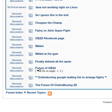
discussions
Technical issues
Java not working right on Linux
General
So I guess this is the end
discussions
General
Chopper the Champ
discussions
General
Fatny vs John Super Fight
discussions
General
OB2D FAcebook page
discussions
General
Mikkel
discussions
General
Mikkel at the gym
discussions
General
Finally deleted all the spam
discussions
General
Future of OB2d
discussions
[
Go to page:
1
,
2
]
General
** Onlineboxing google mailing list to arrange fights **
discussions
General
The Future Of OnlineBoxing 2D
discussions
»
Forum Index
Recent Topics
Powered