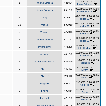
10/02/2017 02:14:31
1
Its me Vicious
421624
Its me Vicious
07/02/2017 10:48:36
0
Its me Vicious
269759
Its me Vicious
01/02/2017 10:37:20
1
Surj
473502
raden92
01/02/2017 10:35:56
13
Mikkel
597910
raden92
19/01/2017 08:12:05
2
Couture
477913
raden92
19/01/2017 08:11:15
1
Its me Vicious
475177
raden92
27/10/2016 02:07:01
0
johnbludger
475236
johnbludger
17/10/2016 18:59:28
0
Redneck
463729
Redneck
14/10/2016 19:09:33
1
CaptainAmerica
431829
Redneck
06/10/2016 21:01:11
0
NVTT!
462483
NVTT!
06/10/2016 21:01:01
0
NVTT!
276110
NVTT!
24/09/2016 20:32:07
0
King,Pre
463263
King,Pre
24/09/2016 02:42:20
7
Faker
493564
Oscar
17/09/2016 21:00:59
0
Fierce1
428765
Kessler
17/09/2016 21:00:59
8
The Great Yacoob
503794