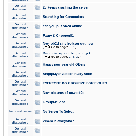
General
2d keeps crashing the server
discussions
General
Searching for Contenders
discussions
General
can you put ob2d online
discussions
General
Fatny & Chopper81
discussions
General
New ob2d singleplayer out now !
discussions
[
Go to page:
1
,
2
]
General
Dont give up on the game yet
discussions
[
Go to page:
1
,
2
,
3
,
4
]
General
Happy new year old OBers
discussions
General
Singlplayer version ready soon
discussions
General
EVERYONE DO GROUPME FOR FIGHTS
discussions
General
New pictures of new ob2d
discussions
General
GroupMe idea
discussions
Technical issues
No Server To Select
General
Where is everyone?
discussions
General
.....
discussions