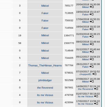
20/04/2018 16:30:08
3
Mikkel
785177
Mikkel
19/04/2018 15:13:47
0
Faker
713605
Faker
17/04/2018 16:50:31
5
Faker
750032
Mikkel
16/04/2018 19:32:18
0
Faker
716564
Faker
31/03/2018 00:36:15
Mikkel
19
1364771
Faker
08/02/2018 22:49:44
Mikkel
58
1500770
Mikkel
31/12/2017 20:40:44
0
Mikkel
714848
Mikkel
05/12/2017 19:54:23
5
Mikkel
734405
Mikkel
26/11/2017 18:30:38
2
Thomas_TheHitman_Hearns
767764
Faker
07/10/2017 19:53:52
7
Mikkel
579931
chopper81
27/09/2017 16:25:38
6
johnbludger
501569
Mikkel
14/09/2017 02:24:16
0
the Reverend
567661
the Reverend
01/07/2017 00:18:02
4
Its me Vicious
479708
Its me Vicious
17/02/2017 13:59:22
0
Its me Vicious
423094
Its me Vicious