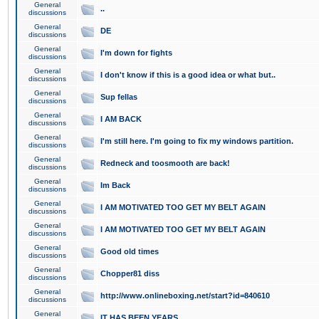
General
..
discussions
General
DE
discussions
General
I'm down for fights
discussions
General
I don't know if this is a good idea or what but..
discussions
General
Sup fellas
discussions
General
I AM BACK
discussions
General
I'm still here. I'm going to fix my windows partition.
discussions
General
Redneck and toosmooth are back!
discussions
General
Im Back
discussions
General
I AM MOTIVATED TOO GET MY BELT AGAIN
discussions
General
I AM MOTIVATED TOO GET MY BELT AGAIN
discussions
General
Good old times
discussions
General
Chopper81 diss
discussions
General
http://www.onlineboxing.net/start?id=840610
discussions
General
IT HAS BEEN YEARS