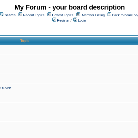
My Forum - your board description
Search
Recent Topics
Hottest Topics
Member Listing
Back to home pa
Register
/
Login
Topic
e Gold!