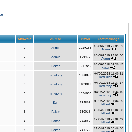
ge
Answers
Author
Views
Last message
06/06/2018 22:03:32
0
Admin
1019182
Admin
06/06/2018 22:02:50
0
Admin
596479
Admin
05/06/2018 02:20:45
2
Faker
1217569
Faker
04/06/2018 11:40:31
0
mmotony
1068823
mmotony
04/06/2018 11:37:17
0
mmotony
1103013
mmotony
04/06/2018 11:34:10
0
mmotony
1034865
mmotony
01/06/2018 11:04:39
1
Surj
734803
Mikkel
28/04/2018 13:02:03
2
Faker
736018
Mikkel
22/04/2018 22:09:49
1
Faker
732569
Mikkel
21/04/2018 05:46:38
3
Faker
741722
Mikkel