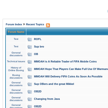
»
Forum Index
Recent Topics
Forum Name
Test
ROFL
Test
Sup bro
General
OB
discussions
Technical issues
MMOAH is A Reliable Trader of FIFA Mobile Coins
History of
MMOAH Hope That Players Can Make Full Use Of Warman
Online Boxing
Boxing
MMOAH Will Delivery FIFA Coins As Soon As Possible
discussions
General
Sup OBers and the great Mikkel
discussions
General
OB2D
discussions
General
Changing from Java
discussions
General
OB2D
discussions