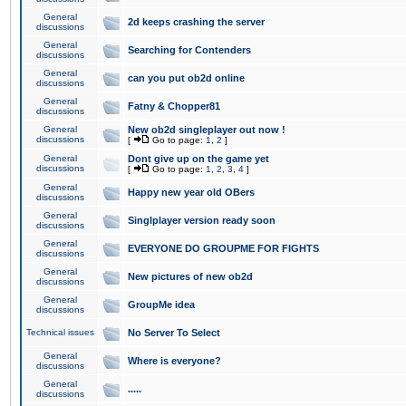
General
2d keeps crashing the server
discussions
General
Searching for Contenders
discussions
General
can you put ob2d online
discussions
General
Fatny & Chopper81
discussions
General
New ob2d singleplayer out now !
discussions
[
Go to page:
1
,
2
]
General
Dont give up on the game yet
discussions
[
Go to page:
1
,
2
,
3
,
4
]
General
Happy new year old OBers
discussions
General
Singlplayer version ready soon
discussions
General
EVERYONE DO GROUPME FOR FIGHTS
discussions
General
New pictures of new ob2d
discussions
General
GroupMe idea
discussions
Technical issues
No Server To Select
General
Where is everyone?
discussions
General
.....
discussions