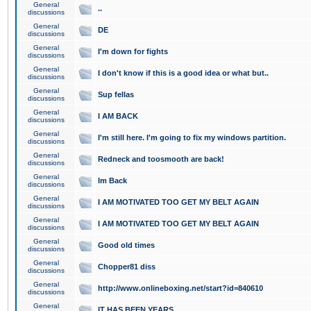
General
..
discussions
General
DE
discussions
General
I'm down for fights
discussions
General
I don't know if this is a good idea or what but..
discussions
General
Sup fellas
discussions
General
I AM BACK
discussions
General
I'm still here. I'm going to fix my windows partition.
discussions
General
Redneck and toosmooth are back!
discussions
General
Im Back
discussions
General
I AM MOTIVATED TOO GET MY BELT AGAIN
discussions
General
I AM MOTIVATED TOO GET MY BELT AGAIN
discussions
General
Good old times
discussions
General
Chopper81 diss
discussions
General
http://www.onlineboxing.net/start?id=840610
discussions
General
IT HAS BEEN YEARS