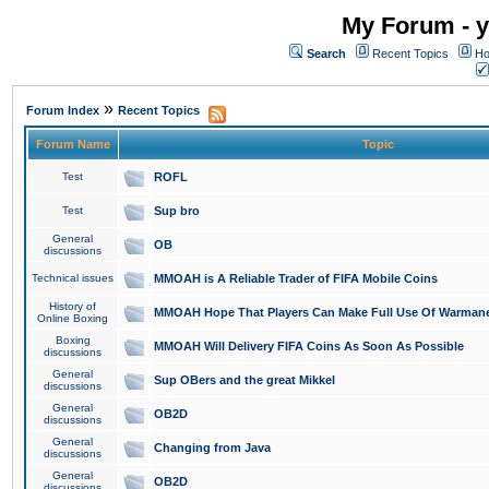
My Forum - y
Search
Recent Topics
Ho
»
Forum Index
Recent Topics
Forum Name
Topic
Test
ROFL
Test
Sup bro
General
OB
discussions
Technical issues
MMOAH is A Reliable Trader of FIFA Mobile Coins
History of
MMOAH Hope That Players Can Make Full Use Of Warman
Online Boxing
Boxing
MMOAH Will Delivery FIFA Coins As Soon As Possible
discussions
General
Sup OBers and the great Mikkel
discussions
General
OB2D
discussions
General
Changing from Java
discussions
General
OB2D
discussions