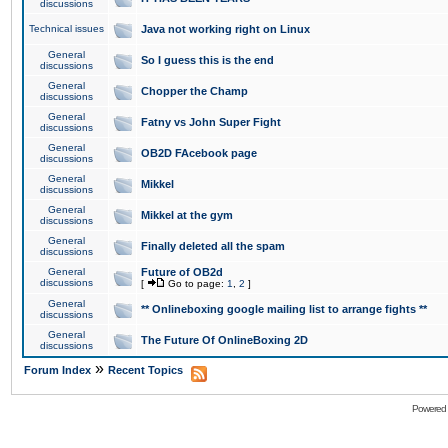
discussions
Technical issues
Java not working right on Linux
General
So I guess this is the end
discussions
General
Chopper the Champ
discussions
General
Fatny vs John Super Fight
discussions
General
OB2D FAcebook page
discussions
General
Mikkel
discussions
General
Mikkel at the gym
discussions
General
Finally deleted all the spam
discussions
General
Future of OB2d
discussions
[
Go to page:
1
,
2
]
General
** Onlineboxing google mailing list to arrange fights **
discussions
General
The Future Of OnlineBoxing 2D
discussions
»
Forum Index
Recent Topics
Powered