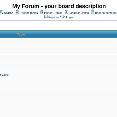
My Forum - your board description
Search
Recent Topics
Hottest Topics
Member Listing
Back to home pa
Register
/
Login
Topic
e Gold!