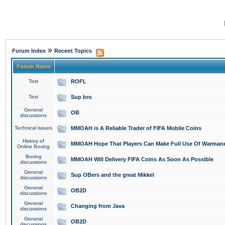
»
Forum Index
Recent Topics
Forum Name
Test
ROFL
Test
Sup bro
General
OB
discussions
Technical issues
MMOAH is A Reliable Trader of FIFA Mobile Coins
History of
MMOAH Hope That Players Can Make Full Use Of Warman
Online Boxing
Boxing
MMOAH Will Delivery FIFA Coins As Soon As Possible
discussions
General
Sup OBers and the great Mikkel
discussions
General
OB2D
discussions
General
Changing from Java
discussions
General
OB2D
discussions