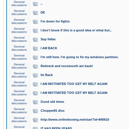
General
..
discussions
General
DE
discussions
General
I'm down for fights
discussions
General
I don't know if this is a good idea or what but..
discussions
General
Sup fellas
discussions
General
I AM BACK
discussions
General
I'm still here. I'm going to fix my windows partition.
discussions
General
Redneck and toosmooth are back!
discussions
General
Im Back
discussions
General
I AM MOTIVATED TOO GET MY BELT AGAIN
discussions
General
I AM MOTIVATED TOO GET MY BELT AGAIN
discussions
General
Good old times
discussions
General
Chopper81 diss
discussions
General
http://www.onlineboxing.net/start?id=840610
discussions
General
IT HAS BEEN YEARS