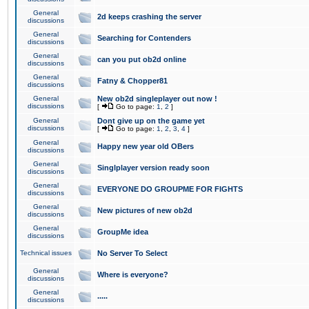
General
2d keeps crashing the server
discussions
General
Searching for Contenders
discussions
General
can you put ob2d online
discussions
General
Fatny & Chopper81
discussions
General
New ob2d singleplayer out now !
discussions
[
Go to page:
1
,
2
]
General
Dont give up on the game yet
discussions
[
Go to page:
1
,
2
,
3
,
4
]
General
Happy new year old OBers
discussions
General
Singlplayer version ready soon
discussions
General
EVERYONE DO GROUPME FOR FIGHTS
discussions
General
New pictures of new ob2d
discussions
General
GroupMe idea
discussions
Technical issues
No Server To Select
General
Where is everyone?
discussions
General
.....
discussions