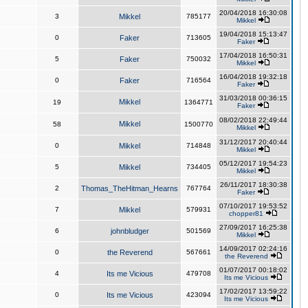
20/04/2018 16:30:08
3
Mikkel
785177
Mikkel
19/04/2018 15:13:47
0
Faker
713605
Faker
17/04/2018 16:50:31
5
Faker
750032
Mikkel
16/04/2018 19:32:18
0
Faker
716564
Faker
31/03/2018 00:36:15
Mikkel
19
1364771
Faker
08/02/2018 22:49:44
Mikkel
58
1500770
Mikkel
31/12/2017 20:40:44
0
Mikkel
714848
Mikkel
05/12/2017 19:54:23
5
Mikkel
734405
Mikkel
26/11/2017 18:30:38
2
Thomas_TheHitman_Hearns
767764
Faker
07/10/2017 19:53:52
7
Mikkel
579931
chopper81
27/09/2017 16:25:38
6
johnbludger
501569
Mikkel
14/09/2017 02:24:16
0
the Reverend
567661
the Reverend
01/07/2017 00:18:02
4
Its me Vicious
479708
Its me Vicious
17/02/2017 13:59:22
0
Its me Vicious
423094
Its me Vicious