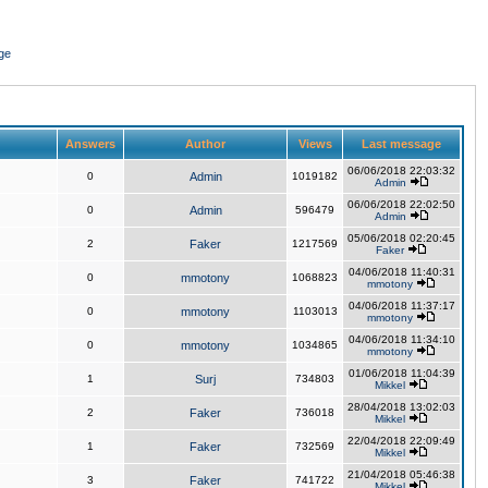
ge
Answers
Author
Views
Last message
06/06/2018 22:03:32
0
Admin
1019182
Admin
06/06/2018 22:02:50
0
Admin
596479
Admin
05/06/2018 02:20:45
2
Faker
1217569
Faker
04/06/2018 11:40:31
0
mmotony
1068823
mmotony
04/06/2018 11:37:17
0
mmotony
1103013
mmotony
04/06/2018 11:34:10
0
mmotony
1034865
mmotony
01/06/2018 11:04:39
1
Surj
734803
Mikkel
28/04/2018 13:02:03
2
Faker
736018
Mikkel
22/04/2018 22:09:49
1
Faker
732569
Mikkel
21/04/2018 05:46:38
3
Faker
741722
Mikkel