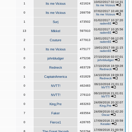
10/02/2017 02:14:31
1
Its me Vicious
421624
Its me Vicious
07/02/2017 10:48:36
0
Its me Vicious
269759
Its me Vicious
01/02/2017 10:37:20
1
Surj
473502
raden92
01/02/2017 10:35:56
13
Mikkel
597910
raden92
19/01/2017 08:12:05
2
Couture
477913
raden92
19/01/2017 08:11:15
1
Its me Vicious
475177
raden92
27/10/2016 02:07:01
0
johnbludger
475236
johnbludger
17/10/2016 18:59:28
0
Redneck
463729
Redneck
14/10/2016 19:09:33
1
CaptainAmerica
431829
Redneck
06/10/2016 21:01:11
0
NVTT!
462483
NVTT!
06/10/2016 21:01:01
0
NVTT!
276110
NVTT!
24/09/2016 20:32:07
0
King,Pre
463263
King,Pre
24/09/2016 02:42:20
7
Faker
493564
Oscar
17/09/2016 21:00:59
0
Fierce1
428765
Kessler
17/09/2016 21:00:59
8
The Great Yacoob
503794