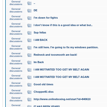
General
..
discussions
General
DE
discussions
General
I'm down for fights
discussions
General
I don't know if this is a good idea or what but..
discussions
General
Sup fellas
discussions
General
I AM BACK
discussions
General
I'm still here. I'm going to fix my windows partition.
discussions
General
Redneck and toosmooth are back!
discussions
General
Im Back
discussions
General
I AM MOTIVATED TOO GET MY BELT AGAIN
discussions
General
I AM MOTIVATED TOO GET MY BELT AGAIN
discussions
General
Good old times
discussions
General
Chopper81 diss
discussions
General
http://www.onlineboxing.net/start?id=840610
discussions
General
IT HAS BEEN YEARS