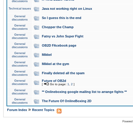
discussions
Technical issues
Java not working right on Linux
General
So I guess this is the end
discussions
General
Chopper the Champ
discussions
General
Fatny vs John Super Fight
discussions
General
OB2D FAcebook page
discussions
General
Mikkel
discussions
General
Mikkel at the gym
discussions
General
Finally deleted all the spam
discussions
General
Future of OB2d
discussions
[
Go to page:
1
,
2
]
General
** Onlineboxing google mailing list to arrange fights **
discussions
General
The Future Of OnlineBoxing 2D
discussions
»
Forum Index
Recent Topics
Powered