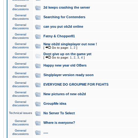
General
2d keeps crashing the server
discussions
General
Searching for Contenders
discussions
General
can you put ob2d online
discussions
General
Fatny & Chopper81
discussions
General
New ob2d singleplayer out now !
discussions
[
Go to page:
1
,
2
]
General
Dont give up on the game yet
discussions
[
Go to page:
1
,
2
,
3
,
4
]
General
Happy new year old OBers
discussions
General
Singlplayer version ready soon
discussions
General
EVERYONE DO GROUPME FOR FIGHTS
discussions
General
New pictures of new ob2d
discussions
General
GroupMe idea
discussions
Technical issues
No Server To Select
General
Where is everyone?
discussions
General
.....
discussions