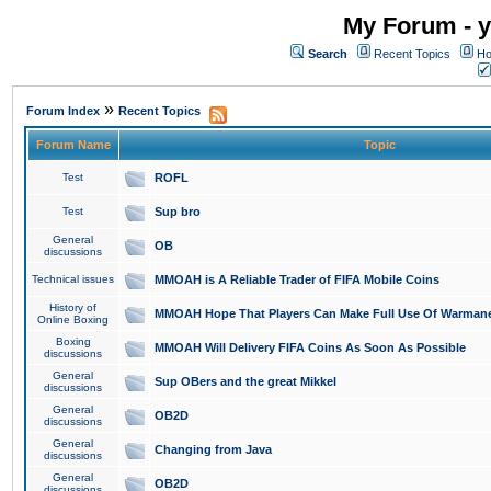
My Forum - y
Search
Recent Topics
Ho
»
Forum Index
Recent Topics
Forum Name
Topic
Test
ROFL
Test
Sup bro
General
OB
discussions
Technical issues
MMOAH is A Reliable Trader of FIFA Mobile Coins
History of
MMOAH Hope That Players Can Make Full Use Of Warman
Online Boxing
Boxing
MMOAH Will Delivery FIFA Coins As Soon As Possible
discussions
General
Sup OBers and the great Mikkel
discussions
General
OB2D
discussions
General
Changing from Java
discussions
General
OB2D
discussions