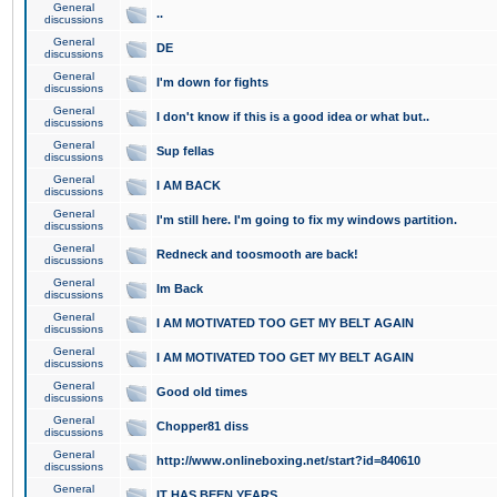
General
..
discussions
General
DE
discussions
General
I'm down for fights
discussions
General
I don't know if this is a good idea or what but..
discussions
General
Sup fellas
discussions
General
I AM BACK
discussions
General
I'm still here. I'm going to fix my windows partition.
discussions
General
Redneck and toosmooth are back!
discussions
General
Im Back
discussions
General
I AM MOTIVATED TOO GET MY BELT AGAIN
discussions
General
I AM MOTIVATED TOO GET MY BELT AGAIN
discussions
General
Good old times
discussions
General
Chopper81 diss
discussions
General
http://www.onlineboxing.net/start?id=840610
discussions
General
IT HAS BEEN YEARS