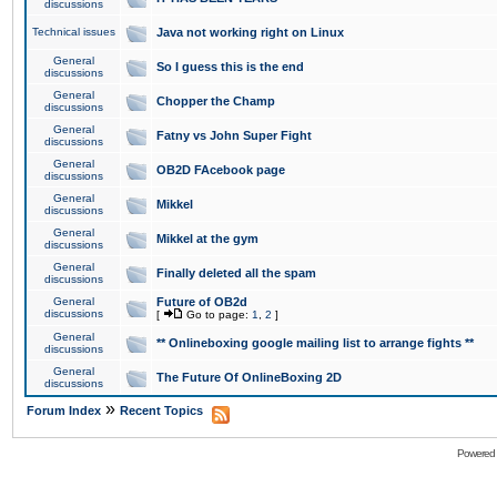
discussions
Technical issues
Java not working right on Linux
General
So I guess this is the end
discussions
General
Chopper the Champ
discussions
General
Fatny vs John Super Fight
discussions
General
OB2D FAcebook page
discussions
General
Mikkel
discussions
General
Mikkel at the gym
discussions
General
Finally deleted all the spam
discussions
General
Future of OB2d
discussions
[
Go to page:
1
,
2
]
General
** Onlineboxing google mailing list to arrange fights **
discussions
General
The Future Of OnlineBoxing 2D
discussions
»
Forum Index
Recent Topics
Powered