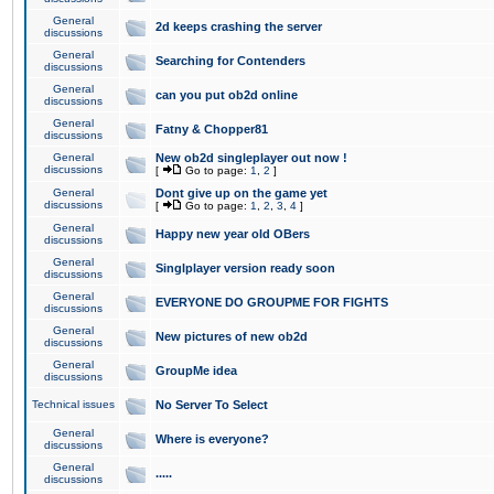
General
2d keeps crashing the server
discussions
General
Searching for Contenders
discussions
General
can you put ob2d online
discussions
General
Fatny & Chopper81
discussions
General
New ob2d singleplayer out now !
discussions
[
Go to page:
1
,
2
]
General
Dont give up on the game yet
discussions
[
Go to page:
1
,
2
,
3
,
4
]
General
Happy new year old OBers
discussions
General
Singlplayer version ready soon
discussions
General
EVERYONE DO GROUPME FOR FIGHTS
discussions
General
New pictures of new ob2d
discussions
General
GroupMe idea
discussions
Technical issues
No Server To Select
General
Where is everyone?
discussions
General
.....
discussions