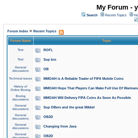
My Forum - y
Search
Recent Topics
Ho
»
Forum Index
Recent Topics
Forum Name
Topic
Test
ROFL
Test
Sup bro
General
OB
discussions
Technical issues
MMOAH is A Reliable Trader of FIFA Mobile Coins
History of
MMOAH Hope That Players Can Make Full Use Of Warman
Online Boxing
Boxing
MMOAH Will Delivery FIFA Coins As Soon As Possible
discussions
General
Sup OBers and the great Mikkel
discussions
General
OB2D
discussions
General
Changing from Java
discussions
General
OB2D
discussions