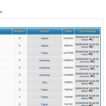
ge
Answers
Author
Views
Last message
06/06/2018 22:03:32
0
Admin
1019182
Admin
06/06/2018 22:02:50
0
Admin
596479
Admin
05/06/2018 02:20:45
2
Faker
1217569
Faker
04/06/2018 11:40:31
0
mmotony
1068823
mmotony
04/06/2018 11:37:17
0
mmotony
1103013
mmotony
04/06/2018 11:34:10
0
mmotony
1034865
mmotony
01/06/2018 11:04:39
1
Surj
734803
Mikkel
28/04/2018 13:02:03
2
Faker
736018
Mikkel
22/04/2018 22:09:49
1
Faker
732569
Mikkel
21/04/2018 05:46:38
3
Faker
741722
Mikkel