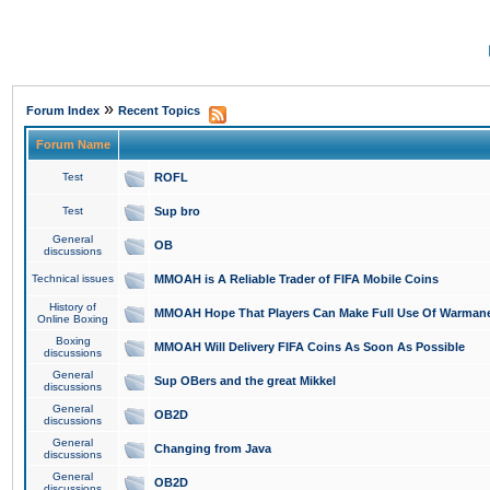
»
Forum Index
Recent Topics
Forum Name
Test
ROFL
Test
Sup bro
General
OB
discussions
Technical issues
MMOAH is A Reliable Trader of FIFA Mobile Coins
History of
MMOAH Hope That Players Can Make Full Use Of Warman
Online Boxing
Boxing
MMOAH Will Delivery FIFA Coins As Soon As Possible
discussions
General
Sup OBers and the great Mikkel
discussions
General
OB2D
discussions
General
Changing from Java
discussions
General
OB2D
discussions