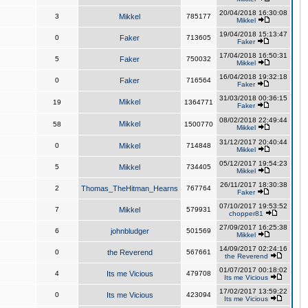
20/04/2018 16:30:08
3
Mikkel
785177
Mikkel
19/04/2018 15:13:47
0
Faker
713605
Faker
17/04/2018 16:50:31
5
Faker
750032
Mikkel
16/04/2018 19:32:18
0
Faker
716564
Faker
31/03/2018 00:36:15
Mikkel
19
1364771
Faker
08/02/2018 22:49:44
Mikkel
58
1500770
Mikkel
31/12/2017 20:40:44
0
Mikkel
714848
Mikkel
05/12/2017 19:54:23
5
Mikkel
734405
Mikkel
26/11/2017 18:30:38
2
Thomas_TheHitman_Hearns
767764
Faker
07/10/2017 19:53:52
7
Mikkel
579931
chopper81
27/09/2017 16:25:38
6
johnbludger
501569
Mikkel
14/09/2017 02:24:16
0
the Reverend
567661
the Reverend
01/07/2017 00:18:02
4
Its me Vicious
479708
Its me Vicious
17/02/2017 13:59:22
0
Its me Vicious
423094
Its me Vicious