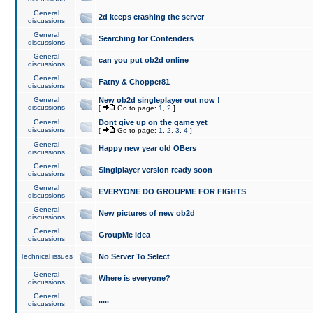
General
2d keeps crashing the server
discussions
General
Searching for Contenders
discussions
General
can you put ob2d online
discussions
General
Fatny & Chopper81
discussions
General
New ob2d singleplayer out now !
discussions
[
Go to page:
1
,
2
]
General
Dont give up on the game yet
discussions
[
Go to page:
1
,
2
,
3
,
4
]
General
Happy new year old OBers
discussions
General
Singlplayer version ready soon
discussions
General
EVERYONE DO GROUPME FOR FIGHTS
discussions
General
New pictures of new ob2d
discussions
General
GroupMe idea
discussions
Technical issues
No Server To Select
General
Where is everyone?
discussions
General
.....
discussions