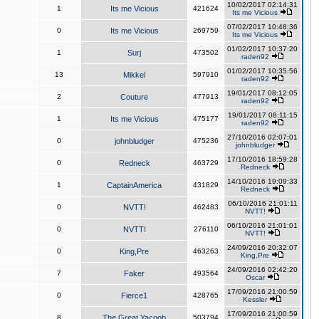
10/02/2017 02:14:31
1
Its me Vicious
421624
Its me Vicious
07/02/2017 10:48:36
0
Its me Vicious
269759
Its me Vicious
01/02/2017 10:37:20
1
Surj
473502
raden92
01/02/2017 10:35:56
13
Mikkel
597910
raden92
19/01/2017 08:12:05
2
Couture
477913
raden92
19/01/2017 08:11:15
1
Its me Vicious
475177
raden92
27/10/2016 02:07:01
0
johnbludger
475236
johnbludger
17/10/2016 18:59:28
0
Redneck
463729
Redneck
14/10/2016 19:09:33
1
CaptainAmerica
431829
Redneck
06/10/2016 21:01:11
0
NVTT!
462483
NVTT!
06/10/2016 21:01:01
0
NVTT!
276110
NVTT!
24/09/2016 20:32:07
0
King,Pre
463263
King,Pre
24/09/2016 02:42:20
7
Faker
493564
Oscar
17/09/2016 21:00:59
0
Fierce1
428765
Kessler
17/09/2016 21:00:59
8
The Great Yacoob
503794