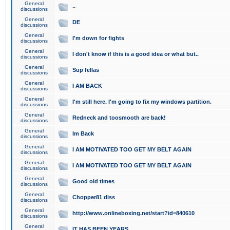
General
..
discussions
General
DE
discussions
General
I'm down for fights
discussions
General
I don't know if this is a good idea or what but..
discussions
General
Sup fellas
discussions
General
I AM BACK
discussions
General
I'm still here. I'm going to fix my windows partition.
discussions
General
Redneck and toosmooth are back!
discussions
General
Im Back
discussions
General
I AM MOTIVATED TOO GET MY BELT AGAIN
discussions
General
I AM MOTIVATED TOO GET MY BELT AGAIN
discussions
General
Good old times
discussions
General
Chopper81 diss
discussions
General
http://www.onlineboxing.net/start?id=840610
discussions
General
IT HAS BEEN YEARS