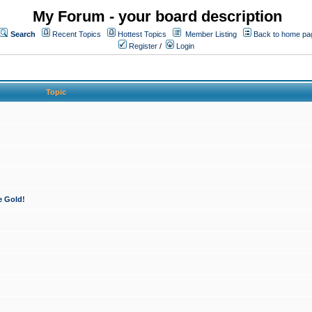
My Forum - your board description
Search
Recent Topics
Hottest Topics
Member Listing
Back to home pa
Register
/
Login
Topic
e Gold!