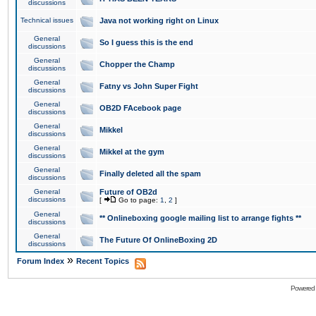
discussions
Technical issues
Java not working right on Linux
General
So I guess this is the end
discussions
General
Chopper the Champ
discussions
General
Fatny vs John Super Fight
discussions
General
OB2D FAcebook page
discussions
General
Mikkel
discussions
General
Mikkel at the gym
discussions
General
Finally deleted all the spam
discussions
General
Future of OB2d
discussions
[
Go to page:
1
,
2
]
General
** Onlineboxing google mailing list to arrange fights **
discussions
General
The Future Of OnlineBoxing 2D
discussions
»
Forum Index
Recent Topics
Powered