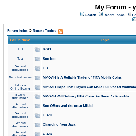
My Forum - y
Search
Recent Topics
Ho
»
Forum Index
Recent Topics
Forum Name
Topic
Test
ROFL
Test
Sup bro
General
OB
discussions
Technical issues
MMOAH is A Reliable Trader of FIFA Mobile Coins
History of
MMOAH Hope That Players Can Make Full Use Of Warman
Online Boxing
Boxing
MMOAH Will Delivery FIFA Coins As Soon As Possible
discussions
General
Sup OBers and the great Mikkel
discussions
General
OB2D
discussions
General
Changing from Java
discussions
General
OB2D
discussions