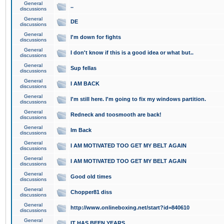
General
..
discussions
General
DE
discussions
General
I'm down for fights
discussions
General
I don't know if this is a good idea or what but..
discussions
General
Sup fellas
discussions
General
I AM BACK
discussions
General
I'm still here. I'm going to fix my windows partition.
discussions
General
Redneck and toosmooth are back!
discussions
General
Im Back
discussions
General
I AM MOTIVATED TOO GET MY BELT AGAIN
discussions
General
I AM MOTIVATED TOO GET MY BELT AGAIN
discussions
General
Good old times
discussions
General
Chopper81 diss
discussions
General
http://www.onlineboxing.net/start?id=840610
discussions
General
IT HAS BEEN YEARS