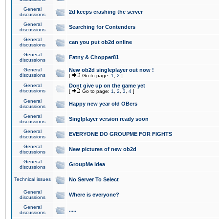
General
2d keeps crashing the server
discussions
General
Searching for Contenders
discussions
General
can you put ob2d online
discussions
General
Fatny & Chopper81
discussions
General
New ob2d singleplayer out now !
discussions
[
Go to page:
1
,
2
]
General
Dont give up on the game yet
discussions
[
Go to page:
1
,
2
,
3
,
4
]
General
Happy new year old OBers
discussions
General
Singlplayer version ready soon
discussions
General
EVERYONE DO GROUPME FOR FIGHTS
discussions
General
New pictures of new ob2d
discussions
General
GroupMe idea
discussions
Technical issues
No Server To Select
General
Where is everyone?
discussions
General
.....
discussions