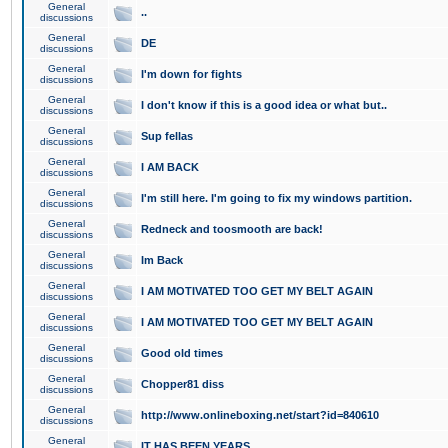
General
..
discussions
General
DE
discussions
General
I'm down for fights
discussions
General
I don't know if this is a good idea or what but..
discussions
General
Sup fellas
discussions
General
I AM BACK
discussions
General
I'm still here. I'm going to fix my windows partition.
discussions
General
Redneck and toosmooth are back!
discussions
General
Im Back
discussions
General
I AM MOTIVATED TOO GET MY BELT AGAIN
discussions
General
I AM MOTIVATED TOO GET MY BELT AGAIN
discussions
General
Good old times
discussions
General
Chopper81 diss
discussions
General
http://www.onlineboxing.net/start?id=840610
discussions
General
IT HAS BEEN YEARS