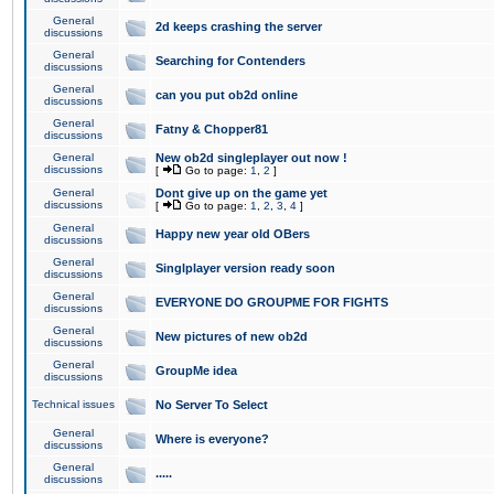
General
2d keeps crashing the server
discussions
General
Searching for Contenders
discussions
General
can you put ob2d online
discussions
General
Fatny & Chopper81
discussions
General
New ob2d singleplayer out now !
discussions
[
Go to page:
1
,
2
]
General
Dont give up on the game yet
discussions
[
Go to page:
1
,
2
,
3
,
4
]
General
Happy new year old OBers
discussions
General
Singlplayer version ready soon
discussions
General
EVERYONE DO GROUPME FOR FIGHTS
discussions
General
New pictures of new ob2d
discussions
General
GroupMe idea
discussions
Technical issues
No Server To Select
General
Where is everyone?
discussions
General
.....
discussions