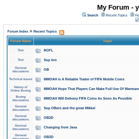
My Forum - y
Search
Recent Topics
Ho
»
Forum Index
Recent Topics
Forum Name
Topic
Test
ROFL
Test
Sup bro
General
OB
discussions
Technical issues
MMOAH is A Reliable Trader of FIFA Mobile Coins
History of
MMOAH Hope That Players Can Make Full Use Of Warman
Online Boxing
Boxing
MMOAH Will Delivery FIFA Coins As Soon As Possible
discussions
General
Sup OBers and the great Mikkel
discussions
General
OB2D
discussions
General
Changing from Java
discussions
General
OB2D
discussions