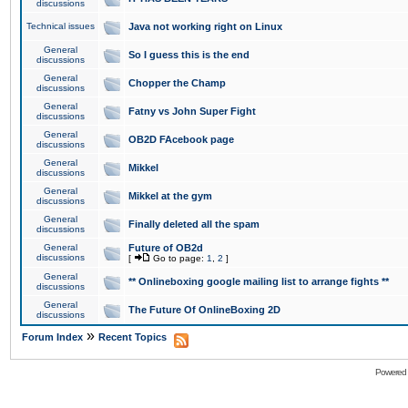
discussions
Technical issues
Java not working right on Linux
General
So I guess this is the end
discussions
General
Chopper the Champ
discussions
General
Fatny vs John Super Fight
discussions
General
OB2D FAcebook page
discussions
General
Mikkel
discussions
General
Mikkel at the gym
discussions
General
Finally deleted all the spam
discussions
General
Future of OB2d
discussions
[
Go to page:
1
,
2
]
General
** Onlineboxing google mailing list to arrange fights **
discussions
General
The Future Of OnlineBoxing 2D
discussions
»
Forum Index
Recent Topics
Powered