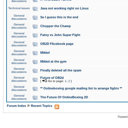
discussions
Technical issues
Java not working right on Linux
General
So I guess this is the end
discussions
General
Chopper the Champ
discussions
General
Fatny vs John Super Fight
discussions
General
OB2D FAcebook page
discussions
General
Mikkel
discussions
General
Mikkel at the gym
discussions
General
Finally deleted all the spam
discussions
General
Future of OB2d
discussions
[
Go to page:
1
,
2
]
General
** Onlineboxing google mailing list to arrange fights **
discussions
General
The Future Of OnlineBoxing 2D
discussions
»
Forum Index
Recent Topics
Powered