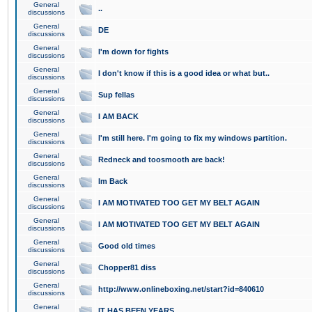
General
..
discussions
General
DE
discussions
General
I'm down for fights
discussions
General
I don't know if this is a good idea or what but..
discussions
General
Sup fellas
discussions
General
I AM BACK
discussions
General
I'm still here. I'm going to fix my windows partition.
discussions
General
Redneck and toosmooth are back!
discussions
General
Im Back
discussions
General
I AM MOTIVATED TOO GET MY BELT AGAIN
discussions
General
I AM MOTIVATED TOO GET MY BELT AGAIN
discussions
General
Good old times
discussions
General
Chopper81 diss
discussions
General
http://www.onlineboxing.net/start?id=840610
discussions
General
IT HAS BEEN YEARS