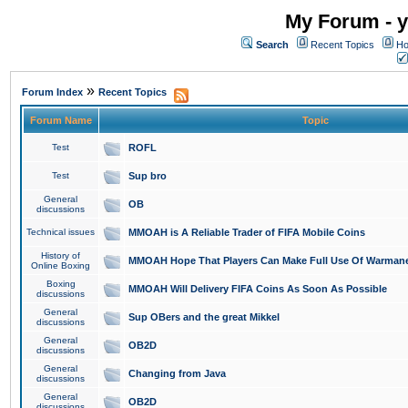
My Forum - y
Search
Recent Topics
Ho
»
Forum Index
Recent Topics
Forum Name
Topic
Test
ROFL
Test
Sup bro
General
OB
discussions
Technical issues
MMOAH is A Reliable Trader of FIFA Mobile Coins
History of
MMOAH Hope That Players Can Make Full Use Of Warman
Online Boxing
Boxing
MMOAH Will Delivery FIFA Coins As Soon As Possible
discussions
General
Sup OBers and the great Mikkel
discussions
General
OB2D
discussions
General
Changing from Java
discussions
General
OB2D
discussions