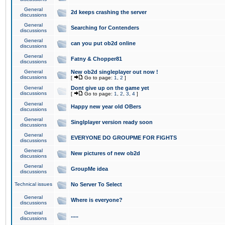
General
2d keeps crashing the server
discussions
General
Searching for Contenders
discussions
General
can you put ob2d online
discussions
General
Fatny & Chopper81
discussions
General
New ob2d singleplayer out now !
discussions
[
Go to page:
1
,
2
]
General
Dont give up on the game yet
discussions
[
Go to page:
1
,
2
,
3
,
4
]
General
Happy new year old OBers
discussions
General
Singlplayer version ready soon
discussions
General
EVERYONE DO GROUPME FOR FIGHTS
discussions
General
New pictures of new ob2d
discussions
General
GroupMe idea
discussions
Technical issues
No Server To Select
General
Where is everyone?
discussions
General
.....
discussions