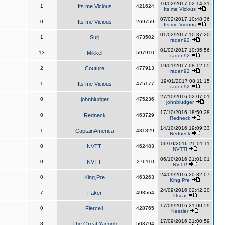
10/02/2017 02:14:31
1
Its me Vicious
421624
Its me Vicious
07/02/2017 10:48:36
0
Its me Vicious
269759
Its me Vicious
01/02/2017 10:37:20
1
Surj
473502
raden92
01/02/2017 10:35:56
13
Mikkel
597910
raden92
19/01/2017 08:12:05
2
Couture
477913
raden92
19/01/2017 08:11:15
1
Its me Vicious
475177
raden92
27/10/2016 02:07:01
0
johnbludger
475236
johnbludger
17/10/2016 18:59:28
0
Redneck
463729
Redneck
14/10/2016 19:09:33
1
CaptainAmerica
431829
Redneck
06/10/2016 21:01:11
0
NVTT!
462483
NVTT!
06/10/2016 21:01:01
0
NVTT!
276110
NVTT!
24/09/2016 20:32:07
0
King,Pre
463263
King,Pre
24/09/2016 02:42:20
7
Faker
493564
Oscar
17/09/2016 21:00:59
0
Fierce1
428765
Kessler
17/09/2016 21:00:59
8
The Great Yacoob
503794