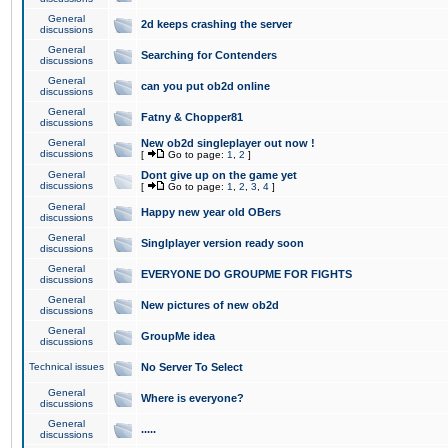
General
2d keeps crashing the server
discussions
General
Searching for Contenders
discussions
General
can you put ob2d online
discussions
General
Fatny & Chopper81
discussions
General
New ob2d singleplayer out now !
discussions
[
Go to page:
1
,
2
]
General
Dont give up on the game yet
discussions
[
Go to page:
1
,
2
,
3
,
4
]
General
Happy new year old OBers
discussions
General
Singlplayer version ready soon
discussions
General
EVERYONE DO GROUPME FOR FIGHTS
discussions
General
New pictures of new ob2d
discussions
General
GroupMe idea
discussions
Technical issues
No Server To Select
General
Where is everyone?
discussions
General
.....
discussions