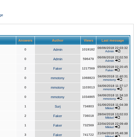
ge
Answers
Author
Views
Last message
06/06/2018 22:03:32
0
Admin
1019182
Admin
06/06/2018 22:02:50
0
Admin
596479
Admin
05/06/2018 02:20:45
2
Faker
1217569
Faker
04/06/2018 11:40:31
0
mmotony
1068823
mmotony
04/06/2018 11:37:17
0
mmotony
1103013
mmotony
04/06/2018 11:34:10
0
mmotony
1034865
mmotony
01/06/2018 11:04:39
1
Surj
734803
Mikkel
28/04/2018 13:02:03
2
Faker
736018
Mikkel
22/04/2018 22:09:49
1
Faker
732569
Mikkel
21/04/2018 05:46:38
3
Faker
741722
Mikkel