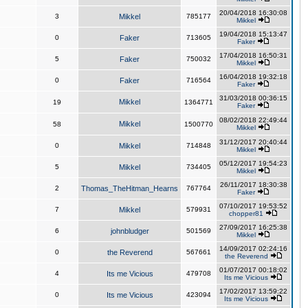
20/04/2018 16:30:08
3
Mikkel
785177
Mikkel
19/04/2018 15:13:47
0
Faker
713605
Faker
17/04/2018 16:50:31
5
Faker
750032
Mikkel
16/04/2018 19:32:18
0
Faker
716564
Faker
31/03/2018 00:36:15
Mikkel
19
1364771
Faker
08/02/2018 22:49:44
Mikkel
58
1500770
Mikkel
31/12/2017 20:40:44
0
Mikkel
714848
Mikkel
05/12/2017 19:54:23
5
Mikkel
734405
Mikkel
26/11/2017 18:30:38
2
Thomas_TheHitman_Hearns
767764
Faker
07/10/2017 19:53:52
7
Mikkel
579931
chopper81
27/09/2017 16:25:38
6
johnbludger
501569
Mikkel
14/09/2017 02:24:16
0
the Reverend
567661
the Reverend
01/07/2017 00:18:02
4
Its me Vicious
479708
Its me Vicious
17/02/2017 13:59:22
0
Its me Vicious
423094
Its me Vicious