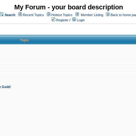
My Forum - your board description
Search
Recent Topics
Hottest Topics
Member Listing
Back to home pa
Register
/
Login
Topic
e Gold!