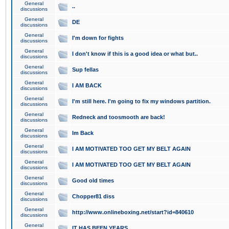
General
..
discussions
General
DE
discussions
General
I'm down for fights
discussions
General
I don't know if this is a good idea or what but..
discussions
General
Sup fellas
discussions
General
I AM BACK
discussions
General
I'm still here. I'm going to fix my windows partition.
discussions
General
Redneck and toosmooth are back!
discussions
General
Im Back
discussions
General
I AM MOTIVATED TOO GET MY BELT AGAIN
discussions
General
I AM MOTIVATED TOO GET MY BELT AGAIN
discussions
General
Good old times
discussions
General
Chopper81 diss
discussions
General
http://www.onlineboxing.net/start?id=840610
discussions
General
IT HAS BEEN YEARS