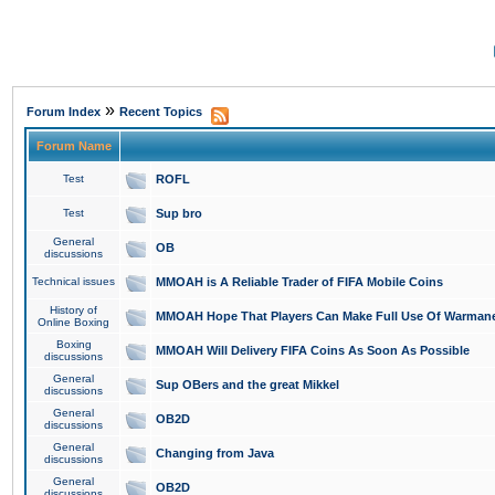
»
Forum Index
Recent Topics
Forum Name
Test
ROFL
Test
Sup bro
General
OB
discussions
Technical issues
MMOAH is A Reliable Trader of FIFA Mobile Coins
History of
MMOAH Hope That Players Can Make Full Use Of Warman
Online Boxing
Boxing
MMOAH Will Delivery FIFA Coins As Soon As Possible
discussions
General
Sup OBers and the great Mikkel
discussions
General
OB2D
discussions
General
Changing from Java
discussions
General
OB2D
discussions