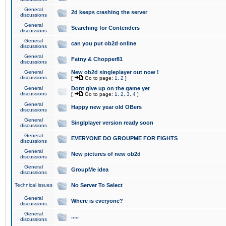
General
2d keeps crashing the server
discussions
General
Searching for Contenders
discussions
General
can you put ob2d online
discussions
General
Fatny & Chopper81
discussions
General
New ob2d singleplayer out now !
discussions
[
Go to page:
1
,
2
]
General
Dont give up on the game yet
discussions
[
Go to page:
1
,
2
,
3
,
4
]
General
Happy new year old OBers
discussions
General
Singlplayer version ready soon
discussions
General
EVERYONE DO GROUPME FOR FIGHTS
discussions
General
New pictures of new ob2d
discussions
General
GroupMe idea
discussions
Technical issues
No Server To Select
General
Where is everyone?
discussions
General
.....
discussions