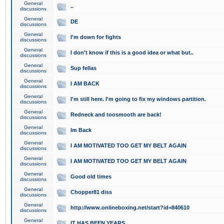
General
..
discussions
General
DE
discussions
General
I'm down for fights
discussions
General
I don't know if this is a good idea or what but..
discussions
General
Sup fellas
discussions
General
I AM BACK
discussions
General
I'm still here. I'm going to fix my windows partition.
discussions
General
Redneck and toosmooth are back!
discussions
General
Im Back
discussions
General
I AM MOTIVATED TOO GET MY BELT AGAIN
discussions
General
I AM MOTIVATED TOO GET MY BELT AGAIN
discussions
General
Good old times
discussions
General
Chopper81 diss
discussions
General
http://www.onlineboxing.net/start?id=840610
discussions
General
IT HAS BEEN YEARS