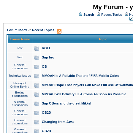
My Forum - y
Search
Recent Topics
Ho
»
Forum Index
Recent Topics
Forum Name
Topic
Test
ROFL
Test
Sup bro
General
OB
discussions
Technical issues
MMOAH is A Reliable Trader of FIFA Mobile Coins
History of
MMOAH Hope That Players Can Make Full Use Of Warman
Online Boxing
Boxing
MMOAH Will Delivery FIFA Coins As Soon As Possible
discussions
General
Sup OBers and the great Mikkel
discussions
General
OB2D
discussions
General
Changing from Java
discussions
General
OB2D
discussions