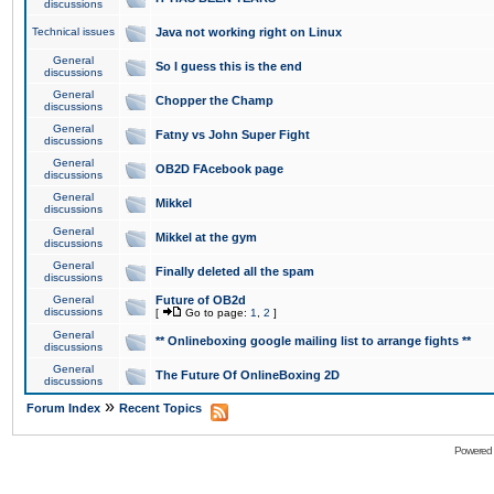
discussions
Technical issues
Java not working right on Linux
General
So I guess this is the end
discussions
General
Chopper the Champ
discussions
General
Fatny vs John Super Fight
discussions
General
OB2D FAcebook page
discussions
General
Mikkel
discussions
General
Mikkel at the gym
discussions
General
Finally deleted all the spam
discussions
General
Future of OB2d
discussions
[
Go to page:
1
,
2
]
General
** Onlineboxing google mailing list to arrange fights **
discussions
General
The Future Of OnlineBoxing 2D
discussions
»
Forum Index
Recent Topics
Powered