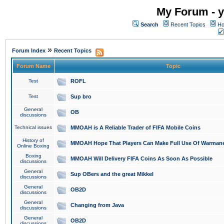
My Forum - y
Search
Recent Topics
Ho
»
Forum Index
Recent Topics
Forum Name
Topic
Test
ROFL
Test
Sup bro
General
OB
discussions
Technical issues
MMOAH is A Reliable Trader of FIFA Mobile Coins
History of
MMOAH Hope That Players Can Make Full Use Of Warman
Online Boxing
Boxing
MMOAH Will Delivery FIFA Coins As Soon As Possible
discussions
General
Sup OBers and the great Mikkel
discussions
General
OB2D
discussions
General
Changing from Java
discussions
General
OB2D
discussions