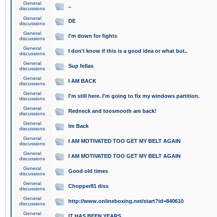
General
..
discussions
General
DE
discussions
General
I'm down for fights
discussions
General
I don't know if this is a good idea or what but..
discussions
General
Sup fellas
discussions
General
I AM BACK
discussions
General
I'm still here. I'm going to fix my windows partition.
discussions
General
Redneck and toosmooth are back!
discussions
General
Im Back
discussions
General
I AM MOTIVATED TOO GET MY BELT AGAIN
discussions
General
I AM MOTIVATED TOO GET MY BELT AGAIN
discussions
General
Good old times
discussions
General
Chopper81 diss
discussions
General
http://www.onlineboxing.net/start?id=840610
discussions
General
IT HAS BEEN YEARS