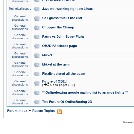
discussions
Technical issues
Java not working right on Linux
General
So I guess this is the end
discussions
General
Chopper the Champ
discussions
General
Fatny vs John Super Fight
discussions
General
OB2D FAcebook page
discussions
General
Mikkel
discussions
General
Mikkel at the gym
discussions
General
Finally deleted all the spam
discussions
General
Future of OB2d
discussions
[
Go to page:
1
,
2
]
General
** Onlineboxing google mailing list to arrange fights **
discussions
General
The Future Of OnlineBoxing 2D
discussions
»
Forum Index
Recent Topics
Powered