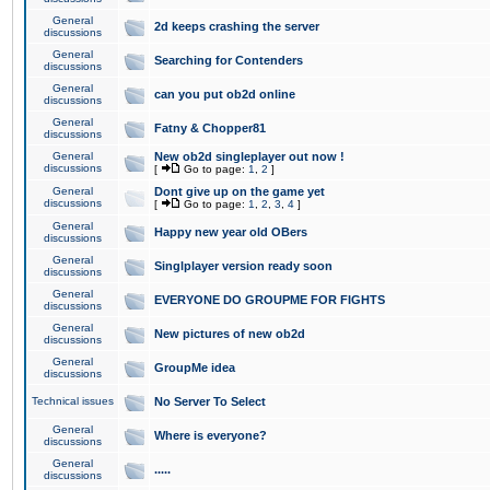
General
2d keeps crashing the server
discussions
General
Searching for Contenders
discussions
General
can you put ob2d online
discussions
General
Fatny & Chopper81
discussions
General
New ob2d singleplayer out now !
discussions
[
Go to page:
1
,
2
]
General
Dont give up on the game yet
discussions
[
Go to page:
1
,
2
,
3
,
4
]
General
Happy new year old OBers
discussions
General
Singlplayer version ready soon
discussions
General
EVERYONE DO GROUPME FOR FIGHTS
discussions
General
New pictures of new ob2d
discussions
General
GroupMe idea
discussions
Technical issues
No Server To Select
General
Where is everyone?
discussions
General
.....
discussions