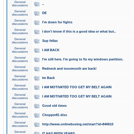
General
..
discussions
General
DE
discussions
General
I'm down for fights
discussions
General
I don't know if this is a good idea or what but..
discussions
General
Sup fellas
discussions
General
I AM BACK
discussions
General
I'm still here. I'm going to fix my windows partition.
discussions
General
Redneck and toosmooth are back!
discussions
General
Im Back
discussions
General
I AM MOTIVATED TOO GET MY BELT AGAIN
discussions
General
I AM MOTIVATED TOO GET MY BELT AGAIN
discussions
General
Good old times
discussions
General
Chopper81 diss
discussions
General
http://www.onlineboxing.net/start?id=840610
discussions
General
IT HAS BEEN YEARS