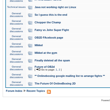
discussions
Technical issues
Java not working right on Linux
General
So I guess this is the end
discussions
General
Chopper the Champ
discussions
General
Fatny vs John Super Fight
discussions
General
OB2D FAcebook page
discussions
General
Mikkel
discussions
General
Mikkel at the gym
discussions
General
Finally deleted all the spam
discussions
General
Future of OB2d
discussions
[
Go to page:
1
,
2
]
General
** Onlineboxing google mailing list to arrange fights **
discussions
General
The Future Of OnlineBoxing 2D
discussions
»
Forum Index
Recent Topics
Powered