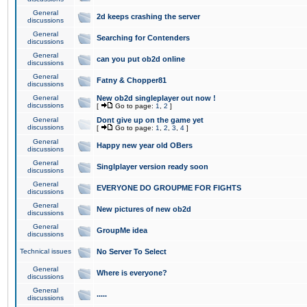
General
2d keeps crashing the server
discussions
General
Searching for Contenders
discussions
General
can you put ob2d online
discussions
General
Fatny & Chopper81
discussions
General
New ob2d singleplayer out now !
discussions
[
Go to page:
1
,
2
]
General
Dont give up on the game yet
discussions
[
Go to page:
1
,
2
,
3
,
4
]
General
Happy new year old OBers
discussions
General
Singlplayer version ready soon
discussions
General
EVERYONE DO GROUPME FOR FIGHTS
discussions
General
New pictures of new ob2d
discussions
General
GroupMe idea
discussions
Technical issues
No Server To Select
General
Where is everyone?
discussions
General
.....
discussions