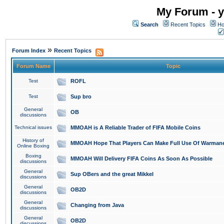
My Forum - y
Search
Recent Topics
Ho
»
Forum Index
Recent Topics
Forum Name
Topic
Test
ROFL
Test
Sup bro
General
OB
discussions
Technical issues
MMOAH is A Reliable Trader of FIFA Mobile Coins
History of
MMOAH Hope That Players Can Make Full Use Of Warman
Online Boxing
Boxing
MMOAH Will Delivery FIFA Coins As Soon As Possible
discussions
General
Sup OBers and the great Mikkel
discussions
General
OB2D
discussions
General
Changing from Java
discussions
General
OB2D
discussions