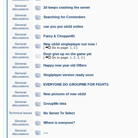
General
2d keeps crashing the server
discussions
General
Searching for Contenders
discussions
General
can you put ob2d online
discussions
General
Fatny & Chopper81
discussions
General
New ob2d singleplayer out now !
discussions
[
Go to page:
1
,
2
]
General
Dont give up on the game yet
discussions
[
Go to page:
1
,
2
,
3
,
4
]
General
Happy new year old OBers
discussions
General
Singlplayer version ready soon
discussions
General
EVERYONE DO GROUPME FOR FIGHTS
discussions
General
New pictures of new ob2d
discussions
General
GroupMe idea
discussions
Technical issues
No Server To Select
General
Where is everyone?
discussions
General
.....
discussions