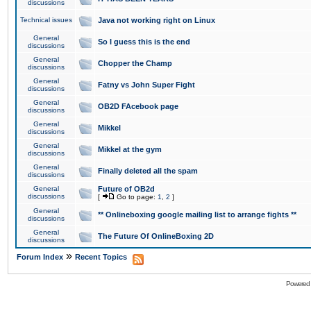
discussions
Technical issues
Java not working right on Linux
General
So I guess this is the end
discussions
General
Chopper the Champ
discussions
General
Fatny vs John Super Fight
discussions
General
OB2D FAcebook page
discussions
General
Mikkel
discussions
General
Mikkel at the gym
discussions
General
Finally deleted all the spam
discussions
General
Future of OB2d
discussions
[
Go to page:
1
,
2
]
General
** Onlineboxing google mailing list to arrange fights **
discussions
General
The Future Of OnlineBoxing 2D
discussions
»
Forum Index
Recent Topics
Powered