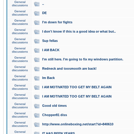
General
..
discussions
General
DE
discussions
General
I'm down for fights
discussions
General
I don't know if this is a good idea or what but..
discussions
General
Sup fellas
discussions
General
I AM BACK
discussions
General
I'm still here. I'm going to fix my windows partition.
discussions
General
Redneck and toosmooth are back!
discussions
General
Im Back
discussions
General
I AM MOTIVATED TOO GET MY BELT AGAIN
discussions
General
I AM MOTIVATED TOO GET MY BELT AGAIN
discussions
General
Good old times
discussions
General
Chopper81 diss
discussions
General
http://www.onlineboxing.net/start?id=840610
discussions
General
IT HAS BEEN YEARS