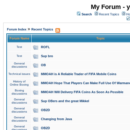
My Forum - y
Search
Recent Topics
Ho
»
Forum Index
Recent Topics
Forum Name
Topic
Test
ROFL
Test
Sup bro
General
OB
discussions
Technical issues
MMOAH is A Reliable Trader of FIFA Mobile Coins
History of
MMOAH Hope That Players Can Make Full Use Of Warman
Online Boxing
Boxing
MMOAH Will Delivery FIFA Coins As Soon As Possible
discussions
General
Sup OBers and the great Mikkel
discussions
General
OB2D
discussions
General
Changing from Java
discussions
General
OB2D
discussions