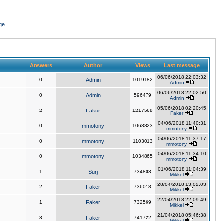
ge
Answers
Author
Views
Last message
06/06/2018 22:03:32
0
Admin
1019182
Admin
06/06/2018 22:02:50
0
Admin
596479
Admin
05/06/2018 02:20:45
2
Faker
1217569
Faker
04/06/2018 11:40:31
0
mmotony
1068823
mmotony
04/06/2018 11:37:17
0
mmotony
1103013
mmotony
04/06/2018 11:34:10
0
mmotony
1034865
mmotony
01/06/2018 11:04:39
1
Surj
734803
Mikkel
28/04/2018 13:02:03
2
Faker
736018
Mikkel
22/04/2018 22:09:49
1
Faker
732569
Mikkel
21/04/2018 05:46:38
3
Faker
741722
Mikkel