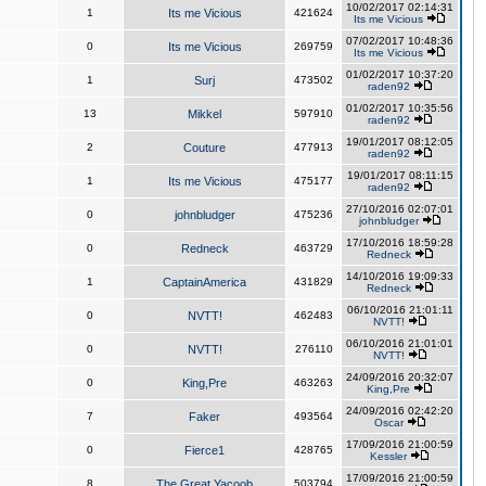
10/02/2017 02:14:31
1
Its me Vicious
421624
Its me Vicious
07/02/2017 10:48:36
0
Its me Vicious
269759
Its me Vicious
01/02/2017 10:37:20
1
Surj
473502
raden92
01/02/2017 10:35:56
13
Mikkel
597910
raden92
19/01/2017 08:12:05
2
Couture
477913
raden92
19/01/2017 08:11:15
1
Its me Vicious
475177
raden92
27/10/2016 02:07:01
0
johnbludger
475236
johnbludger
17/10/2016 18:59:28
0
Redneck
463729
Redneck
14/10/2016 19:09:33
1
CaptainAmerica
431829
Redneck
06/10/2016 21:01:11
0
NVTT!
462483
NVTT!
06/10/2016 21:01:01
0
NVTT!
276110
NVTT!
24/09/2016 20:32:07
0
King,Pre
463263
King,Pre
24/09/2016 02:42:20
7
Faker
493564
Oscar
17/09/2016 21:00:59
0
Fierce1
428765
Kessler
17/09/2016 21:00:59
8
The Great Yacoob
503794