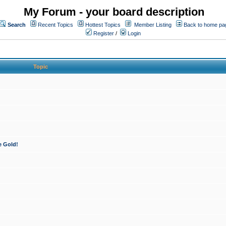
My Forum - your board description
Search
Recent Topics
Hottest Topics
Member Listing
Back to home pa
Register
/
Login
Topic
e Gold!