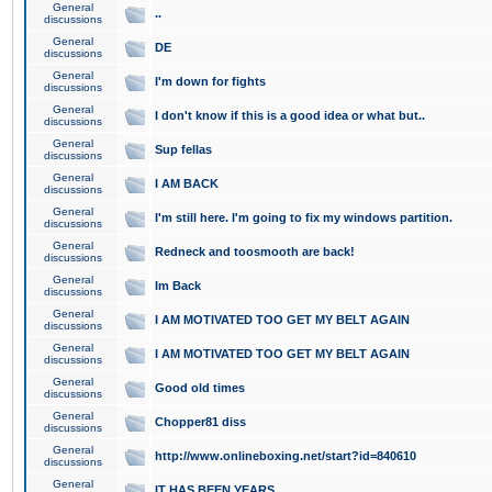
General
..
discussions
General
DE
discussions
General
I'm down for fights
discussions
General
I don't know if this is a good idea or what but..
discussions
General
Sup fellas
discussions
General
I AM BACK
discussions
General
I'm still here. I'm going to fix my windows partition.
discussions
General
Redneck and toosmooth are back!
discussions
General
Im Back
discussions
General
I AM MOTIVATED TOO GET MY BELT AGAIN
discussions
General
I AM MOTIVATED TOO GET MY BELT AGAIN
discussions
General
Good old times
discussions
General
Chopper81 diss
discussions
General
http://www.onlineboxing.net/start?id=840610
discussions
General
IT HAS BEEN YEARS