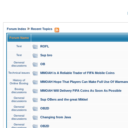
»
Forum Index
Recent Topics
Forum Name
Test
ROFL
Test
Sup bro
General
OB
discussions
Technical issues
MMOAH is A Reliable Trader of FIFA Mobile Coins
History of
MMOAH Hope That Players Can Make Full Use Of Warman
Online Boxing
Boxing
MMOAH Will Delivery FIFA Coins As Soon As Possible
discussions
General
Sup OBers and the great Mikkel
discussions
General
OB2D
discussions
General
Changing from Java
discussions
General
OB2D
discussions