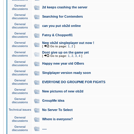
General
2d keeps crashing the server
discussions
General
Searching for Contenders
discussions
General
can you put ob2d online
discussions
General
Fatny & Chopper81
discussions
General
New ob2d singleplayer out now !
discussions
[
Go to page:
1
,
2
]
General
Dont give up on the game yet
discussions
[
Go to page:
1
,
2
,
3
,
4
]
General
Happy new year old OBers
discussions
General
Singlplayer version ready soon
discussions
General
EVERYONE DO GROUPME FOR FIGHTS
discussions
General
New pictures of new ob2d
discussions
General
GroupMe idea
discussions
Technical issues
No Server To Select
General
Where is everyone?
discussions
General
.....
discussions