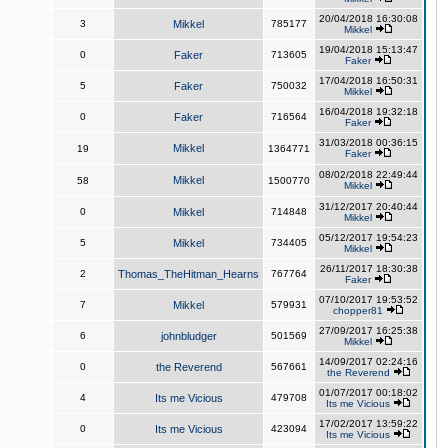
20/04/2018 16:30:08
3
Mikkel
785177
Mikkel
19/04/2018 15:13:47
0
Faker
713605
Faker
17/04/2018 16:50:31
5
Faker
750032
Mikkel
16/04/2018 19:32:18
0
Faker
716564
Faker
31/03/2018 00:36:15
Mikkel
19
1364771
Faker
08/02/2018 22:49:44
Mikkel
58
1500770
Mikkel
31/12/2017 20:40:44
0
Mikkel
714848
Mikkel
05/12/2017 19:54:23
5
Mikkel
734405
Mikkel
26/11/2017 18:30:38
2
Thomas_TheHitman_Hearns
767764
Faker
07/10/2017 19:53:52
7
Mikkel
579931
chopper81
27/09/2017 16:25:38
6
johnbludger
501569
Mikkel
14/09/2017 02:24:16
0
the Reverend
567661
the Reverend
01/07/2017 00:18:02
4
Its me Vicious
479708
Its me Vicious
17/02/2017 13:59:22
0
Its me Vicious
423094
Its me Vicious