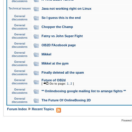
discussions
Technical issues
Java not working right on Linux
General
So I guess this is the end
discussions
General
Chopper the Champ
discussions
General
Fatny vs John Super Fight
discussions
General
OB2D FAcebook page
discussions
General
Mikkel
discussions
General
Mikkel at the gym
discussions
General
Finally deleted all the spam
discussions
General
Future of OB2d
discussions
[
Go to page:
1
,
2
]
General
** Onlineboxing google mailing list to arrange fights **
discussions
General
The Future Of OnlineBoxing 2D
discussions
»
Forum Index
Recent Topics
Powered