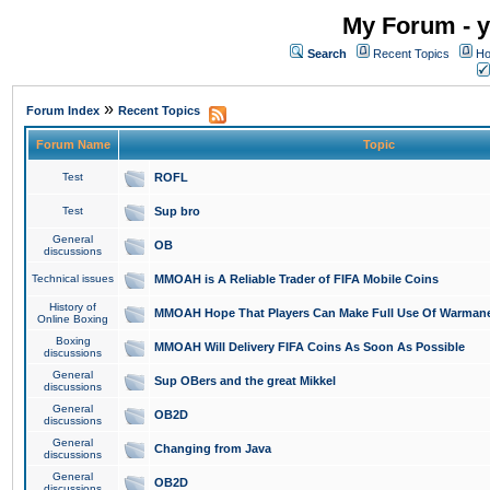
My Forum - y
Search
Recent Topics
Ho
»
Forum Index
Recent Topics
Forum Name
Topic
Test
ROFL
Test
Sup bro
General
OB
discussions
Technical issues
MMOAH is A Reliable Trader of FIFA Mobile Coins
History of
MMOAH Hope That Players Can Make Full Use Of Warman
Online Boxing
Boxing
MMOAH Will Delivery FIFA Coins As Soon As Possible
discussions
General
Sup OBers and the great Mikkel
discussions
General
OB2D
discussions
General
Changing from Java
discussions
General
OB2D
discussions