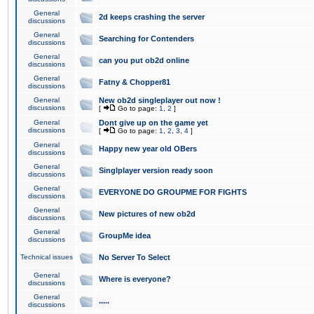
General
2d keeps crashing the server
discussions
General
Searching for Contenders
discussions
General
can you put ob2d online
discussions
General
Fatny & Chopper81
discussions
General
New ob2d singleplayer out now !
discussions
[
Go to page:
1
,
2
]
General
Dont give up on the game yet
discussions
[
Go to page:
1
,
2
,
3
,
4
]
General
Happy new year old OBers
discussions
General
Singlplayer version ready soon
discussions
General
EVERYONE DO GROUPME FOR FIGHTS
discussions
General
New pictures of new ob2d
discussions
General
GroupMe idea
discussions
Technical issues
No Server To Select
General
Where is everyone?
discussions
General
.....
discussions