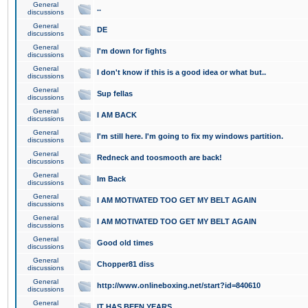
General
..
discussions
General
DE
discussions
General
I'm down for fights
discussions
General
I don't know if this is a good idea or what but..
discussions
General
Sup fellas
discussions
General
I AM BACK
discussions
General
I'm still here. I'm going to fix my windows partition.
discussions
General
Redneck and toosmooth are back!
discussions
General
Im Back
discussions
General
I AM MOTIVATED TOO GET MY BELT AGAIN
discussions
General
I AM MOTIVATED TOO GET MY BELT AGAIN
discussions
General
Good old times
discussions
General
Chopper81 diss
discussions
General
http://www.onlineboxing.net/start?id=840610
discussions
General
IT HAS BEEN YEARS