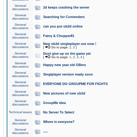
General
2d keeps crashing the server
discussions
General
Searching for Contenders
discussions
General
can you put ob2d online
discussions
General
Fatny & Chopper81
discussions
General
New ob2d singleplayer out now !
discussions
[
Go to page:
1
,
2
]
General
Dont give up on the game yet
discussions
[
Go to page:
1
,
2
,
3
,
4
]
General
Happy new year old OBers
discussions
General
Singlplayer version ready soon
discussions
General
EVERYONE DO GROUPME FOR FIGHTS
discussions
General
New pictures of new ob2d
discussions
General
GroupMe idea
discussions
Technical issues
No Server To Select
General
Where is everyone?
discussions
General
.....
discussions