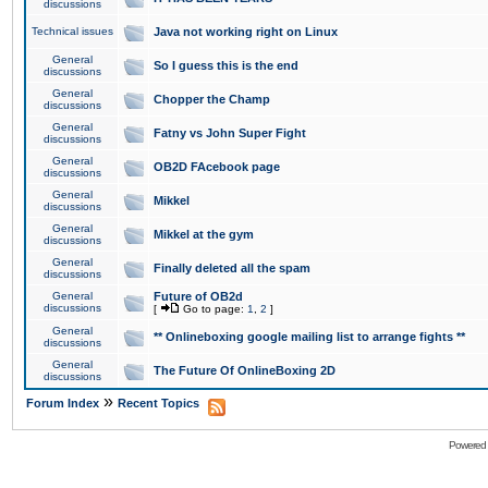
discussions
Technical issues
Java not working right on Linux
General
So I guess this is the end
discussions
General
Chopper the Champ
discussions
General
Fatny vs John Super Fight
discussions
General
OB2D FAcebook page
discussions
General
Mikkel
discussions
General
Mikkel at the gym
discussions
General
Finally deleted all the spam
discussions
General
Future of OB2d
discussions
[
Go to page:
1
,
2
]
General
** Onlineboxing google mailing list to arrange fights **
discussions
General
The Future Of OnlineBoxing 2D
discussions
»
Forum Index
Recent Topics
Powered