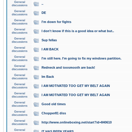
General
..
discussions
General
DE
discussions
General
I'm down for fights
discussions
General
I don't know if this is a good idea or what but..
discussions
General
Sup fellas
discussions
General
I AM BACK
discussions
General
I'm still here. I'm going to fix my windows partition.
discussions
General
Redneck and toosmooth are back!
discussions
General
Im Back
discussions
General
I AM MOTIVATED TOO GET MY BELT AGAIN
discussions
General
I AM MOTIVATED TOO GET MY BELT AGAIN
discussions
General
Good old times
discussions
General
Chopper81 diss
discussions
General
http://www.onlineboxing.net/start?id=840610
discussions
General
IT HAS BEEN YEARS