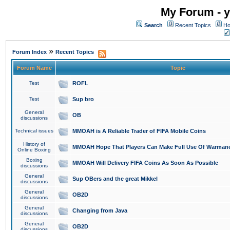
My Forum - y
Search
Recent Topics
Ho
»
Forum Index
Recent Topics
Forum Name
Topic
Test
ROFL
Test
Sup bro
General
OB
discussions
Technical issues
MMOAH is A Reliable Trader of FIFA Mobile Coins
History of
MMOAH Hope That Players Can Make Full Use Of Warman
Online Boxing
Boxing
MMOAH Will Delivery FIFA Coins As Soon As Possible
discussions
General
Sup OBers and the great Mikkel
discussions
General
OB2D
discussions
General
Changing from Java
discussions
General
OB2D
discussions