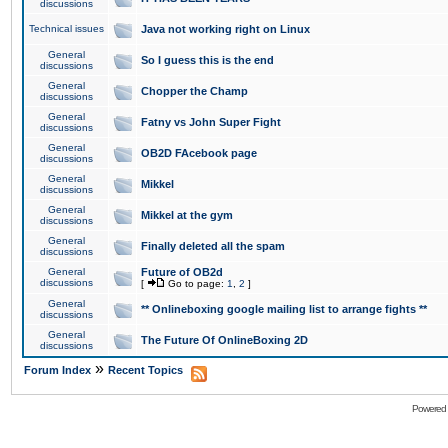
discussions
Technical issues
Java not working right on Linux
General
So I guess this is the end
discussions
General
Chopper the Champ
discussions
General
Fatny vs John Super Fight
discussions
General
OB2D FAcebook page
discussions
General
Mikkel
discussions
General
Mikkel at the gym
discussions
General
Finally deleted all the spam
discussions
General
Future of OB2d
discussions
[
Go to page:
1
,
2
]
General
** Onlineboxing google mailing list to arrange fights **
discussions
General
The Future Of OnlineBoxing 2D
discussions
»
Forum Index
Recent Topics
Powered