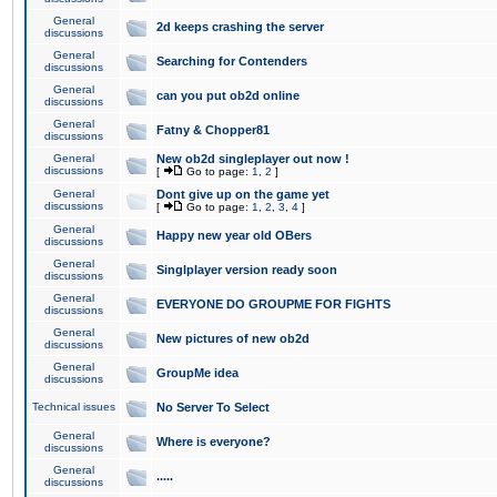
General
2d keeps crashing the server
discussions
General
Searching for Contenders
discussions
General
can you put ob2d online
discussions
General
Fatny & Chopper81
discussions
General
New ob2d singleplayer out now !
discussions
[
Go to page:
1
,
2
]
General
Dont give up on the game yet
discussions
[
Go to page:
1
,
2
,
3
,
4
]
General
Happy new year old OBers
discussions
General
Singlplayer version ready soon
discussions
General
EVERYONE DO GROUPME FOR FIGHTS
discussions
General
New pictures of new ob2d
discussions
General
GroupMe idea
discussions
Technical issues
No Server To Select
General
Where is everyone?
discussions
General
.....
discussions