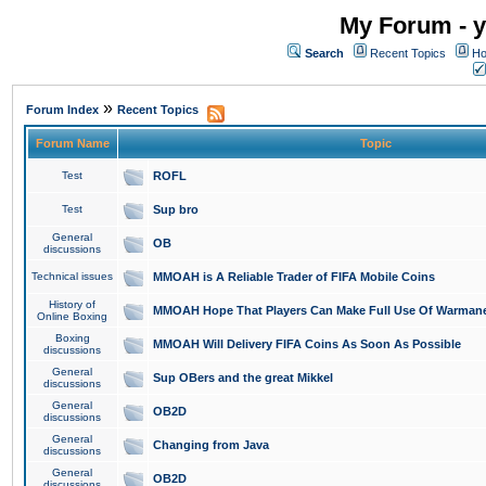
My Forum - y
Search
Recent Topics
Ho
»
Forum Index
Recent Topics
Forum Name
Topic
Test
ROFL
Test
Sup bro
General
OB
discussions
Technical issues
MMOAH is A Reliable Trader of FIFA Mobile Coins
History of
MMOAH Hope That Players Can Make Full Use Of Warman
Online Boxing
Boxing
MMOAH Will Delivery FIFA Coins As Soon As Possible
discussions
General
Sup OBers and the great Mikkel
discussions
General
OB2D
discussions
General
Changing from Java
discussions
General
OB2D
discussions