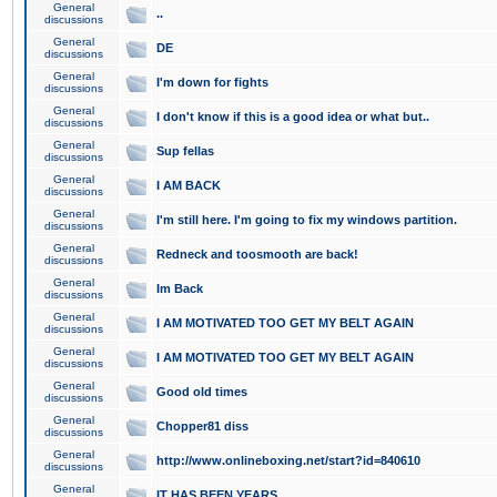
General
..
discussions
General
DE
discussions
General
I'm down for fights
discussions
General
I don't know if this is a good idea or what but..
discussions
General
Sup fellas
discussions
General
I AM BACK
discussions
General
I'm still here. I'm going to fix my windows partition.
discussions
General
Redneck and toosmooth are back!
discussions
General
Im Back
discussions
General
I AM MOTIVATED TOO GET MY BELT AGAIN
discussions
General
I AM MOTIVATED TOO GET MY BELT AGAIN
discussions
General
Good old times
discussions
General
Chopper81 diss
discussions
General
http://www.onlineboxing.net/start?id=840610
discussions
General
IT HAS BEEN YEARS