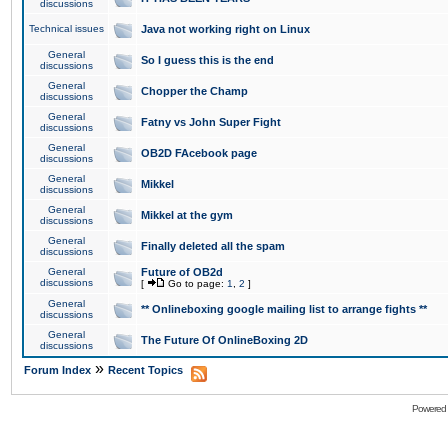
discussions
Technical issues
Java not working right on Linux
General
So I guess this is the end
discussions
General
Chopper the Champ
discussions
General
Fatny vs John Super Fight
discussions
General
OB2D FAcebook page
discussions
General
Mikkel
discussions
General
Mikkel at the gym
discussions
General
Finally deleted all the spam
discussions
General
Future of OB2d
discussions
[
Go to page:
1
,
2
]
General
** Onlineboxing google mailing list to arrange fights **
discussions
General
The Future Of OnlineBoxing 2D
discussions
»
Forum Index
Recent Topics
Powered