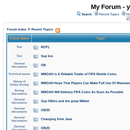
My Forum - y
Search
Recent Topics
Ho
»
Forum Index
Recent Topics
Forum Name
Topic
Test
ROFL
Test
Sup bro
General
OB
discussions
Technical issues
MMOAH is A Reliable Trader of FIFA Mobile Coins
History of
MMOAH Hope That Players Can Make Full Use Of Warman
Online Boxing
Boxing
MMOAH Will Delivery FIFA Coins As Soon As Possible
discussions
General
Sup OBers and the great Mikkel
discussions
General
OB2D
discussions
General
Changing from Java
discussions
General
OB2D
discussions