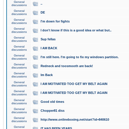
General
..
discussions
General
DE
discussions
General
I'm down for fights
discussions
General
I don't know if this is a good idea or what but..
discussions
General
Sup fellas
discussions
General
I AM BACK
discussions
General
I'm still here. I'm going to fix my windows partition.
discussions
General
Redneck and toosmooth are back!
discussions
General
Im Back
discussions
General
I AM MOTIVATED TOO GET MY BELT AGAIN
discussions
General
I AM MOTIVATED TOO GET MY BELT AGAIN
discussions
General
Good old times
discussions
General
Chopper81 diss
discussions
General
http://www.onlineboxing.net/start?id=840610
discussions
General
IT HAS BEEN YEARS