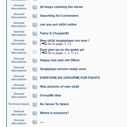
General
2d keeps crashing the server
discussions
General
Searching for Contenders
discussions
General
can you put ob2d online
discussions
General
Fatny & Chopper81
discussions
General
New ob2d singleplayer out now !
discussions
[
Go to page:
1
,
2
]
General
Dont give up on the game yet
discussions
[
Go to page:
1
,
2
,
3
,
4
]
General
Happy new year old OBers
discussions
General
Singlplayer version ready soon
discussions
General
EVERYONE DO GROUPME FOR FIGHTS
discussions
General
New pictures of new ob2d
discussions
General
GroupMe idea
discussions
Technical issues
No Server To Select
General
Where is everyone?
discussions
General
.....
discussions