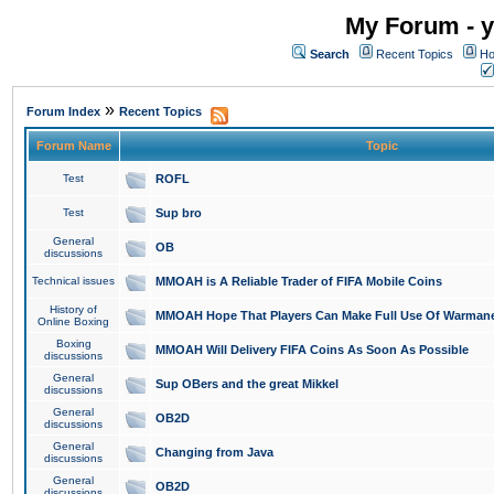
My Forum - y
Search
Recent Topics
Ho
»
Forum Index
Recent Topics
Forum Name
Topic
Test
ROFL
Test
Sup bro
General
OB
discussions
Technical issues
MMOAH is A Reliable Trader of FIFA Mobile Coins
History of
MMOAH Hope That Players Can Make Full Use Of Warman
Online Boxing
Boxing
MMOAH Will Delivery FIFA Coins As Soon As Possible
discussions
General
Sup OBers and the great Mikkel
discussions
General
OB2D
discussions
General
Changing from Java
discussions
General
OB2D
discussions