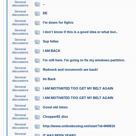
General
..
discussions
General
DE
discussions
General
I'm down for fights
discussions
General
I don't know if this is a good idea or what but..
discussions
General
Sup fellas
discussions
General
I AM BACK
discussions
General
I'm still here. I'm going to fix my windows partition.
discussions
General
Redneck and toosmooth are back!
discussions
General
Im Back
discussions
General
I AM MOTIVATED TOO GET MY BELT AGAIN
discussions
General
I AM MOTIVATED TOO GET MY BELT AGAIN
discussions
General
Good old times
discussions
General
Chopper81 diss
discussions
General
http://www.onlineboxing.net/start?id=840610
discussions
General
IT HAS BEEN YEARS