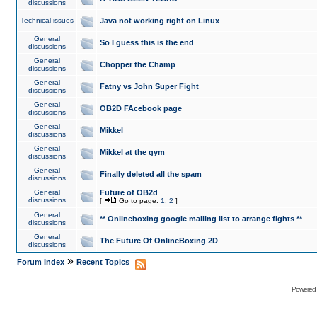
discussions
Technical issues
Java not working right on Linux
General
So I guess this is the end
discussions
General
Chopper the Champ
discussions
General
Fatny vs John Super Fight
discussions
General
OB2D FAcebook page
discussions
General
Mikkel
discussions
General
Mikkel at the gym
discussions
General
Finally deleted all the spam
discussions
General
Future of OB2d
discussions
[
Go to page:
1
,
2
]
General
** Onlineboxing google mailing list to arrange fights **
discussions
General
The Future Of OnlineBoxing 2D
discussions
»
Forum Index
Recent Topics
Powered