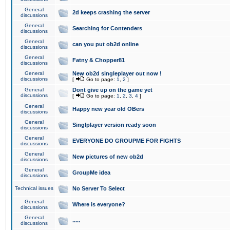
General
2d keeps crashing the server
discussions
General
Searching for Contenders
discussions
General
can you put ob2d online
discussions
General
Fatny & Chopper81
discussions
General
New ob2d singleplayer out now !
discussions
[
Go to page:
1
,
2
]
General
Dont give up on the game yet
discussions
[
Go to page:
1
,
2
,
3
,
4
]
General
Happy new year old OBers
discussions
General
Singlplayer version ready soon
discussions
General
EVERYONE DO GROUPME FOR FIGHTS
discussions
General
New pictures of new ob2d
discussions
General
GroupMe idea
discussions
Technical issues
No Server To Select
General
Where is everyone?
discussions
General
.....
discussions