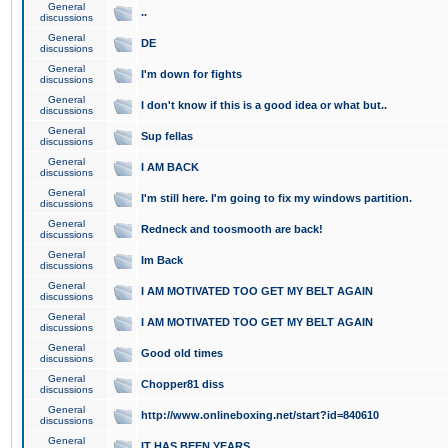
General
..
discussions
General
DE
discussions
General
I'm down for fights
discussions
General
I don't know if this is a good idea or what but..
discussions
General
Sup fellas
discussions
General
I AM BACK
discussions
General
I'm still here. I'm going to fix my windows partition.
discussions
General
Redneck and toosmooth are back!
discussions
General
Im Back
discussions
General
I AM MOTIVATED TOO GET MY BELT AGAIN
discussions
General
I AM MOTIVATED TOO GET MY BELT AGAIN
discussions
General
Good old times
discussions
General
Chopper81 diss
discussions
General
http://www.onlineboxing.net/start?id=840610
discussions
General
IT HAS BEEN YEARS