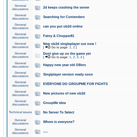
General
2d keeps crashing the server
discussions
General
Searching for Contenders
discussions
General
can you put ob2d online
discussions
General
Fatny & Chopper81
discussions
General
New ob2d singleplayer out now !
discussions
[
Go to page:
1
,
2
]
General
Dont give up on the game yet
discussions
[
Go to page:
1
,
2
,
3
,
4
]
General
Happy new year old OBers
discussions
General
Singlplayer version ready soon
discussions
General
EVERYONE DO GROUPME FOR FIGHTS
discussions
General
New pictures of new ob2d
discussions
General
GroupMe idea
discussions
Technical issues
No Server To Select
General
Where is everyone?
discussions
General
.....
discussions