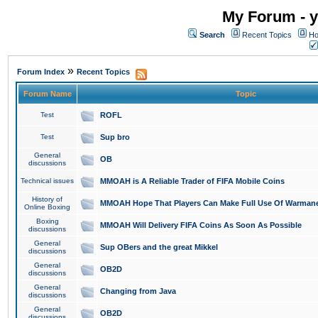
My Forum - y
Search
Recent Topics
Ho
»
Forum Index
Recent Topics
Forum Name
Topic
Test
ROFL
Test
Sup bro
General
OB
discussions
Technical issues
MMOAH is A Reliable Trader of FIFA Mobile Coins
History of
MMOAH Hope That Players Can Make Full Use Of Warman
Online Boxing
Boxing
MMOAH Will Delivery FIFA Coins As Soon As Possible
discussions
General
Sup OBers and the great Mikkel
discussions
General
OB2D
discussions
General
Changing from Java
discussions
General
OB2D
discussions