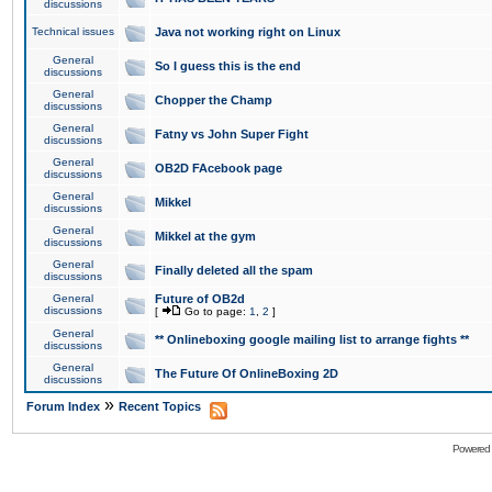
discussions
Technical issues
Java not working right on Linux
General
So I guess this is the end
discussions
General
Chopper the Champ
discussions
General
Fatny vs John Super Fight
discussions
General
OB2D FAcebook page
discussions
General
Mikkel
discussions
General
Mikkel at the gym
discussions
General
Finally deleted all the spam
discussions
General
Future of OB2d
discussions
[
Go to page:
1
,
2
]
General
** Onlineboxing google mailing list to arrange fights **
discussions
General
The Future Of OnlineBoxing 2D
discussions
»
Forum Index
Recent Topics
Powered