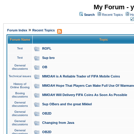
My Forum - y
Search
Recent Topics
Ho
»
Forum Index
Recent Topics
Forum Name
Topic
Test
ROFL
Test
Sup bro
General
OB
discussions
Technical issues
MMOAH is A Reliable Trader of FIFA Mobile Coins
History of
MMOAH Hope That Players Can Make Full Use Of Warman
Online Boxing
Boxing
MMOAH Will Delivery FIFA Coins As Soon As Possible
discussions
General
Sup OBers and the great Mikkel
discussions
General
OB2D
discussions
General
Changing from Java
discussions
General
OB2D
discussions