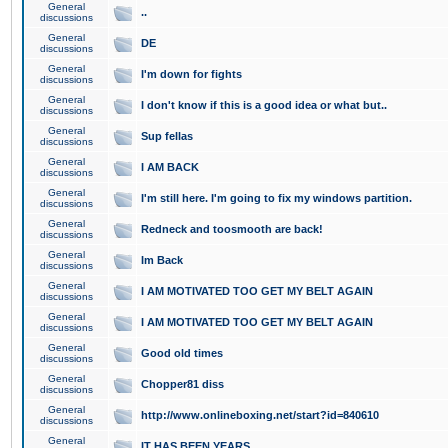
General
..
discussions
General
DE
discussions
General
I'm down for fights
discussions
General
I don't know if this is a good idea or what but..
discussions
General
Sup fellas
discussions
General
I AM BACK
discussions
General
I'm still here. I'm going to fix my windows partition.
discussions
General
Redneck and toosmooth are back!
discussions
General
Im Back
discussions
General
I AM MOTIVATED TOO GET MY BELT AGAIN
discussions
General
I AM MOTIVATED TOO GET MY BELT AGAIN
discussions
General
Good old times
discussions
General
Chopper81 diss
discussions
General
http://www.onlineboxing.net/start?id=840610
discussions
General
IT HAS BEEN YEARS