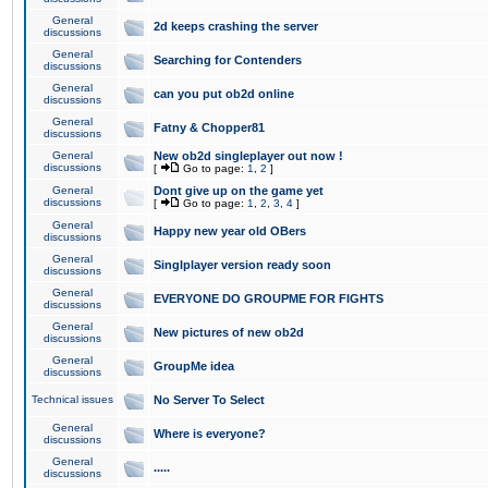
General
2d keeps crashing the server
discussions
General
Searching for Contenders
discussions
General
can you put ob2d online
discussions
General
Fatny & Chopper81
discussions
General
New ob2d singleplayer out now !
discussions
[
Go to page:
1
,
2
]
General
Dont give up on the game yet
discussions
[
Go to page:
1
,
2
,
3
,
4
]
General
Happy new year old OBers
discussions
General
Singlplayer version ready soon
discussions
General
EVERYONE DO GROUPME FOR FIGHTS
discussions
General
New pictures of new ob2d
discussions
General
GroupMe idea
discussions
Technical issues
No Server To Select
General
Where is everyone?
discussions
General
.....
discussions