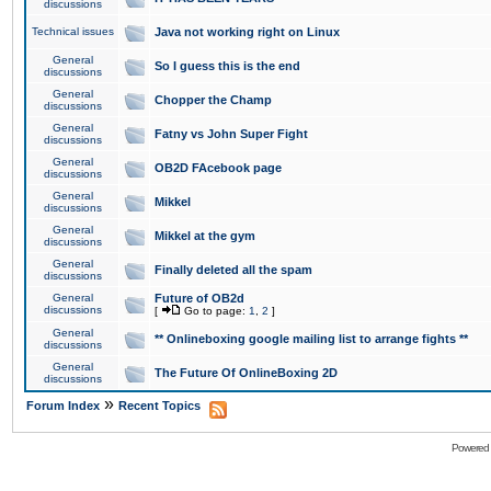
discussions
Technical issues
Java not working right on Linux
General
So I guess this is the end
discussions
General
Chopper the Champ
discussions
General
Fatny vs John Super Fight
discussions
General
OB2D FAcebook page
discussions
General
Mikkel
discussions
General
Mikkel at the gym
discussions
General
Finally deleted all the spam
discussions
General
Future of OB2d
discussions
[
Go to page:
1
,
2
]
General
** Onlineboxing google mailing list to arrange fights **
discussions
General
The Future Of OnlineBoxing 2D
discussions
»
Forum Index
Recent Topics
Powered