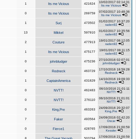
10/02/2017 02:14:31
1
Its me Vicious
421624
Its me Vicious
07/02/2017 10:48:36
0
Its me Vicious
269759
Its me Vicious
01/02/2017 10:37:20
1
Surj
473502
raden92
01/02/2017 10:35:56
13
Mikkel
597910
raden92
19/01/2017 08:12:05
2
Couture
477913
raden92
19/01/2017 08:11:15
1
Its me Vicious
475177
raden92
27/10/2016 02:07:01
0
johnbludger
475236
johnbludger
17/10/2016 18:59:28
0
Redneck
463729
Redneck
14/10/2016 19:09:33
1
CaptainAmerica
431829
Redneck
06/10/2016 21:01:11
0
NVTT!
462483
NVTT!
06/10/2016 21:01:01
0
NVTT!
276110
NVTT!
24/09/2016 20:32:07
0
King,Pre
463263
King,Pre
24/09/2016 02:42:20
7
Faker
493564
Oscar
17/09/2016 21:00:59
0
Fierce1
428765
Kessler
17/09/2016 21:00:59
8
The Great Yacoob
503794