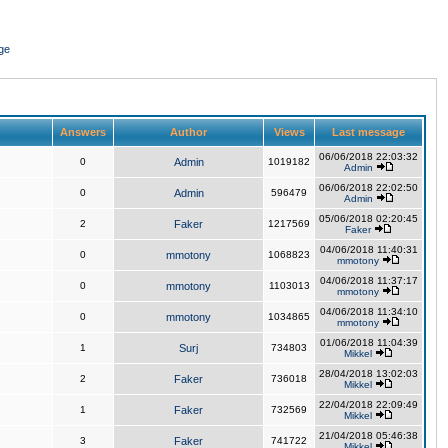
ge
Answers
Author
Views
Last message
06/06/2018 22:03:32
0
Admin
1019182
Admin
06/06/2018 22:02:50
0
Admin
596479
Admin
05/06/2018 02:20:45
2
Faker
1217569
Faker
04/06/2018 11:40:31
0
mmotony
1068823
mmotony
04/06/2018 11:37:17
0
mmotony
1103013
mmotony
04/06/2018 11:34:10
0
mmotony
1034865
mmotony
01/06/2018 11:04:39
1
Surj
734803
Mikkel
28/04/2018 13:02:03
2
Faker
736018
Mikkel
22/04/2018 22:09:49
1
Faker
732569
Mikkel
21/04/2018 05:46:38
3
Faker
741722
Mikkel