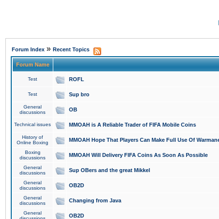
»
Forum Index
Recent Topics
Forum Name
Test
ROFL
Test
Sup bro
General
OB
discussions
Technical issues
MMOAH is A Reliable Trader of FIFA Mobile Coins
History of
MMOAH Hope That Players Can Make Full Use Of Warman
Online Boxing
Boxing
MMOAH Will Delivery FIFA Coins As Soon As Possible
discussions
General
Sup OBers and the great Mikkel
discussions
General
OB2D
discussions
General
Changing from Java
discussions
General
OB2D
discussions