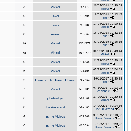
20/04/2018 16:30:08
3
Mikkel
785177
Mikkel
19/04/2018 15:13:47
0
Faker
713605
Faker
17/04/2018 16:50:31
5
Faker
750032
Mikkel
16/04/2018 19:32:18
0
Faker
716564
Faker
31/03/2018 00:36:15
Mikkel
19
1364771
Faker
08/02/2018 22:49:44
Mikkel
58
1500770
Mikkel
31/12/2017 20:40:44
0
Mikkel
714848
Mikkel
05/12/2017 19:54:23
5
Mikkel
734405
Mikkel
26/11/2017 18:30:38
2
Thomas_TheHitman_Hearns
767764
Faker
07/10/2017 19:53:52
7
Mikkel
579931
chopper81
27/09/2017 16:25:38
6
johnbludger
501569
Mikkel
14/09/2017 02:24:16
0
the Reverend
567661
the Reverend
01/07/2017 00:18:02
4
Its me Vicious
479708
Its me Vicious
17/02/2017 13:59:22
0
Its me Vicious
423094
Its me Vicious