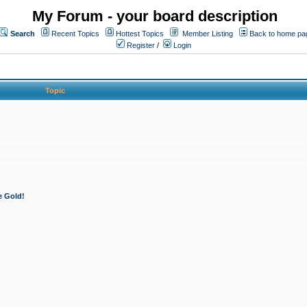
My Forum - your board description
Search
Recent Topics
Hottest Topics
Member Listing
Back to home pa
Register
/
Login
Topic
e Gold!