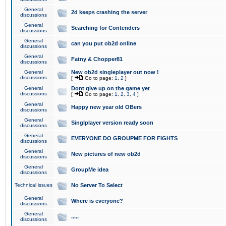
General
2d keeps crashing the server
discussions
General
Searching for Contenders
discussions
General
can you put ob2d online
discussions
General
Fatny & Chopper81
discussions
General
New ob2d singleplayer out now !
discussions
[
Go to page:
1
,
2
]
General
Dont give up on the game yet
discussions
[
Go to page:
1
,
2
,
3
,
4
]
General
Happy new year old OBers
discussions
General
Singlplayer version ready soon
discussions
General
EVERYONE DO GROUPME FOR FIGHTS
discussions
General
New pictures of new ob2d
discussions
General
GroupMe idea
discussions
Technical issues
No Server To Select
General
Where is everyone?
discussions
General
.....
discussions