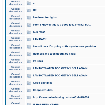
General
..
discussions
General
DE
discussions
General
I'm down for fights
discussions
General
I don't know if this is a good idea or what but..
discussions
General
Sup fellas
discussions
General
I AM BACK
discussions
General
I'm still here. I'm going to fix my windows partition.
discussions
General
Redneck and toosmooth are back!
discussions
General
Im Back
discussions
General
I AM MOTIVATED TOO GET MY BELT AGAIN
discussions
General
I AM MOTIVATED TOO GET MY BELT AGAIN
discussions
General
Good old times
discussions
General
Chopper81 diss
discussions
General
http://www.onlineboxing.net/start?id=840610
discussions
General
IT HAS BEEN YEARS