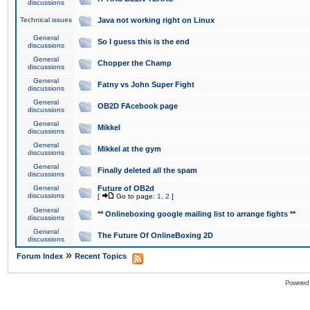
discussions
Technical issues
Java not working right on Linux
General
So I guess this is the end
discussions
General
Chopper the Champ
discussions
General
Fatny vs John Super Fight
discussions
General
OB2D FAcebook page
discussions
General
Mikkel
discussions
General
Mikkel at the gym
discussions
General
Finally deleted all the spam
discussions
General
Future of OB2d
discussions
[
Go to page:
1
,
2
]
General
** Onlineboxing google mailing list to arrange fights **
discussions
General
The Future Of OnlineBoxing 2D
discussions
»
Forum Index
Recent Topics
Powered