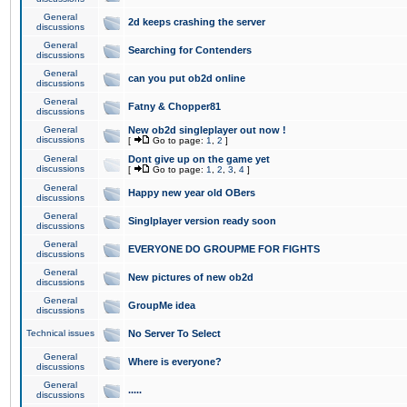
General
2d keeps crashing the server
discussions
General
Searching for Contenders
discussions
General
can you put ob2d online
discussions
General
Fatny & Chopper81
discussions
General
New ob2d singleplayer out now !
discussions
[
Go to page:
1
,
2
]
General
Dont give up on the game yet
discussions
[
Go to page:
1
,
2
,
3
,
4
]
General
Happy new year old OBers
discussions
General
Singlplayer version ready soon
discussions
General
EVERYONE DO GROUPME FOR FIGHTS
discussions
General
New pictures of new ob2d
discussions
General
GroupMe idea
discussions
Technical issues
No Server To Select
General
Where is everyone?
discussions
General
.....
discussions