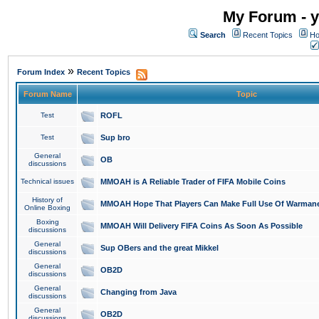
My Forum - y
Search
Recent Topics
Ho
»
Forum Index
Recent Topics
Forum Name
Topic
Test
ROFL
Test
Sup bro
General
OB
discussions
Technical issues
MMOAH is A Reliable Trader of FIFA Mobile Coins
History of
MMOAH Hope That Players Can Make Full Use Of Warman
Online Boxing
Boxing
MMOAH Will Delivery FIFA Coins As Soon As Possible
discussions
General
Sup OBers and the great Mikkel
discussions
General
OB2D
discussions
General
Changing from Java
discussions
General
OB2D
discussions