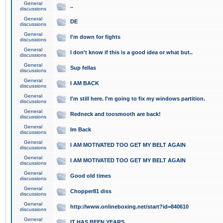
General
..
discussions
General
DE
discussions
General
I'm down for fights
discussions
General
I don't know if this is a good idea or what but..
discussions
General
Sup fellas
discussions
General
I AM BACK
discussions
General
I'm still here. I'm going to fix my windows partition.
discussions
General
Redneck and toosmooth are back!
discussions
General
Im Back
discussions
General
I AM MOTIVATED TOO GET MY BELT AGAIN
discussions
General
I AM MOTIVATED TOO GET MY BELT AGAIN
discussions
General
Good old times
discussions
General
Chopper81 diss
discussions
General
http://www.onlineboxing.net/start?id=840610
discussions
General
IT HAS BEEN YEARS