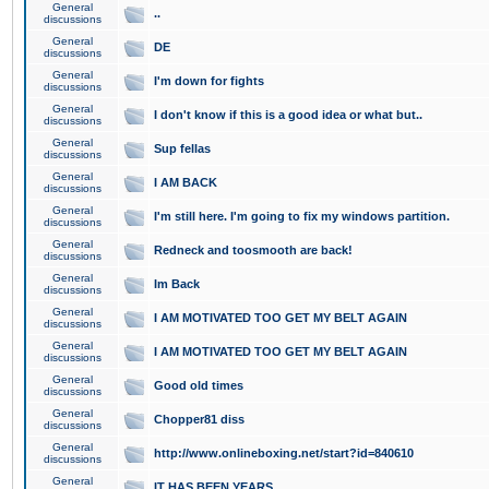
General
..
discussions
General
DE
discussions
General
I'm down for fights
discussions
General
I don't know if this is a good idea or what but..
discussions
General
Sup fellas
discussions
General
I AM BACK
discussions
General
I'm still here. I'm going to fix my windows partition.
discussions
General
Redneck and toosmooth are back!
discussions
General
Im Back
discussions
General
I AM MOTIVATED TOO GET MY BELT AGAIN
discussions
General
I AM MOTIVATED TOO GET MY BELT AGAIN
discussions
General
Good old times
discussions
General
Chopper81 diss
discussions
General
http://www.onlineboxing.net/start?id=840610
discussions
General
IT HAS BEEN YEARS