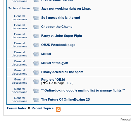
discussions
Technical issues
Java not working right on Linux
General
So I guess this is the end
discussions
General
Chopper the Champ
discussions
General
Fatny vs John Super Fight
discussions
General
OB2D FAcebook page
discussions
General
Mikkel
discussions
General
Mikkel at the gym
discussions
General
Finally deleted all the spam
discussions
General
Future of OB2d
discussions
[
Go to page:
1
,
2
]
General
** Onlineboxing google mailing list to arrange fights **
discussions
General
The Future Of OnlineBoxing 2D
discussions
»
Forum Index
Recent Topics
Powered