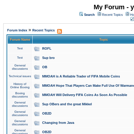
My Forum - y
Search
Recent Topics
Ho
»
Forum Index
Recent Topics
Forum Name
Topic
Test
ROFL
Test
Sup bro
General
OB
discussions
Technical issues
MMOAH is A Reliable Trader of FIFA Mobile Coins
History of
MMOAH Hope That Players Can Make Full Use Of Warman
Online Boxing
Boxing
MMOAH Will Delivery FIFA Coins As Soon As Possible
discussions
General
Sup OBers and the great Mikkel
discussions
General
OB2D
discussions
General
Changing from Java
discussions
General
OB2D
discussions