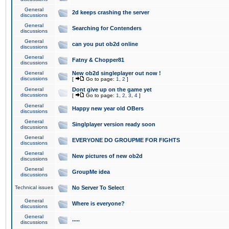
General
2d keeps crashing the server
discussions
General
Searching for Contenders
discussions
General
can you put ob2d online
discussions
General
Fatny & Chopper81
discussions
General
New ob2d singleplayer out now !
discussions
[
Go to page:
1
,
2
]
General
Dont give up on the game yet
discussions
[
Go to page:
1
,
2
,
3
,
4
]
General
Happy new year old OBers
discussions
General
Singlplayer version ready soon
discussions
General
EVERYONE DO GROUPME FOR FIGHTS
discussions
General
New pictures of new ob2d
discussions
General
GroupMe idea
discussions
Technical issues
No Server To Select
General
Where is everyone?
discussions
General
.....
discussions