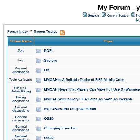
My Forum - y
Search
Recent Topics
Ho
»
Forum Index
Recent Topics
Forum Name
Topic
Test
ROFL
Test
Sup bro
General
OB
discussions
Technical issues
MMOAH is A Reliable Trader of FIFA Mobile Coins
History of
MMOAH Hope That Players Can Make Full Use Of Warman
Online Boxing
Boxing
MMOAH Will Delivery FIFA Coins As Soon As Possible
discussions
General
Sup OBers and the great Mikkel
discussions
General
OB2D
discussions
General
Changing from Java
discussions
General
OB2D
discussions