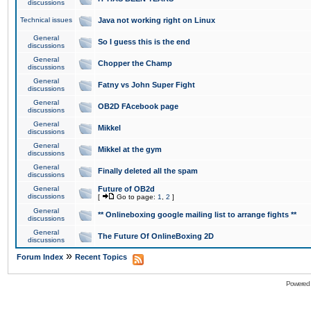
discussions
Technical issues
Java not working right on Linux
General
So I guess this is the end
discussions
General
Chopper the Champ
discussions
General
Fatny vs John Super Fight
discussions
General
OB2D FAcebook page
discussions
General
Mikkel
discussions
General
Mikkel at the gym
discussions
General
Finally deleted all the spam
discussions
General
Future of OB2d
discussions
[
Go to page:
1
,
2
]
General
** Onlineboxing google mailing list to arrange fights **
discussions
General
The Future Of OnlineBoxing 2D
discussions
»
Forum Index
Recent Topics
Powered