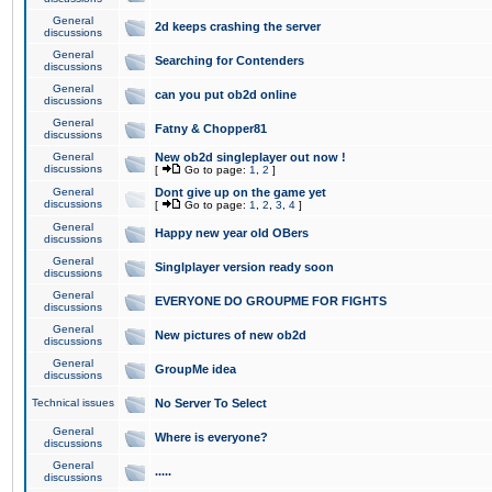
General
2d keeps crashing the server
discussions
General
Searching for Contenders
discussions
General
can you put ob2d online
discussions
General
Fatny & Chopper81
discussions
General
New ob2d singleplayer out now !
discussions
[
Go to page:
1
,
2
]
General
Dont give up on the game yet
discussions
[
Go to page:
1
,
2
,
3
,
4
]
General
Happy new year old OBers
discussions
General
Singlplayer version ready soon
discussions
General
EVERYONE DO GROUPME FOR FIGHTS
discussions
General
New pictures of new ob2d
discussions
General
GroupMe idea
discussions
Technical issues
No Server To Select
General
Where is everyone?
discussions
General
.....
discussions