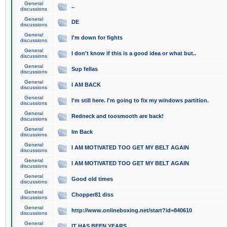
General
..
discussions
General
DE
discussions
General
I'm down for fights
discussions
General
I don't know if this is a good idea or what but..
discussions
General
Sup fellas
discussions
General
I AM BACK
discussions
General
I'm still here. I'm going to fix my windows partition.
discussions
General
Redneck and toosmooth are back!
discussions
General
Im Back
discussions
General
I AM MOTIVATED TOO GET MY BELT AGAIN
discussions
General
I AM MOTIVATED TOO GET MY BELT AGAIN
discussions
General
Good old times
discussions
General
Chopper81 diss
discussions
General
http://www.onlineboxing.net/start?id=840610
discussions
General
IT HAS BEEN YEARS