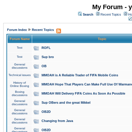
My Forum - y
Search
Recent Topics
Ho
»
Forum Index
Recent Topics
Forum Name
Topic
Test
ROFL
Test
Sup bro
General
OB
discussions
Technical issues
MMOAH is A Reliable Trader of FIFA Mobile Coins
History of
MMOAH Hope That Players Can Make Full Use Of Warman
Online Boxing
Boxing
MMOAH Will Delivery FIFA Coins As Soon As Possible
discussions
General
Sup OBers and the great Mikkel
discussions
General
OB2D
discussions
General
Changing from Java
discussions
General
OB2D
discussions