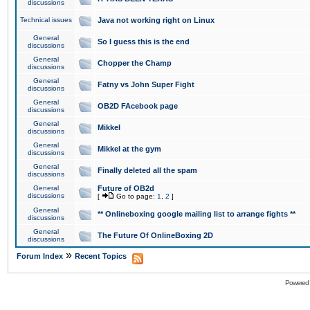
discussions
Technical issues
Java not working right on Linux
General
So I guess this is the end
discussions
General
Chopper the Champ
discussions
General
Fatny vs John Super Fight
discussions
General
OB2D FAcebook page
discussions
General
Mikkel
discussions
General
Mikkel at the gym
discussions
General
Finally deleted all the spam
discussions
General
Future of OB2d
discussions
[
Go to page:
1
,
2
]
General
** Onlineboxing google mailing list to arrange fights **
discussions
General
The Future Of OnlineBoxing 2D
discussions
»
Forum Index
Recent Topics
Powered