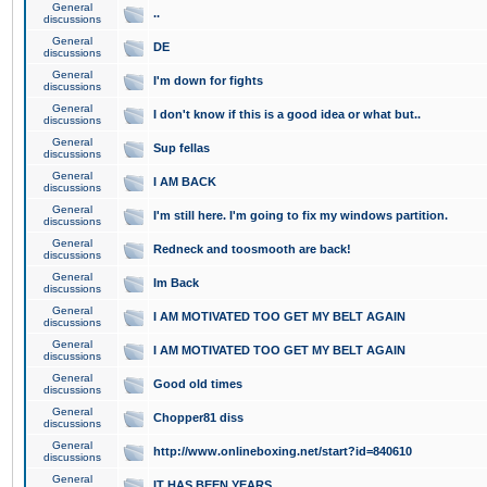
General
..
discussions
General
DE
discussions
General
I'm down for fights
discussions
General
I don't know if this is a good idea or what but..
discussions
General
Sup fellas
discussions
General
I AM BACK
discussions
General
I'm still here. I'm going to fix my windows partition.
discussions
General
Redneck and toosmooth are back!
discussions
General
Im Back
discussions
General
I AM MOTIVATED TOO GET MY BELT AGAIN
discussions
General
I AM MOTIVATED TOO GET MY BELT AGAIN
discussions
General
Good old times
discussions
General
Chopper81 diss
discussions
General
http://www.onlineboxing.net/start?id=840610
discussions
General
IT HAS BEEN YEARS