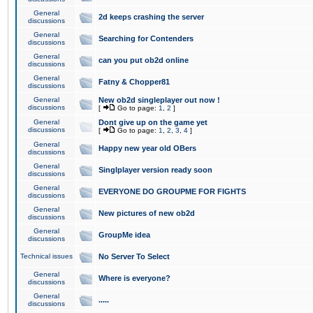
General
2d keeps crashing the server
discussions
General
Searching for Contenders
discussions
General
can you put ob2d online
discussions
General
Fatny & Chopper81
discussions
General
New ob2d singleplayer out now !
discussions
[
Go to page:
1
,
2
]
General
Dont give up on the game yet
discussions
[
Go to page:
1
,
2
,
3
,
4
]
General
Happy new year old OBers
discussions
General
Singlplayer version ready soon
discussions
General
EVERYONE DO GROUPME FOR FIGHTS
discussions
General
New pictures of new ob2d
discussions
General
GroupMe idea
discussions
Technical issues
No Server To Select
General
Where is everyone?
discussions
General
.....
discussions