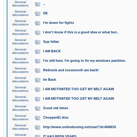
General
..
discussions
General
DE
discussions
General
I'm down for fights
discussions
General
I don't know if this is a good idea or what but..
discussions
General
Sup fellas
discussions
General
I AM BACK
discussions
General
I'm still here. I'm going to fix my windows partition.
discussions
General
Redneck and toosmooth are back!
discussions
General
Im Back
discussions
General
I AM MOTIVATED TOO GET MY BELT AGAIN
discussions
General
I AM MOTIVATED TOO GET MY BELT AGAIN
discussions
General
Good old times
discussions
General
Chopper81 diss
discussions
General
http://www.onlineboxing.net/start?id=840610
discussions
General
IT HAS BEEN YEARS