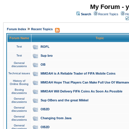
My Forum - y
Search
Recent Topics
Ho
»
Forum Index
Recent Topics
Forum Name
Topic
Test
ROFL
Test
Sup bro
General
OB
discussions
Technical issues
MMOAH is A Reliable Trader of FIFA Mobile Coins
History of
MMOAH Hope That Players Can Make Full Use Of Warman
Online Boxing
Boxing
MMOAH Will Delivery FIFA Coins As Soon As Possible
discussions
General
Sup OBers and the great Mikkel
discussions
General
OB2D
discussions
General
Changing from Java
discussions
General
OB2D
discussions