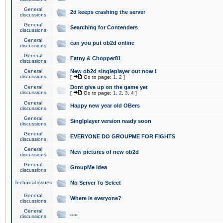
General
2d keeps crashing the server
discussions
General
Searching for Contenders
discussions
General
can you put ob2d online
discussions
General
Fatny & Chopper81
discussions
General
New ob2d singleplayer out now !
discussions
[
Go to page:
1
,
2
]
General
Dont give up on the game yet
discussions
[
Go to page:
1
,
2
,
3
,
4
]
General
Happy new year old OBers
discussions
General
Singlplayer version ready soon
discussions
General
EVERYONE DO GROUPME FOR FIGHTS
discussions
General
New pictures of new ob2d
discussions
General
GroupMe idea
discussions
Technical issues
No Server To Select
General
Where is everyone?
discussions
General
.....
discussions