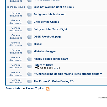
discussions
Technical issues
Java not working right on Linux
General
So I guess this is the end
discussions
General
Chopper the Champ
discussions
General
Fatny vs John Super Fight
discussions
General
OB2D FAcebook page
discussions
General
Mikkel
discussions
General
Mikkel at the gym
discussions
General
Finally deleted all the spam
discussions
General
Future of OB2d
discussions
[
Go to page:
1
,
2
]
General
** Onlineboxing google mailing list to arrange fights **
discussions
General
The Future Of OnlineBoxing 2D
discussions
»
Forum Index
Recent Topics
Powered