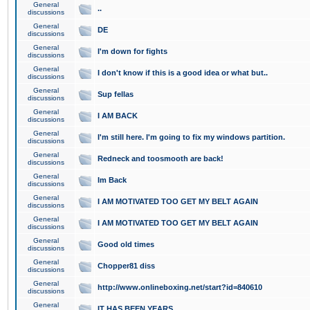
General
..
discussions
General
DE
discussions
General
I'm down for fights
discussions
General
I don't know if this is a good idea or what but..
discussions
General
Sup fellas
discussions
General
I AM BACK
discussions
General
I'm still here. I'm going to fix my windows partition.
discussions
General
Redneck and toosmooth are back!
discussions
General
Im Back
discussions
General
I AM MOTIVATED TOO GET MY BELT AGAIN
discussions
General
I AM MOTIVATED TOO GET MY BELT AGAIN
discussions
General
Good old times
discussions
General
Chopper81 diss
discussions
General
http://www.onlineboxing.net/start?id=840610
discussions
General
IT HAS BEEN YEARS