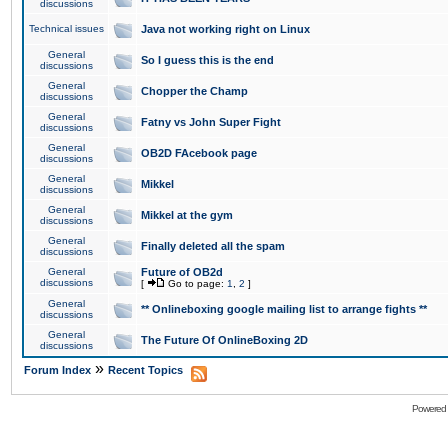
discussions
Technical issues
Java not working right on Linux
General
So I guess this is the end
discussions
General
Chopper the Champ
discussions
General
Fatny vs John Super Fight
discussions
General
OB2D FAcebook page
discussions
General
Mikkel
discussions
General
Mikkel at the gym
discussions
General
Finally deleted all the spam
discussions
General
Future of OB2d
discussions
[
Go to page:
1
,
2
]
General
** Onlineboxing google mailing list to arrange fights **
discussions
General
The Future Of OnlineBoxing 2D
discussions
»
Forum Index
Recent Topics
Powered