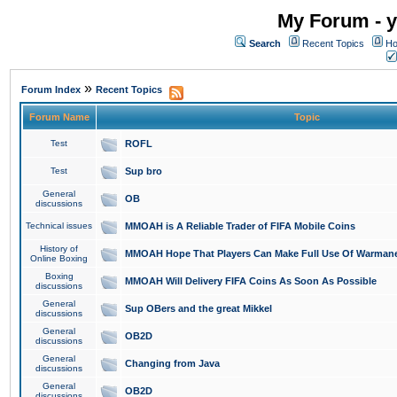
My Forum - y
Search
Recent Topics
Ho
»
Forum Index
Recent Topics
Forum Name
Topic
Test
ROFL
Test
Sup bro
General
OB
discussions
Technical issues
MMOAH is A Reliable Trader of FIFA Mobile Coins
History of
MMOAH Hope That Players Can Make Full Use Of Warman
Online Boxing
Boxing
MMOAH Will Delivery FIFA Coins As Soon As Possible
discussions
General
Sup OBers and the great Mikkel
discussions
General
OB2D
discussions
General
Changing from Java
discussions
General
OB2D
discussions