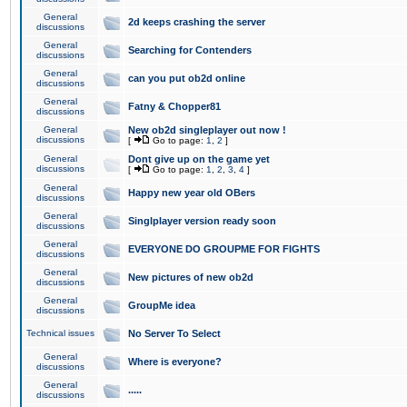
General
2d keeps crashing the server
discussions
General
Searching for Contenders
discussions
General
can you put ob2d online
discussions
General
Fatny & Chopper81
discussions
General
New ob2d singleplayer out now !
discussions
[
Go to page:
1
,
2
]
General
Dont give up on the game yet
discussions
[
Go to page:
1
,
2
,
3
,
4
]
General
Happy new year old OBers
discussions
General
Singlplayer version ready soon
discussions
General
EVERYONE DO GROUPME FOR FIGHTS
discussions
General
New pictures of new ob2d
discussions
General
GroupMe idea
discussions
Technical issues
No Server To Select
General
Where is everyone?
discussions
General
.....
discussions