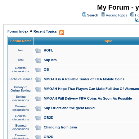
My Forum - y
Search
Recent Topics
Ho
»
Forum Index
Recent Topics
Forum Name
Topic
Test
ROFL
Test
Sup bro
General
OB
discussions
Technical issues
MMOAH is A Reliable Trader of FIFA Mobile Coins
History of
MMOAH Hope That Players Can Make Full Use Of Warman
Online Boxing
Boxing
MMOAH Will Delivery FIFA Coins As Soon As Possible
discussions
General
Sup OBers and the great Mikkel
discussions
General
OB2D
discussions
General
Changing from Java
discussions
General
OB2D
discussions