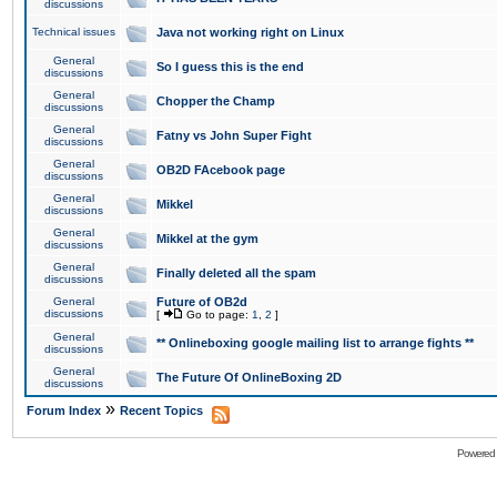
discussions
Technical issues
Java not working right on Linux
General
So I guess this is the end
discussions
General
Chopper the Champ
discussions
General
Fatny vs John Super Fight
discussions
General
OB2D FAcebook page
discussions
General
Mikkel
discussions
General
Mikkel at the gym
discussions
General
Finally deleted all the spam
discussions
General
Future of OB2d
discussions
[
Go to page:
1
,
2
]
General
** Onlineboxing google mailing list to arrange fights **
discussions
General
The Future Of OnlineBoxing 2D
discussions
»
Forum Index
Recent Topics
Powered