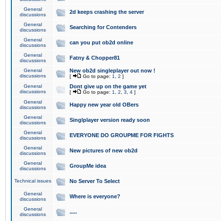
General
2d keeps crashing the server
discussions
General
Searching for Contenders
discussions
General
can you put ob2d online
discussions
General
Fatny & Chopper81
discussions
General
New ob2d singleplayer out now !
discussions
[
Go to page:
1
,
2
]
General
Dont give up on the game yet
discussions
[
Go to page:
1
,
2
,
3
,
4
]
General
Happy new year old OBers
discussions
General
Singlplayer version ready soon
discussions
General
EVERYONE DO GROUPME FOR FIGHTS
discussions
General
New pictures of new ob2d
discussions
General
GroupMe idea
discussions
Technical issues
No Server To Select
General
Where is everyone?
discussions
General
.....
discussions