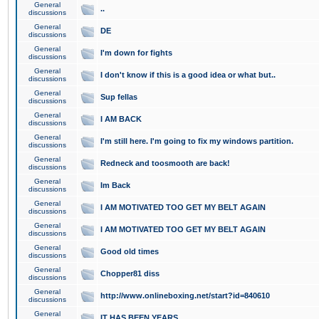
General
..
discussions
General
DE
discussions
General
I'm down for fights
discussions
General
I don't know if this is a good idea or what but..
discussions
General
Sup fellas
discussions
General
I AM BACK
discussions
General
I'm still here. I'm going to fix my windows partition.
discussions
General
Redneck and toosmooth are back!
discussions
General
Im Back
discussions
General
I AM MOTIVATED TOO GET MY BELT AGAIN
discussions
General
I AM MOTIVATED TOO GET MY BELT AGAIN
discussions
General
Good old times
discussions
General
Chopper81 diss
discussions
General
http://www.onlineboxing.net/start?id=840610
discussions
General
IT HAS BEEN YEARS