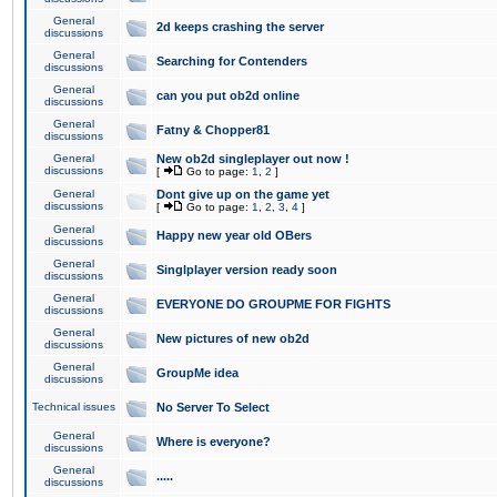
General
2d keeps crashing the server
discussions
General
Searching for Contenders
discussions
General
can you put ob2d online
discussions
General
Fatny & Chopper81
discussions
General
New ob2d singleplayer out now !
discussions
[
Go to page:
1
,
2
]
General
Dont give up on the game yet
discussions
[
Go to page:
1
,
2
,
3
,
4
]
General
Happy new year old OBers
discussions
General
Singlplayer version ready soon
discussions
General
EVERYONE DO GROUPME FOR FIGHTS
discussions
General
New pictures of new ob2d
discussions
General
GroupMe idea
discussions
Technical issues
No Server To Select
General
Where is everyone?
discussions
General
.....
discussions