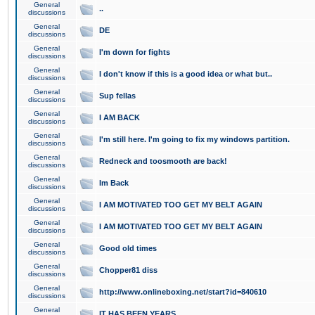
General
..
discussions
General
DE
discussions
General
I'm down for fights
discussions
General
I don't know if this is a good idea or what but..
discussions
General
Sup fellas
discussions
General
I AM BACK
discussions
General
I'm still here. I'm going to fix my windows partition.
discussions
General
Redneck and toosmooth are back!
discussions
General
Im Back
discussions
General
I AM MOTIVATED TOO GET MY BELT AGAIN
discussions
General
I AM MOTIVATED TOO GET MY BELT AGAIN
discussions
General
Good old times
discussions
General
Chopper81 diss
discussions
General
http://www.onlineboxing.net/start?id=840610
discussions
General
IT HAS BEEN YEARS