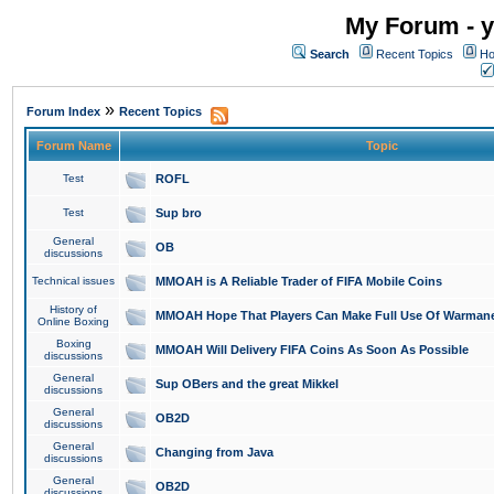
My Forum - y
Search
Recent Topics
Ho
»
Forum Index
Recent Topics
Forum Name
Topic
Test
ROFL
Test
Sup bro
General
OB
discussions
Technical issues
MMOAH is A Reliable Trader of FIFA Mobile Coins
History of
MMOAH Hope That Players Can Make Full Use Of Warman
Online Boxing
Boxing
MMOAH Will Delivery FIFA Coins As Soon As Possible
discussions
General
Sup OBers and the great Mikkel
discussions
General
OB2D
discussions
General
Changing from Java
discussions
General
OB2D
discussions