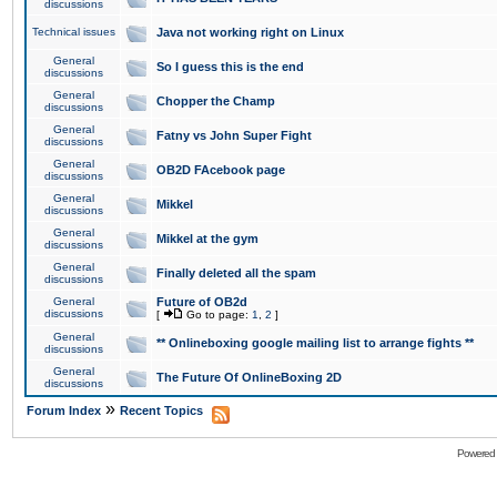
discussions
Technical issues
Java not working right on Linux
General
So I guess this is the end
discussions
General
Chopper the Champ
discussions
General
Fatny vs John Super Fight
discussions
General
OB2D FAcebook page
discussions
General
Mikkel
discussions
General
Mikkel at the gym
discussions
General
Finally deleted all the spam
discussions
General
Future of OB2d
discussions
[
Go to page:
1
,
2
]
General
** Onlineboxing google mailing list to arrange fights **
discussions
General
The Future Of OnlineBoxing 2D
discussions
»
Forum Index
Recent Topics
Powered