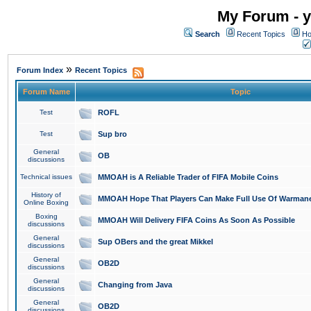
My Forum - y
Search
Recent Topics
Ho
»
Forum Index
Recent Topics
Forum Name
Topic
Test
ROFL
Test
Sup bro
General
OB
discussions
Technical issues
MMOAH is A Reliable Trader of FIFA Mobile Coins
History of
MMOAH Hope That Players Can Make Full Use Of Warman
Online Boxing
Boxing
MMOAH Will Delivery FIFA Coins As Soon As Possible
discussions
General
Sup OBers and the great Mikkel
discussions
General
OB2D
discussions
General
Changing from Java
discussions
General
OB2D
discussions