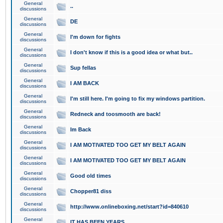
General
..
discussions
General
DE
discussions
General
I'm down for fights
discussions
General
I don't know if this is a good idea or what but..
discussions
General
Sup fellas
discussions
General
I AM BACK
discussions
General
I'm still here. I'm going to fix my windows partition.
discussions
General
Redneck and toosmooth are back!
discussions
General
Im Back
discussions
General
I AM MOTIVATED TOO GET MY BELT AGAIN
discussions
General
I AM MOTIVATED TOO GET MY BELT AGAIN
discussions
General
Good old times
discussions
General
Chopper81 diss
discussions
General
http://www.onlineboxing.net/start?id=840610
discussions
General
IT HAS BEEN YEARS