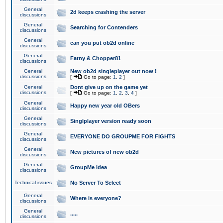
General
2d keeps crashing the server
discussions
General
Searching for Contenders
discussions
General
can you put ob2d online
discussions
General
Fatny & Chopper81
discussions
General
New ob2d singleplayer out now !
discussions
[
Go to page:
1
,
2
]
General
Dont give up on the game yet
discussions
[
Go to page:
1
,
2
,
3
,
4
]
General
Happy new year old OBers
discussions
General
Singlplayer version ready soon
discussions
General
EVERYONE DO GROUPME FOR FIGHTS
discussions
General
New pictures of new ob2d
discussions
General
GroupMe idea
discussions
Technical issues
No Server To Select
General
Where is everyone?
discussions
General
.....
discussions