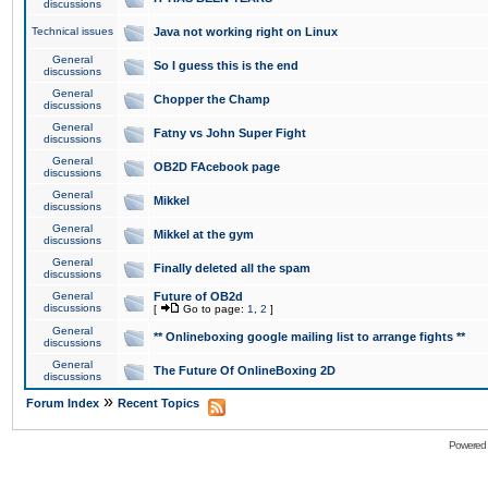
discussions
Technical issues
Java not working right on Linux
General
So I guess this is the end
discussions
General
Chopper the Champ
discussions
General
Fatny vs John Super Fight
discussions
General
OB2D FAcebook page
discussions
General
Mikkel
discussions
General
Mikkel at the gym
discussions
General
Finally deleted all the spam
discussions
General
Future of OB2d
discussions
[
Go to page:
1
,
2
]
General
** Onlineboxing google mailing list to arrange fights **
discussions
General
The Future Of OnlineBoxing 2D
discussions
»
Forum Index
Recent Topics
Powered