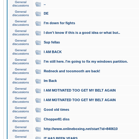
General
..
discussions
General
DE
discussions
General
I'm down for fights
discussions
General
I don't know if this is a good idea or what but..
discussions
General
Sup fellas
discussions
General
I AM BACK
discussions
General
I'm still here. I'm going to fix my windows partition.
discussions
General
Redneck and toosmooth are back!
discussions
General
Im Back
discussions
General
I AM MOTIVATED TOO GET MY BELT AGAIN
discussions
General
I AM MOTIVATED TOO GET MY BELT AGAIN
discussions
General
Good old times
discussions
General
Chopper81 diss
discussions
General
http://www.onlineboxing.net/start?id=840610
discussions
General
IT HAS BEEN YEARS