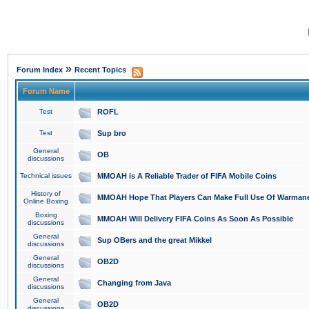
»
Forum Index
Recent Topics
Forum Name
Test
ROFL
Test
Sup bro
General
OB
discussions
Technical issues
MMOAH is A Reliable Trader of FIFA Mobile Coins
History of
MMOAH Hope That Players Can Make Full Use Of Warman
Online Boxing
Boxing
MMOAH Will Delivery FIFA Coins As Soon As Possible
discussions
General
Sup OBers and the great Mikkel
discussions
General
OB2D
discussions
General
Changing from Java
discussions
General
OB2D
discussions