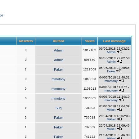
ge
Answers
Author
Views
Last message
06/06/2018 22:03:32
0
Admin
1019182
Admin
06/06/2018 22:02:50
0
Admin
596479
Admin
05/06/2018 02:20:45
2
Faker
1217569
Faker
04/06/2018 11:40:31
0
mmotony
1068823
mmotony
04/06/2018 11:37:17
0
mmotony
1103013
mmotony
04/06/2018 11:34:10
0
mmotony
1034865
mmotony
01/06/2018 11:04:39
1
Surj
734803
Mikkel
28/04/2018 13:02:03
2
Faker
736018
Mikkel
22/04/2018 22:09:49
1
Faker
732569
Mikkel
21/04/2018 05:46:38
3
Faker
741722
Mikkel