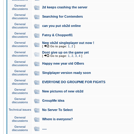
General
2d keeps crashing the server
discussions
General
Searching for Contenders
discussions
General
can you put ob2d online
discussions
General
Fatny & Chopper81
discussions
General
New ob2d singleplayer out now !
discussions
[
Go to page:
1
,
2
]
General
Dont give up on the game yet
discussions
[
Go to page:
1
,
2
,
3
,
4
]
General
Happy new year old OBers
discussions
General
Singlplayer version ready soon
discussions
General
EVERYONE DO GROUPME FOR FIGHTS
discussions
General
New pictures of new ob2d
discussions
General
GroupMe idea
discussions
Technical issues
No Server To Select
General
Where is everyone?
discussions
General
.....
discussions