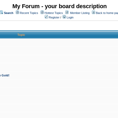
My Forum - your board description
Search
Recent Topics
Hottest Topics
Member Listing
Back to home pa
Register
/
Login
Topic
e Gold!