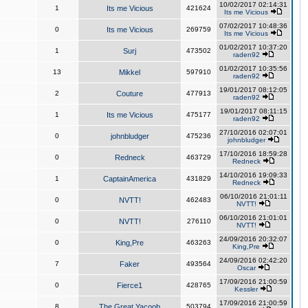
10/02/2017 02:14:31
1
Its me Vicious
421624
Its me Vicious
07/02/2017 10:48:36
0
Its me Vicious
269759
Its me Vicious
01/02/2017 10:37:20
1
Surj
473502
raden92
01/02/2017 10:35:56
13
Mikkel
597910
raden92
19/01/2017 08:12:05
2
Couture
477913
raden92
19/01/2017 08:11:15
1
Its me Vicious
475177
raden92
27/10/2016 02:07:01
0
johnbludger
475236
johnbludger
17/10/2016 18:59:28
0
Redneck
463729
Redneck
14/10/2016 19:09:33
1
CaptainAmerica
431829
Redneck
06/10/2016 21:01:11
0
NVTT!
462483
NVTT!
06/10/2016 21:01:01
0
NVTT!
276110
NVTT!
24/09/2016 20:32:07
0
King,Pre
463263
King,Pre
24/09/2016 02:42:20
7
Faker
493564
Oscar
17/09/2016 21:00:59
0
Fierce1
428765
Kessler
17/09/2016 21:00:59
8
The Great Yacoob
503794