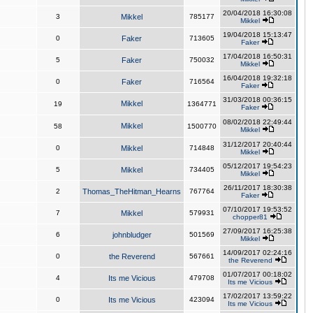
20/04/2018 16:30:08
3
Mikkel
785177
Mikkel
19/04/2018 15:13:47
0
Faker
713605
Faker
17/04/2018 16:50:31
5
Faker
750032
Mikkel
16/04/2018 19:32:18
0
Faker
716564
Faker
31/03/2018 00:36:15
Mikkel
19
1364771
Faker
08/02/2018 22:49:44
Mikkel
58
1500770
Mikkel
31/12/2017 20:40:44
0
Mikkel
714848
Mikkel
05/12/2017 19:54:23
5
Mikkel
734405
Mikkel
26/11/2017 18:30:38
2
Thomas_TheHitman_Hearns
767764
Faker
07/10/2017 19:53:52
7
Mikkel
579931
chopper81
27/09/2017 16:25:38
6
johnbludger
501569
Mikkel
14/09/2017 02:24:16
0
the Reverend
567661
the Reverend
01/07/2017 00:18:02
4
Its me Vicious
479708
Its me Vicious
17/02/2017 13:59:22
0
Its me Vicious
423094
Its me Vicious