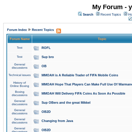
My Forum - y
Search
Recent Topics
Ho
»
Forum Index
Recent Topics
Forum Name
Topic
Test
ROFL
Test
Sup bro
General
OB
discussions
Technical issues
MMOAH is A Reliable Trader of FIFA Mobile Coins
History of
MMOAH Hope That Players Can Make Full Use Of Warman
Online Boxing
Boxing
MMOAH Will Delivery FIFA Coins As Soon As Possible
discussions
General
Sup OBers and the great Mikkel
discussions
General
OB2D
discussions
General
Changing from Java
discussions
General
OB2D
discussions