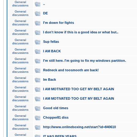
General
..
discussions
General
DE
discussions
General
I'm down for fights
discussions
General
I don't know if this is a good idea or what but..
discussions
General
Sup fellas
discussions
General
I AM BACK
discussions
General
I'm still here. I'm going to fix my windows partition.
discussions
General
Redneck and toosmooth are back!
discussions
General
Im Back
discussions
General
I AM MOTIVATED TOO GET MY BELT AGAIN
discussions
General
I AM MOTIVATED TOO GET MY BELT AGAIN
discussions
General
Good old times
discussions
General
Chopper81 diss
discussions
General
http://www.onlineboxing.net/start?id=840610
discussions
General
IT HAS BEEN YEARS