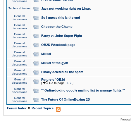
discussions
Technical issues
Java not working right on Linux
General
So I guess this is the end
discussions
General
Chopper the Champ
discussions
General
Fatny vs John Super Fight
discussions
General
OB2D FAcebook page
discussions
General
Mikkel
discussions
General
Mikkel at the gym
discussions
General
Finally deleted all the spam
discussions
General
Future of OB2d
discussions
[
Go to page:
1
,
2
]
General
** Onlineboxing google mailing list to arrange fights **
discussions
General
The Future Of OnlineBoxing 2D
discussions
»
Forum Index
Recent Topics
Powered