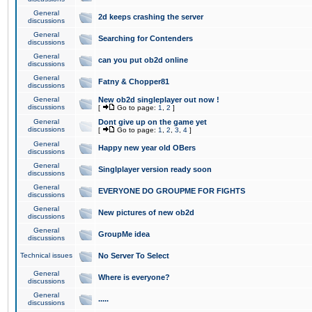
General
2d keeps crashing the server
discussions
General
Searching for Contenders
discussions
General
can you put ob2d online
discussions
General
Fatny & Chopper81
discussions
General
New ob2d singleplayer out now !
discussions
[
Go to page:
1
,
2
]
General
Dont give up on the game yet
discussions
[
Go to page:
1
,
2
,
3
,
4
]
General
Happy new year old OBers
discussions
General
Singlplayer version ready soon
discussions
General
EVERYONE DO GROUPME FOR FIGHTS
discussions
General
New pictures of new ob2d
discussions
General
GroupMe idea
discussions
Technical issues
No Server To Select
General
Where is everyone?
discussions
General
.....
discussions