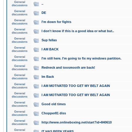
General
..
discussions
General
DE
discussions
General
I'm down for fights
discussions
General
I don't know if this is a good idea or what but..
discussions
General
Sup fellas
discussions
General
I AM BACK
discussions
General
I'm still here. I'm going to fix my windows partition.
discussions
General
Redneck and toosmooth are back!
discussions
General
Im Back
discussions
General
I AM MOTIVATED TOO GET MY BELT AGAIN
discussions
General
I AM MOTIVATED TOO GET MY BELT AGAIN
discussions
General
Good old times
discussions
General
Chopper81 diss
discussions
General
http://www.onlineboxing.net/start?id=840610
discussions
General
IT HAS BEEN YEARS