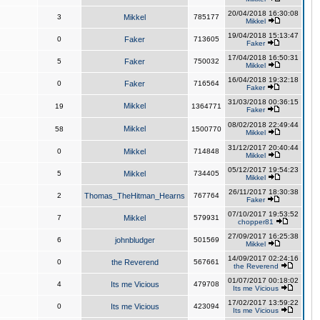
20/04/2018 16:30:08
3
Mikkel
785177
Mikkel
19/04/2018 15:13:47
0
Faker
713605
Faker
17/04/2018 16:50:31
5
Faker
750032
Mikkel
16/04/2018 19:32:18
0
Faker
716564
Faker
31/03/2018 00:36:15
Mikkel
19
1364771
Faker
08/02/2018 22:49:44
Mikkel
58
1500770
Mikkel
31/12/2017 20:40:44
0
Mikkel
714848
Mikkel
05/12/2017 19:54:23
5
Mikkel
734405
Mikkel
26/11/2017 18:30:38
2
Thomas_TheHitman_Hearns
767764
Faker
07/10/2017 19:53:52
7
Mikkel
579931
chopper81
27/09/2017 16:25:38
6
johnbludger
501569
Mikkel
14/09/2017 02:24:16
0
the Reverend
567661
the Reverend
01/07/2017 00:18:02
4
Its me Vicious
479708
Its me Vicious
17/02/2017 13:59:22
0
Its me Vicious
423094
Its me Vicious