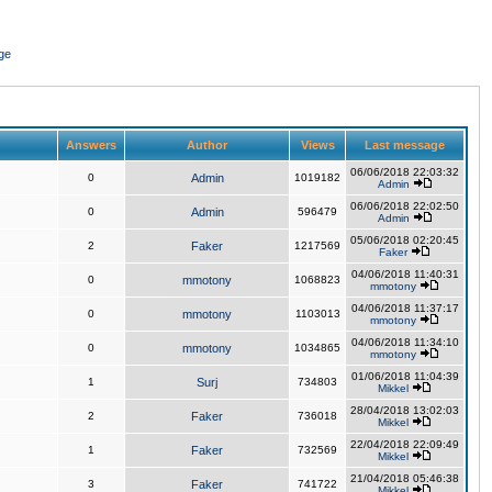
ge
Answers
Author
Views
Last message
06/06/2018 22:03:32
0
Admin
1019182
Admin
06/06/2018 22:02:50
0
Admin
596479
Admin
05/06/2018 02:20:45
2
Faker
1217569
Faker
04/06/2018 11:40:31
0
mmotony
1068823
mmotony
04/06/2018 11:37:17
0
mmotony
1103013
mmotony
04/06/2018 11:34:10
0
mmotony
1034865
mmotony
01/06/2018 11:04:39
1
Surj
734803
Mikkel
28/04/2018 13:02:03
2
Faker
736018
Mikkel
22/04/2018 22:09:49
1
Faker
732569
Mikkel
21/04/2018 05:46:38
3
Faker
741722
Mikkel