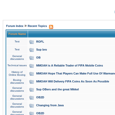
»
Forum Index
Recent Topics
Forum Name
Test
ROFL
Test
Sup bro
General
OB
discussions
Technical issues
MMOAH is A Reliable Trader of FIFA Mobile Coins
History of
MMOAH Hope That Players Can Make Full Use Of Warman
Online Boxing
Boxing
MMOAH Will Delivery FIFA Coins As Soon As Possible
discussions
General
Sup OBers and the great Mikkel
discussions
General
OB2D
discussions
General
Changing from Java
discussions
General
OB2D
discussions