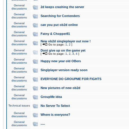
General
2d keeps crashing the server
discussions
General
Searching for Contenders
discussions
General
can you put ob2d online
discussions
General
Fatny & Chopper81
discussions
General
New ob2d singleplayer out now !
discussions
[
Go to page:
1
,
2
]
General
Dont give up on the game yet
discussions
[
Go to page:
1
,
2
,
3
,
4
]
General
Happy new year old OBers
discussions
General
Singlplayer version ready soon
discussions
General
EVERYONE DO GROUPME FOR FIGHTS
discussions
General
New pictures of new ob2d
discussions
General
GroupMe idea
discussions
Technical issues
No Server To Select
General
Where is everyone?
discussions
General
.....
discussions