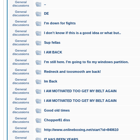
General
..
discussions
General
DE
discussions
General
I'm down for fights
discussions
General
I don't know if this is a good idea or what but..
discussions
General
Sup fellas
discussions
General
I AM BACK
discussions
General
I'm still here. I'm going to fix my windows partition.
discussions
General
Redneck and toosmooth are back!
discussions
General
Im Back
discussions
General
I AM MOTIVATED TOO GET MY BELT AGAIN
discussions
General
I AM MOTIVATED TOO GET MY BELT AGAIN
discussions
General
Good old times
discussions
General
Chopper81 diss
discussions
General
http://www.onlineboxing.net/start?id=840610
discussions
General
IT HAS BEEN YEARS