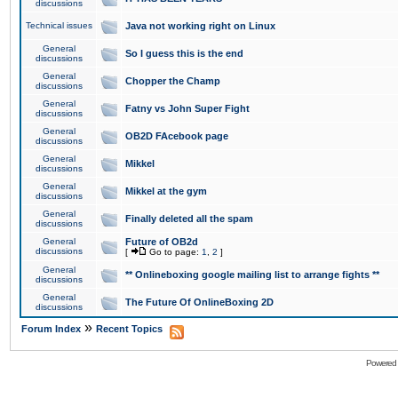
discussions
Technical issues
Java not working right on Linux
General
So I guess this is the end
discussions
General
Chopper the Champ
discussions
General
Fatny vs John Super Fight
discussions
General
OB2D FAcebook page
discussions
General
Mikkel
discussions
General
Mikkel at the gym
discussions
General
Finally deleted all the spam
discussions
General
Future of OB2d
discussions
[
Go to page:
1
,
2
]
General
** Onlineboxing google mailing list to arrange fights **
discussions
General
The Future Of OnlineBoxing 2D
discussions
»
Forum Index
Recent Topics
Powered