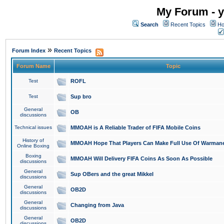
My Forum - y
Search
Recent Topics
Ho
»
Forum Index
Recent Topics
Forum Name
Topic
Test
ROFL
Test
Sup bro
General
OB
discussions
Technical issues
MMOAH is A Reliable Trader of FIFA Mobile Coins
History of
MMOAH Hope That Players Can Make Full Use Of Warman
Online Boxing
Boxing
MMOAH Will Delivery FIFA Coins As Soon As Possible
discussions
General
Sup OBers and the great Mikkel
discussions
General
OB2D
discussions
General
Changing from Java
discussions
General
OB2D
discussions