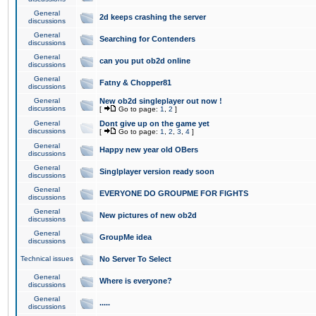
General
2d keeps crashing the server
discussions
General
Searching for Contenders
discussions
General
can you put ob2d online
discussions
General
Fatny & Chopper81
discussions
General
New ob2d singleplayer out now !
discussions
[
Go to page:
1
,
2
]
General
Dont give up on the game yet
discussions
[
Go to page:
1
,
2
,
3
,
4
]
General
Happy new year old OBers
discussions
General
Singlplayer version ready soon
discussions
General
EVERYONE DO GROUPME FOR FIGHTS
discussions
General
New pictures of new ob2d
discussions
General
GroupMe idea
discussions
Technical issues
No Server To Select
General
Where is everyone?
discussions
General
.....
discussions