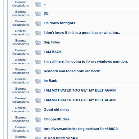
General
..
discussions
General
DE
discussions
General
I'm down for fights
discussions
General
I don't know if this is a good idea or what but..
discussions
General
Sup fellas
discussions
General
I AM BACK
discussions
General
I'm still here. I'm going to fix my windows partition.
discussions
General
Redneck and toosmooth are back!
discussions
General
Im Back
discussions
General
I AM MOTIVATED TOO GET MY BELT AGAIN
discussions
General
I AM MOTIVATED TOO GET MY BELT AGAIN
discussions
General
Good old times
discussions
General
Chopper81 diss
discussions
General
http://www.onlineboxing.net/start?id=840610
discussions
General
IT HAS BEEN YEARS