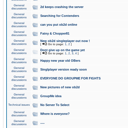
General
2d keeps crashing the server
discussions
General
Searching for Contenders
discussions
General
can you put ob2d online
discussions
General
Fatny & Chopper81
discussions
General
New ob2d singleplayer out now !
discussions
[
Go to page:
1
,
2
]
General
Dont give up on the game yet
discussions
[
Go to page:
1
,
2
,
3
,
4
]
General
Happy new year old OBers
discussions
General
Singlplayer version ready soon
discussions
General
EVERYONE DO GROUPME FOR FIGHTS
discussions
General
New pictures of new ob2d
discussions
General
GroupMe idea
discussions
Technical issues
No Server To Select
General
Where is everyone?
discussions
General
.....
discussions