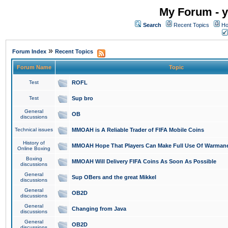
My Forum - y
Search
Recent Topics
Ho
»
Forum Index
Recent Topics
Forum Name
Topic
Test
ROFL
Test
Sup bro
General
OB
discussions
Technical issues
MMOAH is A Reliable Trader of FIFA Mobile Coins
History of
MMOAH Hope That Players Can Make Full Use Of Warman
Online Boxing
Boxing
MMOAH Will Delivery FIFA Coins As Soon As Possible
discussions
General
Sup OBers and the great Mikkel
discussions
General
OB2D
discussions
General
Changing from Java
discussions
General
OB2D
discussions