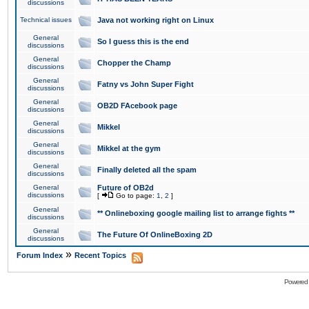
discussions
Technical issues
Java not working right on Linux
General
So I guess this is the end
discussions
General
Chopper the Champ
discussions
General
Fatny vs John Super Fight
discussions
General
OB2D FAcebook page
discussions
General
Mikkel
discussions
General
Mikkel at the gym
discussions
General
Finally deleted all the spam
discussions
General
Future of OB2d
discussions
[
Go to page:
1
,
2
]
General
** Onlineboxing google mailing list to arrange fights **
discussions
General
The Future Of OnlineBoxing 2D
discussions
»
Forum Index
Recent Topics
Powered