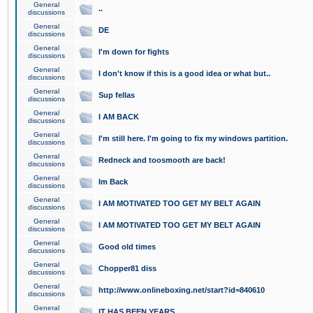
General
..
discussions
General
DE
discussions
General
I'm down for fights
discussions
General
I don't know if this is a good idea or what but..
discussions
General
Sup fellas
discussions
General
I AM BACK
discussions
General
I'm still here. I'm going to fix my windows partition.
discussions
General
Redneck and toosmooth are back!
discussions
General
Im Back
discussions
General
I AM MOTIVATED TOO GET MY BELT AGAIN
discussions
General
I AM MOTIVATED TOO GET MY BELT AGAIN
discussions
General
Good old times
discussions
General
Chopper81 diss
discussions
General
http://www.onlineboxing.net/start?id=840610
discussions
General
IT HAS BEEN YEARS