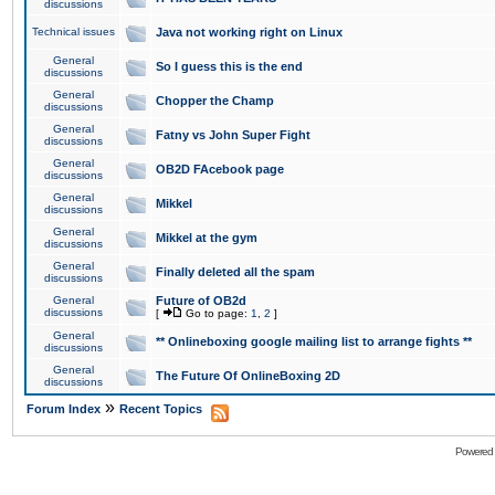
discussions
Technical issues
Java not working right on Linux
General
So I guess this is the end
discussions
General
Chopper the Champ
discussions
General
Fatny vs John Super Fight
discussions
General
OB2D FAcebook page
discussions
General
Mikkel
discussions
General
Mikkel at the gym
discussions
General
Finally deleted all the spam
discussions
General
Future of OB2d
discussions
[
Go to page:
1
,
2
]
General
** Onlineboxing google mailing list to arrange fights **
discussions
General
The Future Of OnlineBoxing 2D
discussions
»
Forum Index
Recent Topics
Powered