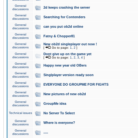
General
2d keeps crashing the server
discussions
General
Searching for Contenders
discussions
General
can you put ob2d online
discussions
General
Fatny & Chopper81
discussions
General
New ob2d singleplayer out now !
discussions
[
Go to page:
1
,
2
]
General
Dont give up on the game yet
discussions
[
Go to page:
1
,
2
,
3
,
4
]
General
Happy new year old OBers
discussions
General
Singlplayer version ready soon
discussions
General
EVERYONE DO GROUPME FOR FIGHTS
discussions
General
New pictures of new ob2d
discussions
General
GroupMe idea
discussions
Technical issues
No Server To Select
General
Where is everyone?
discussions
General
.....
discussions