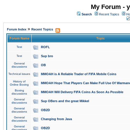
My Forum - y
Search
Recent Topics
Ho
»
Forum Index
Recent Topics
Forum Name
Topic
Test
ROFL
Test
Sup bro
General
OB
discussions
Technical issues
MMOAH is A Reliable Trader of FIFA Mobile Coins
History of
MMOAH Hope That Players Can Make Full Use Of Warman
Online Boxing
Boxing
MMOAH Will Delivery FIFA Coins As Soon As Possible
discussions
General
Sup OBers and the great Mikkel
discussions
General
OB2D
discussions
General
Changing from Java
discussions
General
OB2D
discussions