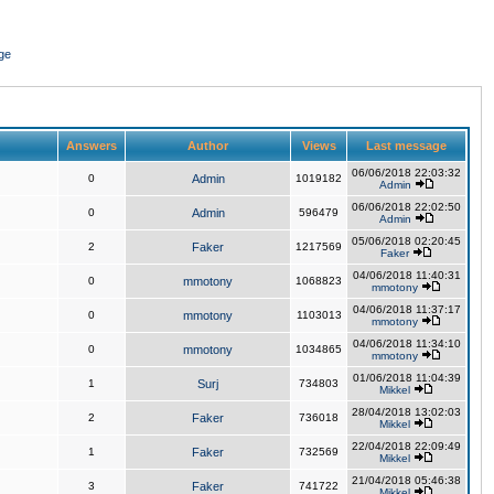
ge
Answers
Author
Views
Last message
06/06/2018 22:03:32
0
Admin
1019182
Admin
06/06/2018 22:02:50
0
Admin
596479
Admin
05/06/2018 02:20:45
2
Faker
1217569
Faker
04/06/2018 11:40:31
0
mmotony
1068823
mmotony
04/06/2018 11:37:17
0
mmotony
1103013
mmotony
04/06/2018 11:34:10
0
mmotony
1034865
mmotony
01/06/2018 11:04:39
1
Surj
734803
Mikkel
28/04/2018 13:02:03
2
Faker
736018
Mikkel
22/04/2018 22:09:49
1
Faker
732569
Mikkel
21/04/2018 05:46:38
3
Faker
741722
Mikkel