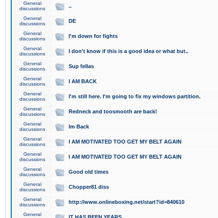
General
..
discussions
General
DE
discussions
General
I'm down for fights
discussions
General
I don't know if this is a good idea or what but..
discussions
General
Sup fellas
discussions
General
I AM BACK
discussions
General
I'm still here. I'm going to fix my windows partition.
discussions
General
Redneck and toosmooth are back!
discussions
General
Im Back
discussions
General
I AM MOTIVATED TOO GET MY BELT AGAIN
discussions
General
I AM MOTIVATED TOO GET MY BELT AGAIN
discussions
General
Good old times
discussions
General
Chopper81 diss
discussions
General
http://www.onlineboxing.net/start?id=840610
discussions
General
IT HAS BEEN YEARS