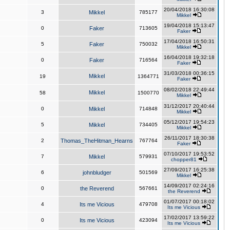
20/04/2018 16:30:08
3
Mikkel
785177
Mikkel
19/04/2018 15:13:47
0
Faker
713605
Faker
17/04/2018 16:50:31
5
Faker
750032
Mikkel
16/04/2018 19:32:18
0
Faker
716564
Faker
31/03/2018 00:36:15
Mikkel
19
1364771
Faker
08/02/2018 22:49:44
Mikkel
58
1500770
Mikkel
31/12/2017 20:40:44
0
Mikkel
714848
Mikkel
05/12/2017 19:54:23
5
Mikkel
734405
Mikkel
26/11/2017 18:30:38
2
Thomas_TheHitman_Hearns
767764
Faker
07/10/2017 19:53:52
7
Mikkel
579931
chopper81
27/09/2017 16:25:38
6
johnbludger
501569
Mikkel
14/09/2017 02:24:16
0
the Reverend
567661
the Reverend
01/07/2017 00:18:02
4
Its me Vicious
479708
Its me Vicious
17/02/2017 13:59:22
0
Its me Vicious
423094
Its me Vicious