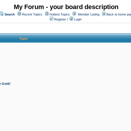
My Forum - your board description
Search
Recent Topics
Hottest Topics
Member Listing
Back to home pa
Register
/
Login
Topic
e Gold!