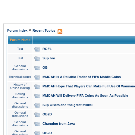
»
Forum Index
Recent Topics
Forum Name
Test
ROFL
Test
Sup bro
General
OB
discussions
Technical issues
MMOAH is A Reliable Trader of FIFA Mobile Coins
History of
MMOAH Hope That Players Can Make Full Use Of Warman
Online Boxing
Boxing
MMOAH Will Delivery FIFA Coins As Soon As Possible
discussions
General
Sup OBers and the great Mikkel
discussions
General
OB2D
discussions
General
Changing from Java
discussions
General
OB2D
discussions