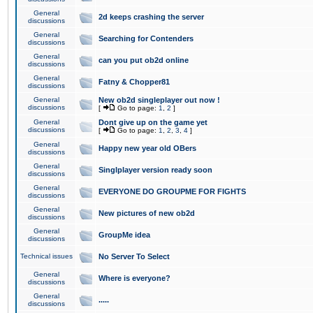
General
2d keeps crashing the server
discussions
General
Searching for Contenders
discussions
General
can you put ob2d online
discussions
General
Fatny & Chopper81
discussions
General
New ob2d singleplayer out now !
discussions
[
Go to page:
1
,
2
]
General
Dont give up on the game yet
discussions
[
Go to page:
1
,
2
,
3
,
4
]
General
Happy new year old OBers
discussions
General
Singlplayer version ready soon
discussions
General
EVERYONE DO GROUPME FOR FIGHTS
discussions
General
New pictures of new ob2d
discussions
General
GroupMe idea
discussions
Technical issues
No Server To Select
General
Where is everyone?
discussions
General
.....
discussions