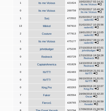
10/02/2017 02:14:31
1
Its me Vicious
421624
Its me Vicious
07/02/2017 10:48:36
0
Its me Vicious
269759
Its me Vicious
01/02/2017 10:37:20
1
Surj
473502
raden92
01/02/2017 10:35:56
13
Mikkel
597910
raden92
19/01/2017 08:12:05
2
Couture
477913
raden92
19/01/2017 08:11:15
1
Its me Vicious
475177
raden92
27/10/2016 02:07:01
0
johnbludger
475236
johnbludger
17/10/2016 18:59:28
0
Redneck
463729
Redneck
14/10/2016 19:09:33
1
CaptainAmerica
431829
Redneck
06/10/2016 21:01:11
0
NVTT!
462483
NVTT!
06/10/2016 21:01:01
0
NVTT!
276110
NVTT!
24/09/2016 20:32:07
0
King,Pre
463263
King,Pre
24/09/2016 02:42:20
7
Faker
493564
Oscar
17/09/2016 21:00:59
0
Fierce1
428765
Kessler
17/09/2016 21:00:59
8
The Great Yacoob
503794