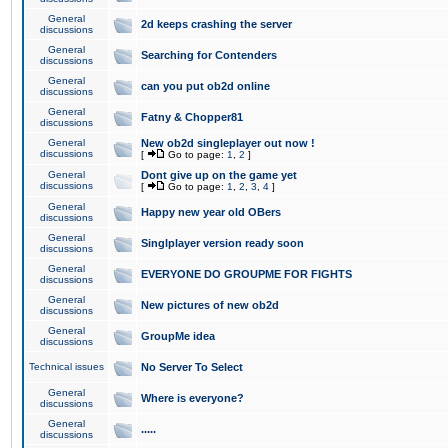
General
2d keeps crashing the server
discussions
General
Searching for Contenders
discussions
General
can you put ob2d online
discussions
General
Fatny & Chopper81
discussions
General
New ob2d singleplayer out now !
discussions
[
Go to page:
1
,
2
]
General
Dont give up on the game yet
discussions
[
Go to page:
1
,
2
,
3
,
4
]
General
Happy new year old OBers
discussions
General
Singlplayer version ready soon
discussions
General
EVERYONE DO GROUPME FOR FIGHTS
discussions
General
New pictures of new ob2d
discussions
General
GroupMe idea
discussions
Technical issues
No Server To Select
General
Where is everyone?
discussions
General
.....
discussions