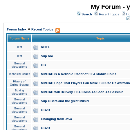
My Forum - y
Search
Recent Topics
Ho
»
Forum Index
Recent Topics
Forum Name
Topic
Test
ROFL
Test
Sup bro
General
OB
discussions
Technical issues
MMOAH is A Reliable Trader of FIFA Mobile Coins
History of
MMOAH Hope That Players Can Make Full Use Of Warman
Online Boxing
Boxing
MMOAH Will Delivery FIFA Coins As Soon As Possible
discussions
General
Sup OBers and the great Mikkel
discussions
General
OB2D
discussions
General
Changing from Java
discussions
General
OB2D
discussions