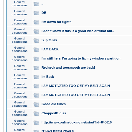
General
..
discussions
General
DE
discussions
General
I'm down for fights
discussions
General
I don't know if this is a good idea or what but..
discussions
General
Sup fellas
discussions
General
I AM BACK
discussions
General
I'm still here. I'm going to fix my windows partition.
discussions
General
Redneck and toosmooth are back!
discussions
General
Im Back
discussions
General
I AM MOTIVATED TOO GET MY BELT AGAIN
discussions
General
I AM MOTIVATED TOO GET MY BELT AGAIN
discussions
General
Good old times
discussions
General
Chopper81 diss
discussions
General
http://www.onlineboxing.net/start?id=840610
discussions
General
IT HAS BEEN YEARS