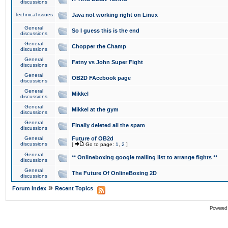
discussions
Technical issues
Java not working right on Linux
General
So I guess this is the end
discussions
General
Chopper the Champ
discussions
General
Fatny vs John Super Fight
discussions
General
OB2D FAcebook page
discussions
General
Mikkel
discussions
General
Mikkel at the gym
discussions
General
Finally deleted all the spam
discussions
General
Future of OB2d
discussions
[
Go to page:
1
,
2
]
General
** Onlineboxing google mailing list to arrange fights **
discussions
General
The Future Of OnlineBoxing 2D
discussions
»
Forum Index
Recent Topics
Powered