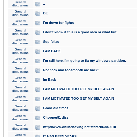
General
..
discussions
General
DE
discussions
General
I'm down for fights
discussions
General
I don't know if this is a good idea or what but..
discussions
General
Sup fellas
discussions
General
I AM BACK
discussions
General
I'm still here. I'm going to fix my windows partition.
discussions
General
Redneck and toosmooth are back!
discussions
General
Im Back
discussions
General
I AM MOTIVATED TOO GET MY BELT AGAIN
discussions
General
I AM MOTIVATED TOO GET MY BELT AGAIN
discussions
General
Good old times
discussions
General
Chopper81 diss
discussions
General
http://www.onlineboxing.net/start?id=840610
discussions
General
IT HAS BEEN YEARS