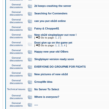
General
2d keeps crashing the server
discussions
General
Searching for Contenders
discussions
General
can you put ob2d online
discussions
General
Fatny & Chopper81
discussions
General
New ob2d singleplayer out now !
discussions
[
Go to page:
1
,
2
]
General
Dont give up on the game yet
discussions
[
Go to page:
1
,
2
,
3
,
4
]
General
Happy new year old OBers
discussions
General
Singlplayer version ready soon
discussions
General
EVERYONE DO GROUPME FOR FIGHTS
discussions
General
New pictures of new ob2d
discussions
General
GroupMe idea
discussions
Technical issues
No Server To Select
General
Where is everyone?
discussions
General
.....
discussions