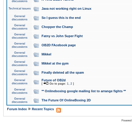
discussions
Technical issues
Java not working right on Linux
General
So I guess this is the end
discussions
General
Chopper the Champ
discussions
General
Fatny vs John Super Fight
discussions
General
OB2D FAcebook page
discussions
General
Mikkel
discussions
General
Mikkel at the gym
discussions
General
Finally deleted all the spam
discussions
General
Future of OB2d
discussions
[
Go to page:
1
,
2
]
General
** Onlineboxing google mailing list to arrange fights **
discussions
General
The Future Of OnlineBoxing 2D
discussions
»
Forum Index
Recent Topics
Powered