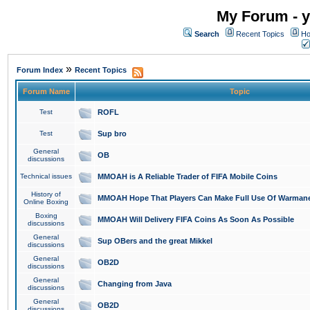
My Forum - y
Search
Recent Topics
Ho
»
Forum Index
Recent Topics
Forum Name
Topic
Test
ROFL
Test
Sup bro
General
OB
discussions
Technical issues
MMOAH is A Reliable Trader of FIFA Mobile Coins
History of
MMOAH Hope That Players Can Make Full Use Of Warman
Online Boxing
Boxing
MMOAH Will Delivery FIFA Coins As Soon As Possible
discussions
General
Sup OBers and the great Mikkel
discussions
General
OB2D
discussions
General
Changing from Java
discussions
General
OB2D
discussions