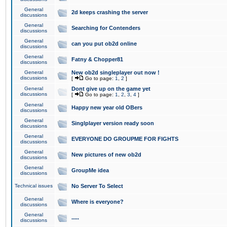
General
2d keeps crashing the server
discussions
General
Searching for Contenders
discussions
General
can you put ob2d online
discussions
General
Fatny & Chopper81
discussions
General
New ob2d singleplayer out now !
discussions
[
Go to page:
1
,
2
]
General
Dont give up on the game yet
discussions
[
Go to page:
1
,
2
,
3
,
4
]
General
Happy new year old OBers
discussions
General
Singlplayer version ready soon
discussions
General
EVERYONE DO GROUPME FOR FIGHTS
discussions
General
New pictures of new ob2d
discussions
General
GroupMe idea
discussions
Technical issues
No Server To Select
General
Where is everyone?
discussions
General
.....
discussions