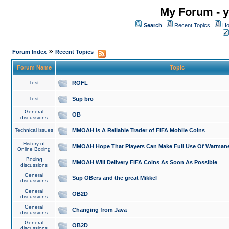
My Forum - y
Search
Recent Topics
Ho
»
Forum Index
Recent Topics
Forum Name
Topic
Test
ROFL
Test
Sup bro
General
OB
discussions
Technical issues
MMOAH is A Reliable Trader of FIFA Mobile Coins
History of
MMOAH Hope That Players Can Make Full Use Of Warman
Online Boxing
Boxing
MMOAH Will Delivery FIFA Coins As Soon As Possible
discussions
General
Sup OBers and the great Mikkel
discussions
General
OB2D
discussions
General
Changing from Java
discussions
General
OB2D
discussions