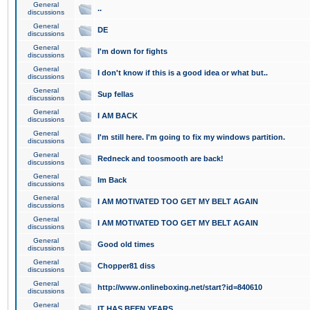
General
..
discussions
General
DE
discussions
General
I'm down for fights
discussions
General
I don't know if this is a good idea or what but..
discussions
General
Sup fellas
discussions
General
I AM BACK
discussions
General
I'm still here. I'm going to fix my windows partition.
discussions
General
Redneck and toosmooth are back!
discussions
General
Im Back
discussions
General
I AM MOTIVATED TOO GET MY BELT AGAIN
discussions
General
I AM MOTIVATED TOO GET MY BELT AGAIN
discussions
General
Good old times
discussions
General
Chopper81 diss
discussions
General
http://www.onlineboxing.net/start?id=840610
discussions
General
IT HAS BEEN YEARS