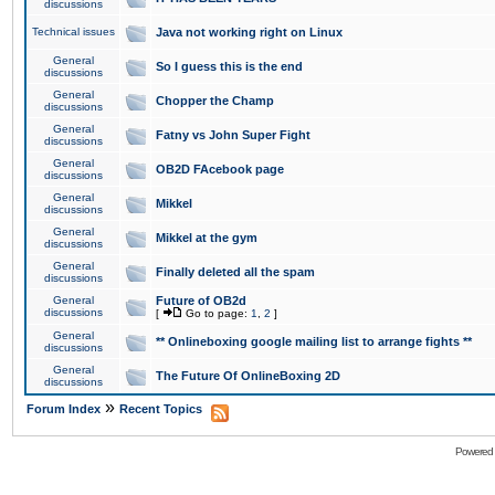
discussions
Technical issues
Java not working right on Linux
General
So I guess this is the end
discussions
General
Chopper the Champ
discussions
General
Fatny vs John Super Fight
discussions
General
OB2D FAcebook page
discussions
General
Mikkel
discussions
General
Mikkel at the gym
discussions
General
Finally deleted all the spam
discussions
General
Future of OB2d
discussions
[
Go to page:
1
,
2
]
General
** Onlineboxing google mailing list to arrange fights **
discussions
General
The Future Of OnlineBoxing 2D
discussions
»
Forum Index
Recent Topics
Powered