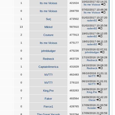
10/02/2017 02:14:31
1
Its me Vicious
421624
Its me Vicious
07/02/2017 10:48:36
0
Its me Vicious
269759
Its me Vicious
01/02/2017 10:37:20
1
Surj
473502
raden92
01/02/2017 10:35:56
13
Mikkel
597910
raden92
19/01/2017 08:12:05
2
Couture
477913
raden92
19/01/2017 08:11:15
1
Its me Vicious
475177
raden92
27/10/2016 02:07:01
0
johnbludger
475236
johnbludger
17/10/2016 18:59:28
0
Redneck
463729
Redneck
14/10/2016 19:09:33
1
CaptainAmerica
431829
Redneck
06/10/2016 21:01:11
0
NVTT!
462483
NVTT!
06/10/2016 21:01:01
0
NVTT!
276110
NVTT!
24/09/2016 20:32:07
0
King,Pre
463263
King,Pre
24/09/2016 02:42:20
7
Faker
493564
Oscar
17/09/2016 21:00:59
0
Fierce1
428765
Kessler
17/09/2016 21:00:59
8
The Great Yacoob
503794