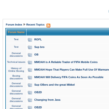
»
Forum Index
Recent Topics
Forum Name
Test
ROFL
Test
Sup bro
General
OB
discussions
Technical issues
MMOAH is A Reliable Trader of FIFA Mobile Coins
History of
MMOAH Hope That Players Can Make Full Use Of Warman
Online Boxing
Boxing
MMOAH Will Delivery FIFA Coins As Soon As Possible
discussions
General
Sup OBers and the great Mikkel
discussions
General
OB2D
discussions
General
Changing from Java
discussions
General
OB2D
discussions