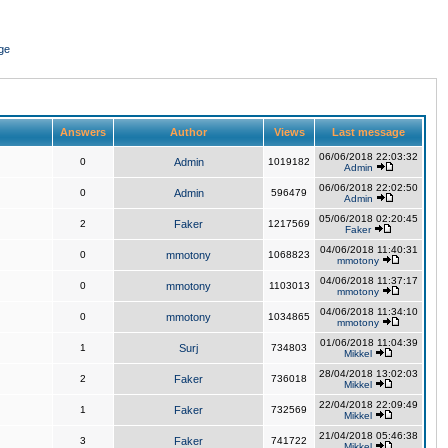
ge
Answers
Author
Views
Last message
06/06/2018 22:03:32
0
Admin
1019182
Admin
06/06/2018 22:02:50
0
Admin
596479
Admin
05/06/2018 02:20:45
2
Faker
1217569
Faker
04/06/2018 11:40:31
0
mmotony
1068823
mmotony
04/06/2018 11:37:17
0
mmotony
1103013
mmotony
04/06/2018 11:34:10
0
mmotony
1034865
mmotony
01/06/2018 11:04:39
1
Surj
734803
Mikkel
28/04/2018 13:02:03
2
Faker
736018
Mikkel
22/04/2018 22:09:49
1
Faker
732569
Mikkel
21/04/2018 05:46:38
3
Faker
741722
Mikkel