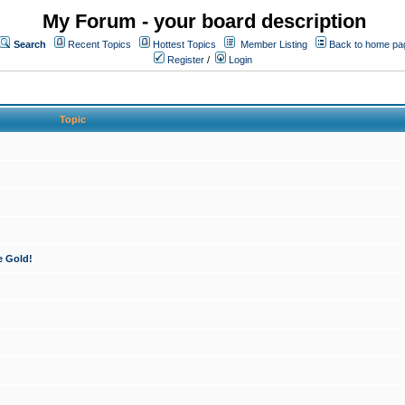
My Forum - your board description
Search
Recent Topics
Hottest Topics
Member Listing
Back to home pa
Register
/
Login
Topic
e Gold!