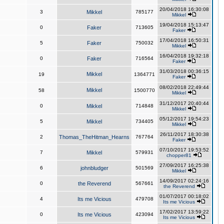
20/04/2018 16:30:08
3
Mikkel
785177
Mikkel
19/04/2018 15:13:47
0
Faker
713605
Faker
17/04/2018 16:50:31
5
Faker
750032
Mikkel
16/04/2018 19:32:18
0
Faker
716564
Faker
31/03/2018 00:36:15
Mikkel
19
1364771
Faker
08/02/2018 22:49:44
Mikkel
58
1500770
Mikkel
31/12/2017 20:40:44
0
Mikkel
714848
Mikkel
05/12/2017 19:54:23
5
Mikkel
734405
Mikkel
26/11/2017 18:30:38
2
Thomas_TheHitman_Hearns
767764
Faker
07/10/2017 19:53:52
7
Mikkel
579931
chopper81
27/09/2017 16:25:38
6
johnbludger
501569
Mikkel
14/09/2017 02:24:16
0
the Reverend
567661
the Reverend
01/07/2017 00:18:02
4
Its me Vicious
479708
Its me Vicious
17/02/2017 13:59:22
0
Its me Vicious
423094
Its me Vicious