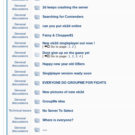
General
2d keeps crashing the server
discussions
General
Searching for Contenders
discussions
General
can you put ob2d online
discussions
General
Fatny & Chopper81
discussions
General
New ob2d singleplayer out now !
discussions
[
Go to page:
1
,
2
]
General
Dont give up on the game yet
discussions
[
Go to page:
1
,
2
,
3
,
4
]
General
Happy new year old OBers
discussions
General
Singlplayer version ready soon
discussions
General
EVERYONE DO GROUPME FOR FIGHTS
discussions
General
New pictures of new ob2d
discussions
General
GroupMe idea
discussions
Technical issues
No Server To Select
General
Where is everyone?
discussions
General
.....
discussions