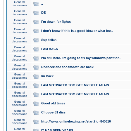
General
..
discussions
General
DE
discussions
General
I'm down for fights
discussions
General
I don't know if this is a good idea or what but..
discussions
General
Sup fellas
discussions
General
I AM BACK
discussions
General
I'm still here. I'm going to fix my windows partition.
discussions
General
Redneck and toosmooth are back!
discussions
General
Im Back
discussions
General
I AM MOTIVATED TOO GET MY BELT AGAIN
discussions
General
I AM MOTIVATED TOO GET MY BELT AGAIN
discussions
General
Good old times
discussions
General
Chopper81 diss
discussions
General
http://www.onlineboxing.net/start?id=840610
discussions
General
IT HAS BEEN YEARS