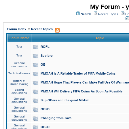
My Forum - y
Search
Recent Topics
Ho
»
Forum Index
Recent Topics
Forum Name
Topic
Test
ROFL
Test
Sup bro
General
OB
discussions
Technical issues
MMOAH is A Reliable Trader of FIFA Mobile Coins
History of
MMOAH Hope That Players Can Make Full Use Of Warman
Online Boxing
Boxing
MMOAH Will Delivery FIFA Coins As Soon As Possible
discussions
General
Sup OBers and the great Mikkel
discussions
General
OB2D
discussions
General
Changing from Java
discussions
General
OB2D
discussions