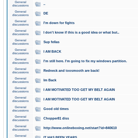
General
..
discussions
General
DE
discussions
General
I'm down for fights
discussions
General
I don't know if this is a good idea or what but..
discussions
General
Sup fellas
discussions
General
I AM BACK
discussions
General
I'm still here. I'm going to fix my windows partition.
discussions
General
Redneck and toosmooth are back!
discussions
General
Im Back
discussions
General
I AM MOTIVATED TOO GET MY BELT AGAIN
discussions
General
I AM MOTIVATED TOO GET MY BELT AGAIN
discussions
General
Good old times
discussions
General
Chopper81 diss
discussions
General
http://www.onlineboxing.net/start?id=840610
discussions
General
IT HAS BEEN YEARS