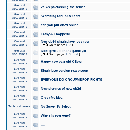
General
2d keeps crashing the server
discussions
General
Searching for Contenders
discussions
General
can you put ob2d online
discussions
General
Fatny & Chopper81
discussions
General
New ob2d singleplayer out now !
discussions
[
Go to page:
1
,
2
]
General
Dont give up on the game yet
discussions
[
Go to page:
1
,
2
,
3
,
4
]
General
Happy new year old OBers
discussions
General
Singlplayer version ready soon
discussions
General
EVERYONE DO GROUPME FOR FIGHTS
discussions
General
New pictures of new ob2d
discussions
General
GroupMe idea
discussions
Technical issues
No Server To Select
General
Where is everyone?
discussions
General
.....
discussions