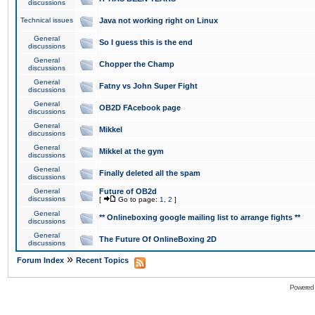
discussions
Technical issues
Java not working right on Linux
General
So I guess this is the end
discussions
General
Chopper the Champ
discussions
General
Fatny vs John Super Fight
discussions
General
OB2D FAcebook page
discussions
General
Mikkel
discussions
General
Mikkel at the gym
discussions
General
Finally deleted all the spam
discussions
General
Future of OB2d
discussions
[
Go to page:
1
,
2
]
General
** Onlineboxing google mailing list to arrange fights **
discussions
General
The Future Of OnlineBoxing 2D
discussions
»
Forum Index
Recent Topics
Powered