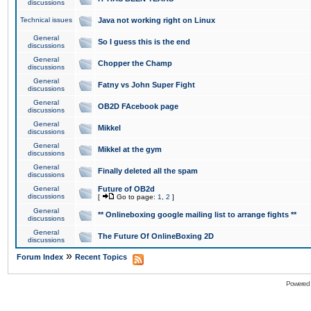
discussions
Technical issues
Java not working right on Linux
General
So I guess this is the end
discussions
General
Chopper the Champ
discussions
General
Fatny vs John Super Fight
discussions
General
OB2D FAcebook page
discussions
General
Mikkel
discussions
General
Mikkel at the gym
discussions
General
Finally deleted all the spam
discussions
General
Future of OB2d
discussions
[
Go to page:
1
,
2
]
General
** Onlineboxing google mailing list to arrange fights **
discussions
General
The Future Of OnlineBoxing 2D
discussions
»
Forum Index
Recent Topics
Powered