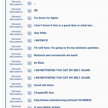
General
..
discussions
General
DE
discussions
General
I'm down for fights
discussions
General
I don't know if this is a good idea or what but..
discussions
General
Sup fellas
discussions
General
I AM BACK
discussions
General
I'm still here. I'm going to fix my windows partition.
discussions
General
Redneck and toosmooth are back!
discussions
General
Im Back
discussions
General
I AM MOTIVATED TOO GET MY BELT AGAIN
discussions
General
I AM MOTIVATED TOO GET MY BELT AGAIN
discussions
General
Good old times
discussions
General
Chopper81 diss
discussions
General
http://www.onlineboxing.net/start?id=840610
discussions
General
IT HAS BEEN YEARS