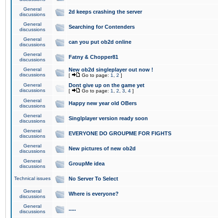
General
2d keeps crashing the server
discussions
General
Searching for Contenders
discussions
General
can you put ob2d online
discussions
General
Fatny & Chopper81
discussions
General
New ob2d singleplayer out now !
discussions
[
Go to page:
1
,
2
]
General
Dont give up on the game yet
discussions
[
Go to page:
1
,
2
,
3
,
4
]
General
Happy new year old OBers
discussions
General
Singlplayer version ready soon
discussions
General
EVERYONE DO GROUPME FOR FIGHTS
discussions
General
New pictures of new ob2d
discussions
General
GroupMe idea
discussions
Technical issues
No Server To Select
General
Where is everyone?
discussions
General
.....
discussions