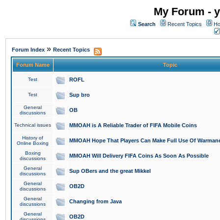
My Forum - y
Search
Recent Topics
Ho
»
Forum Index
Recent Topics
Forum Name
Topic
Test
ROFL
Test
Sup bro
General
OB
discussions
Technical issues
MMOAH is A Reliable Trader of FIFA Mobile Coins
History of
MMOAH Hope That Players Can Make Full Use Of Warman
Online Boxing
Boxing
MMOAH Will Delivery FIFA Coins As Soon As Possible
discussions
General
Sup OBers and the great Mikkel
discussions
General
OB2D
discussions
General
Changing from Java
discussions
General
OB2D
discussions